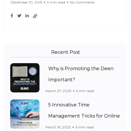
December 10, 2015
4 min read
No Comments
Recent Post
Why is Promoting the Deen
Important?
March 27, 2023
5 min read
5 Innovative Time
Management Tricks for Online
March 16, 2023
6 min read