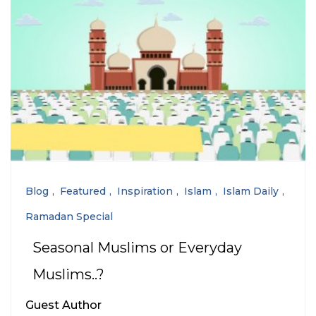
Blog
Featured
Inspiration
Islam
Islam Daily
Ramadan Special
Seasonal Muslims or Everyday
Muslims..?
Guest Author