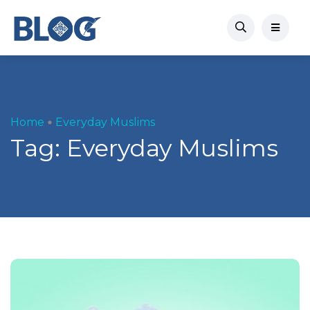
Home
Everyday Muslims
Tag:
Everyday Muslims