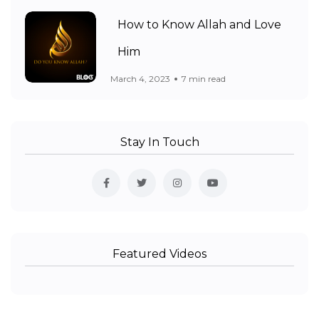
How to Know Allah and Love
Him
March 4, 2023
7 min read
Stay In Touch
Featured Videos