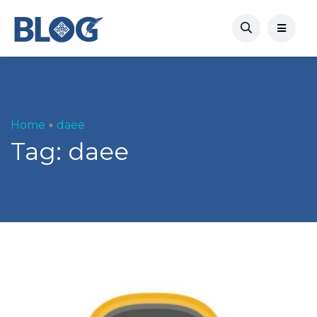
Home
daee
Tag:
daee