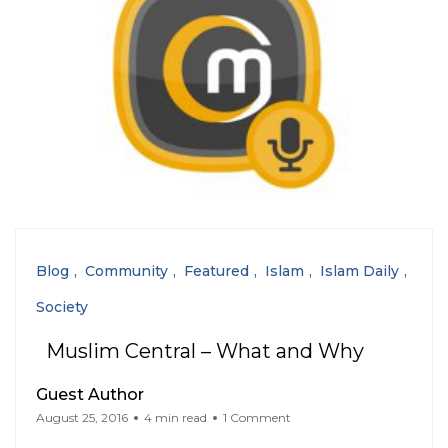
Blog
Community
Featured
Islam
Islam Daily
Society
Muslim Central – What and Why
Guest Author
August 25, 2016
4 min read
1 Comment