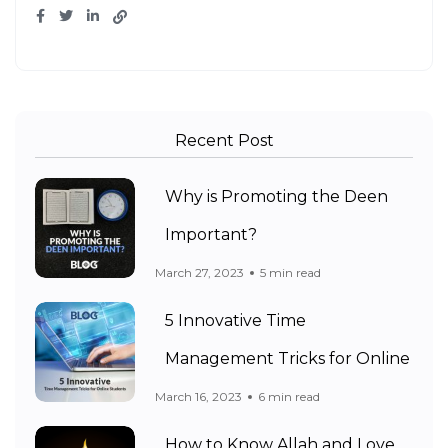
Recent Post
Why is Promoting the Deen
Important?
March 27, 2023
5 min read
5 Innovative Time
Management Tricks for Online
March 16, 2023
6 min read
How to Know Allah and Love