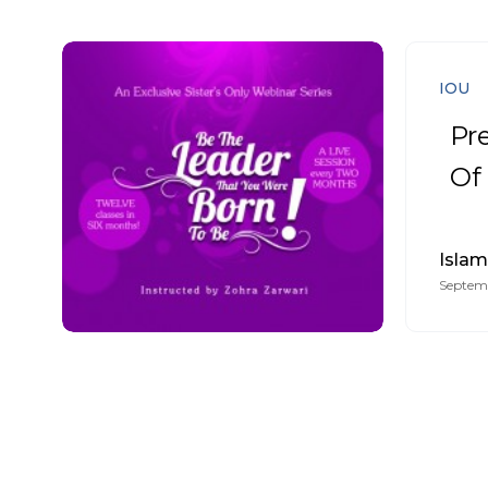
IOU
Pr
Of
Islam
Septemb