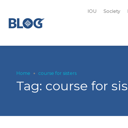
IOU
Society
Home
course for sisters
Tag:
course for sis