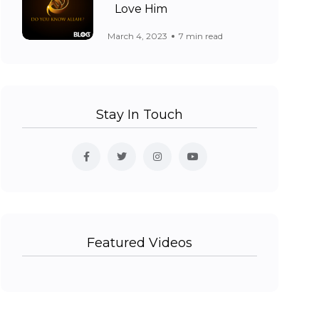
Love Him
March 4, 2023
7 min read
Stay In Touch
Featured Videos