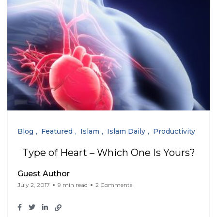
Blog
Featured
Islam
Islam Daily
Productivity
Type of Heart – Which One Is Yours?
Guest Author
July 2, 2017
9 min read
2 Comments