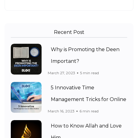
Recent Post
Why is Promoting the Deen
Important?
March 27, 2023
5 min read
5 Innovative Time
Management Tricks for Online
March 16, 2023
6 min read
How to Know Allah and Love
Him