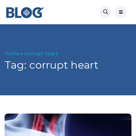
Home
corrupt heart
Tag:
corrupt heart