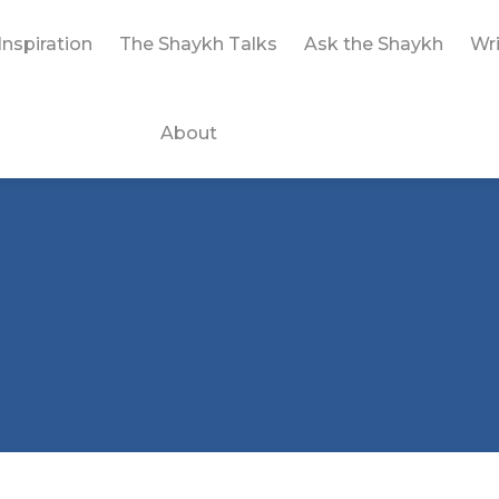
Inspiration
The Shaykh Talks
Ask the Shaykh
Wri
About