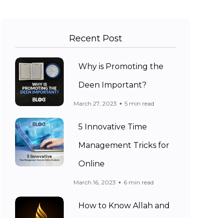
Recent Post
Why is Promoting the
Deen Important?
March 27, 2023
5 min read
5 Innovative Time
Management Tricks for
Online
March 16, 2023
6 min read
How to Know Allah and