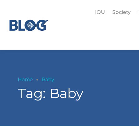
IOU
Society
Home
Baby
Tag:
Baby