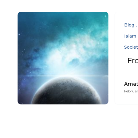
Blog
Islam 
Societ
Fr
Amat
Februar