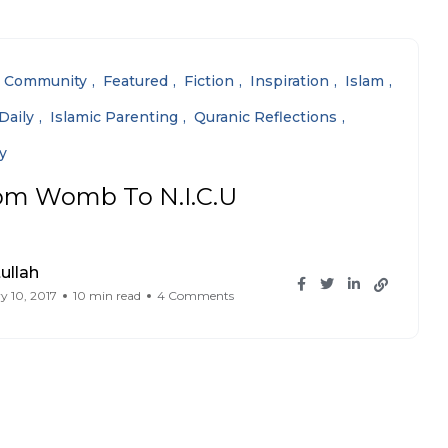
Community
Featured
Fiction
Inspiration
Islam
Daily
Islamic Parenting
Quranic Reflections
y
om Womb To N.I.C.U
ullah
y 10, 2017
10 min read
4 Comments