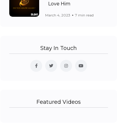
Love Him
March 4, 2023
7 min read
Stay In Touch
Featured Videos