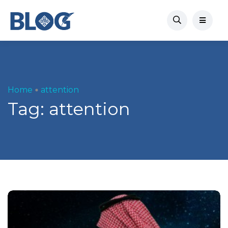
Home
attention
Tag:
attention