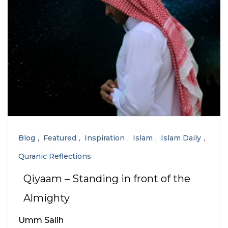
Blog
Featured
Inspiration
Islam
Islam Daily
Quranic Reflections
Qiyaam – Standing in front of the
Almighty
Umm Salih