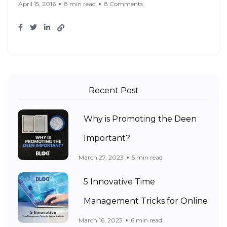
April 15, 2016
8 min read
8 Comments
Recent Post
Why is Promoting the Deen
Important?
March 27, 2023
5 min read
5 Innovative Time
Management Tricks for Online
March 16, 2023
6 min read