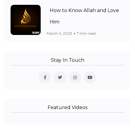
How to Know Allah and Love
Him
March 4, 2023
7 min read
Stay In Touch
Featured Videos