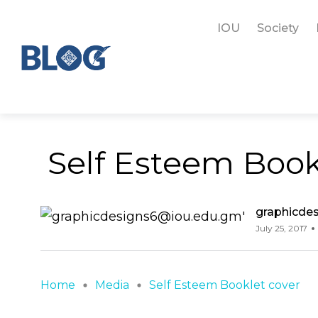
IOU
Society
Self Esteem Book
graphicde
July 25, 2017
Home
Media
Self Esteem Booklet cover