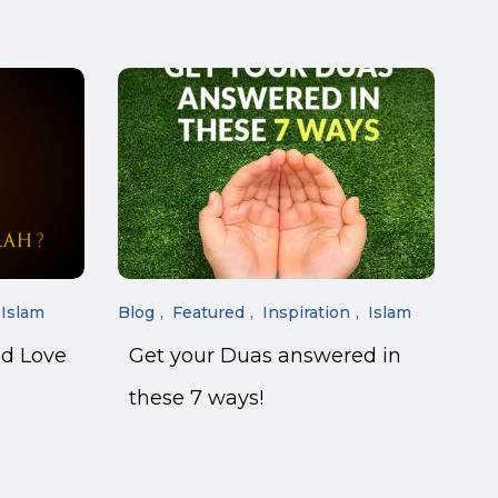
Islam
Blog
Featured
Inspiration
Islam
nd Love
Get your Duas answered in
these 7 ways!