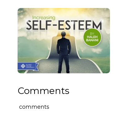
Comments
comments