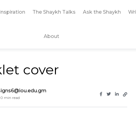
Inspiration
The Shaykh Talks
Ask the Shaykh
Wri
About
let cover
signs6@iou.edu.gm
0 min read