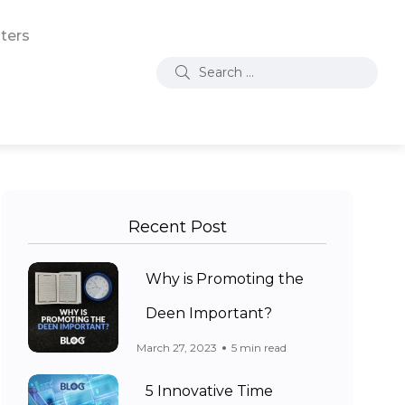
ters
Recent Post
Why is Promoting the
Deen Important?
March 27, 2023
5 min read
5 Innovative Time