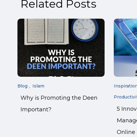
Related Posts
Blog
Islam
Inspiratio
Productivi
Why is Promoting the Deen
5 Inno
Important?
Manage
Online