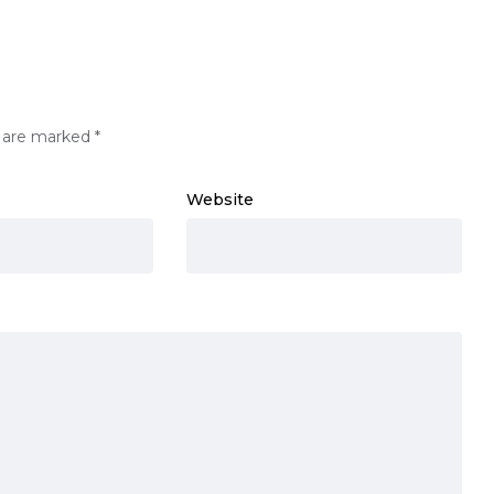
s are marked
*
Website