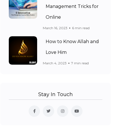
Management Tricks for
Online
March 16, 2023
6 min read
How to Know Allah and
Love Him
March 4, 2023
7 min read
Stay In Touch