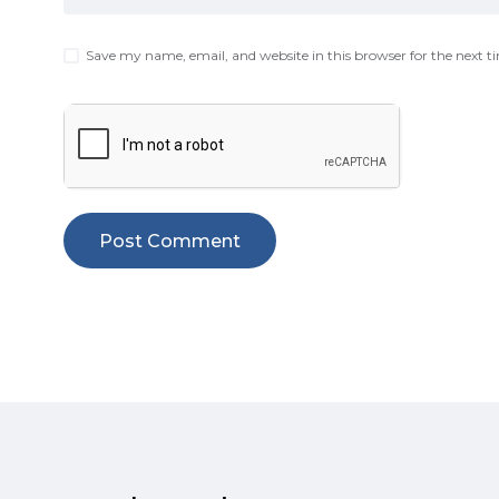
Save my name, email, and website in this browser for the next 