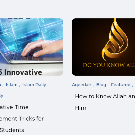
n
Islam
Islam Daily
Aqeedah
Blog
Featured
ty
How to Know Allah a
vative Time
Him
ment Tricks for
 Students