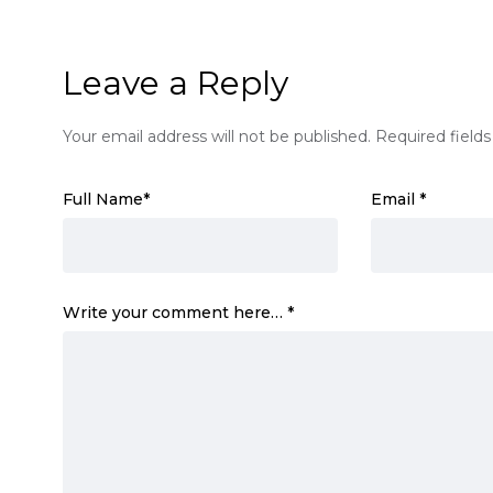
Leave a Reply
Your email address will not be published.
Required field
Full Name
*
Email
*
Write your comment here…
*