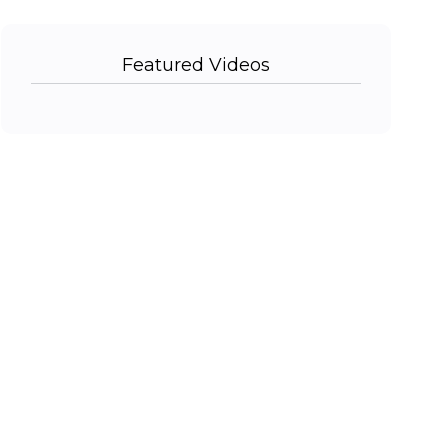
Featured Videos