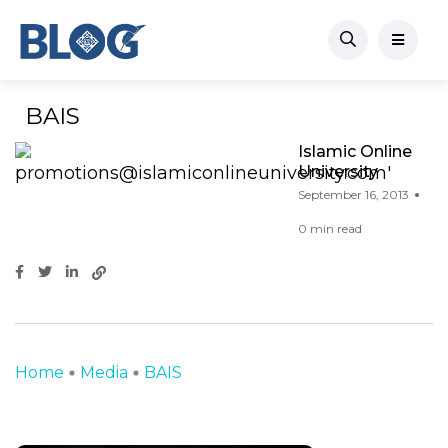
BAIS
Islamic Online
University
September 16, 2013
0 min read
Home
Media
BAIS