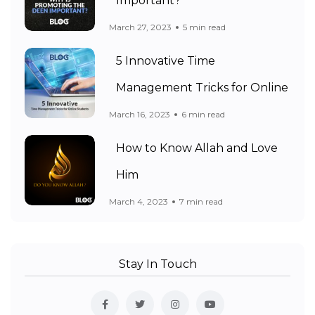
Important?
March 27, 2023
5 min read
5 Innovative Time
Management Tricks for Online
March 16, 2023
6 min read
How to Know Allah and Love
Him
March 4, 2023
7 min read
Stay In Touch