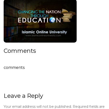
Comments
comments
Leave a Reply
Your email address will not be published.
Required fields are