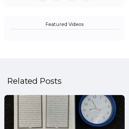
Featured Videos
Related Posts