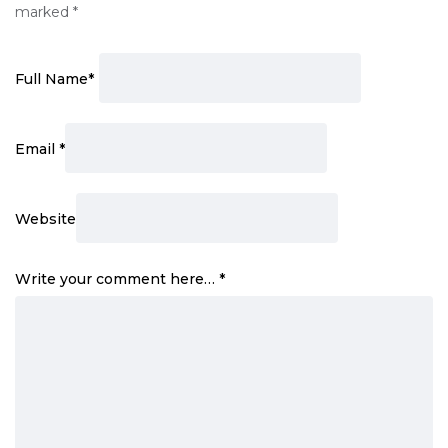
marked
*
Full Name
*
Email
*
Website
Write your comment here…
*