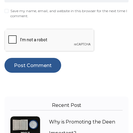
Save my name, email, and website in this browser for the next time I
comment.
Recent Post
Why is Promoting the Deen