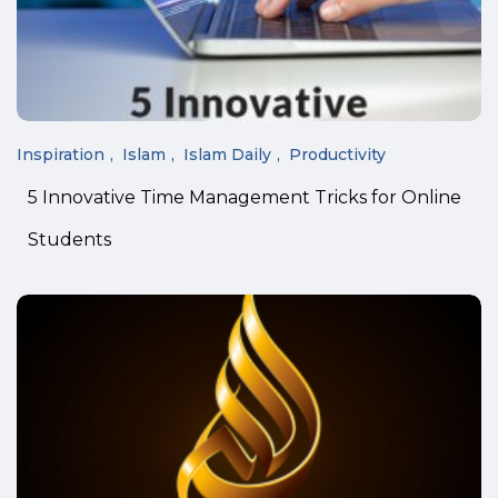
Inspiration
Islam
Islam Daily
Productivity
5 Innovative Time Management Tricks for Online
Students