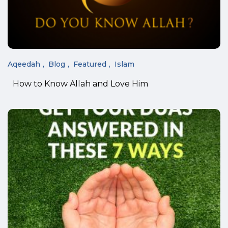
Aqeedah
Blog
Featured
Islam
How to Know Allah and Love Him