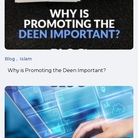
Blog
Islam
Why is Promoting the Deen Important?