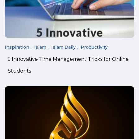
Inspiration
Islam
Islam Daily
Productivity
5 Innovative Time Management Tricks for Online
Students