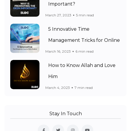
Important?
March 27, 2023
5 min read
5 Innovative Time
Management Tricks for Online
March 16, 2023
6 min read
How to Know Allah and Love
Him
March 4, 2023
7 min read
Stay In Touch