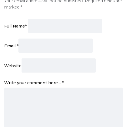
Your email address will not be published.
Required fields are
marked
*
Full Name
*
Email
*
Website
Write your comment here…
*