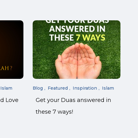
Islam
Blog
Featured
Inspiration
Islam
nd Love
Get your Duas answered in
these 7 ways!