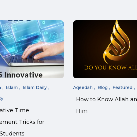
n
Islam
Islam Daily
Aqeedah
Blog
Featured
ty
How to Know Allah a
vative Time
Him
ment Tricks for
 Students