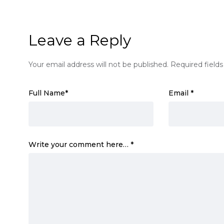
Leave a Reply
Your email address will not be published.
Required field
Full Name
*
Email
*
Write your comment here…
*