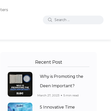
ters
Recent Post
Why is Promoting the
Deen Important?
March 27, 2023
5 min read
5 Innovative Time