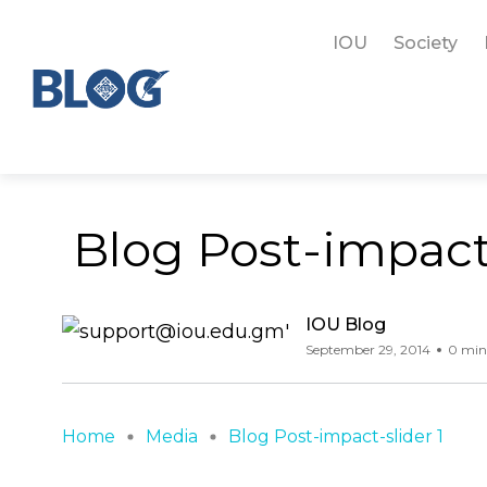
IOU
Society
Blog Post-impact-
IOU Blog
September 29, 2014
0 min
Home
Media
Blog Post-impact-slider 1