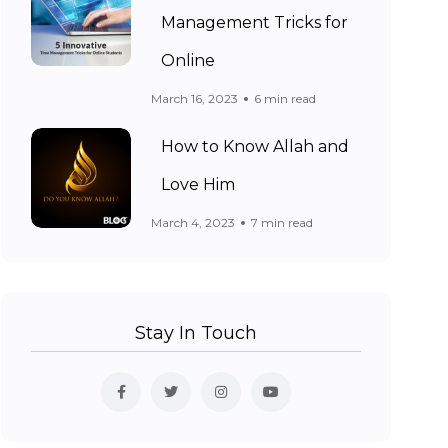
Management Tricks for
Online
March 16, 2023
6 min read
How to Know Allah and
Love Him
March 4, 2023
7 min read
Stay In Touch