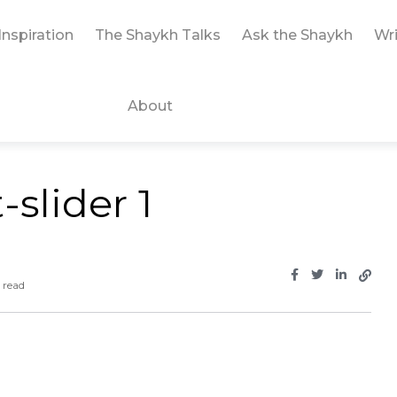
Inspiration
The Shaykh Talks
Ask the Shaykh
Wri
About
slider 1
 read