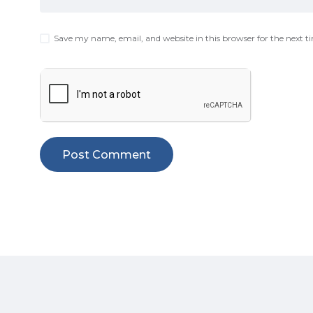
Save my name, email, and website in this browser for the next 