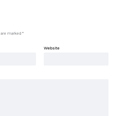
s are marked
*
Website