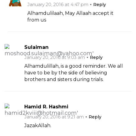
January 20, 2016 at 4:47 pm
Reply
Alhamdulilaah, May Allaah accept it
from us
Sulaiman
January 20, 2016 at 9:03 am
Reply
Alhamdulillah, is a good reminder. We all
have to be by the side of believing
brothers and sisters during trials.
Hamid R. Hashmi
January 20, 2016 at 9:21 am
Reply
JazakAllah.