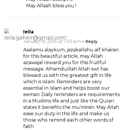
May Allaah bless you !
leila
January 19, 2016 at 7:50 pm
Reply
Asalamu alaykum, jazakallahu alf khairan
for this beautiful article, may Allah
azawajal reward you for this fruitful
message. Alhamdulilah Allah swt has
blessed us with the greatest gift in life
which is Islam. Reminders are very
essential in Islam and helps boost our
eeman. Daily reminders are requirements
in a Muslims life and just like the Quran
states it benefits the mu’miniin. May Allah
ease our duty in this life and make us
those who remind each other words of
faith