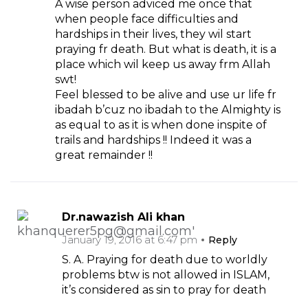
A wise person adviced me once that
when people face difficulties and
hardships in their lives, they wil start
praying fr death. But what is death, it is a
place which wil keep us away frm Allah
swt!
Feel blessed to be alive and use ur life fr
ibadah b’cuz no ibadah to the Almighty is
as equal to as it is when done inspite of
trails and hardships !! Indeed it was a
great remainder !!
Dr.nawazish Ali khan
January 19, 2016 at 6:47 pm
Reply
S. A. Praying for death due to worldly
problems btw is not allowed in ISLAM,
it’s considered as sin to pray for death