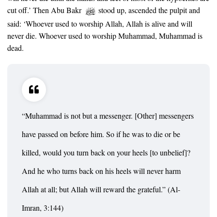
cut off.’ Then Abu Bakr
stood up, ascended the pulpit and
said: ‘Whoever used to worship Allah, Allah is alive and will
never die. Whoever used to worship Muhammad, Muhammad is
dead.
“Muhammad is not but a messenger. [Other] messengers
have passed on before him. So if he was to die or be
killed, would you turn back on your heels [to unbelief]?
And he who turns back on his heels will never harm
Allah at all; but Allah will reward the grateful.” (Al-
Imran, 3:144)