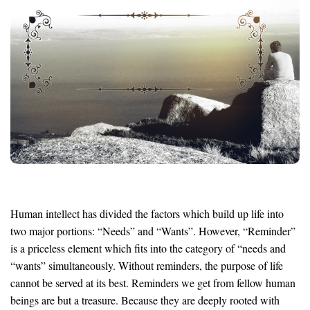
Human intellect has divided the factors which build up life into
two major portions: “Needs” and “Wants”. However, “Reminder”
is a priceless element which fits into the category of “needs and
“wants” simultaneously. Without reminders, the purpose of life
cannot be served at its best. Reminders we get from fellow human
beings are but a treasure. Because they are deeply rooted with