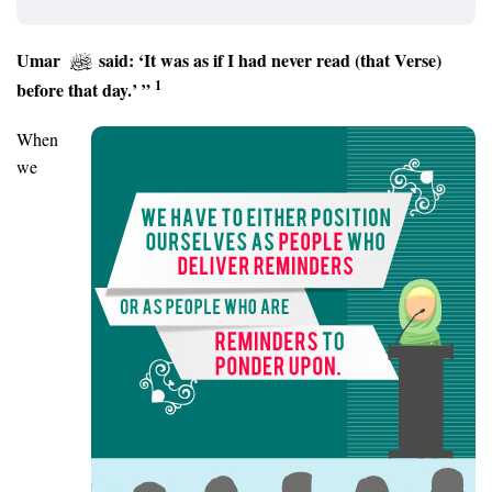
Umar
said: ‘It was as if I had never read (that Verse)
1
before that day.’ ”
When
we