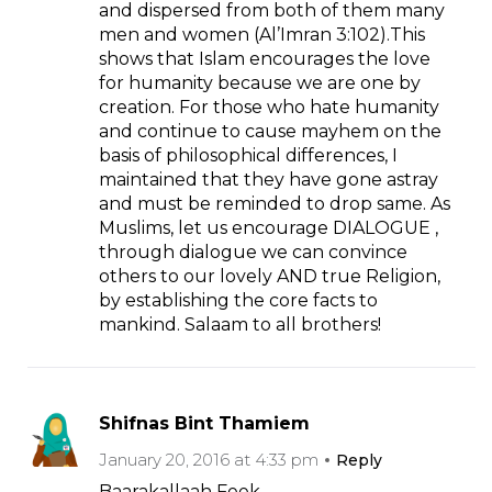
and dispersed from both of them many
men and women (Al’Imran 3:102).This
shows that Islam encourages the love
for humanity because we are one by
creation. For those who hate humanity
and continue to cause mayhem on the
basis of philosophical differences, I
maintained that they have gone astray
and must be reminded to drop same. As
Muslims, let us encourage DIALOGUE ,
through dialogue we can convince
others to our lovely AND true Religion,
by establishing the core facts to
mankind. Salaam to all brothers!
Shifnas Bint Thamiem
January 20, 2016 at 4:33 pm
Reply
Baarakallaah Feek