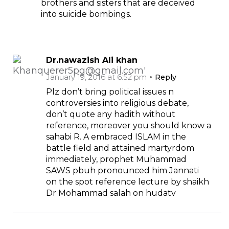
brothers and sisters that are deceived
into suicide bombings.
Dr.nawazish Ali khan
January 19, 2016 at 6:52 pm
Reply
Plz don’t bring political issues n
controversies into religious debate,
don’t quote any hadith without
reference, moreover you should know a
sahabi R. A embraced ISLAM in the
battle field and attained martyrdom
immediately, prophet Muhammad
SAWS pbuh pronounced him Jannati
on the spot reference lecture by shaikh
Dr Mohammad salah on hudatv