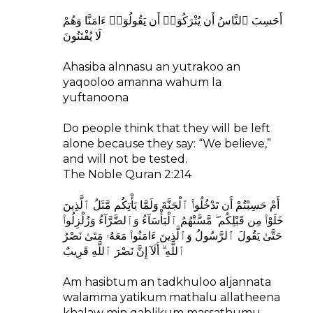
أَحَسِبَ ٱلنَّاسُ أَن يُتْرَكُوٓا۟ أَن يَقُولُوٓا۟ ءَامَنَّا وَهُمْ
لَا يُفْتَنُونَ
Ahasiba alnnasu an yutrakoo an
yaqooloo amanna wahum la
yuftanoona
Do people think that they will be left
alone because they say: “We believe,”
and will not be tested.
The Noble Quran 2:214
أَمْ حَسِبْتُمْ أَن تَدْخُلُوا۟ ٱلْجَنَّةَ وَلَمَّا يَأْتِكُم مَّثَلُ ٱلَّذِينَ
خَلَوْا۟ مِن قَبْلِكُم ۖ مَّسَّتْهُمُ ٱلْبَأْسَآءُ وَٱلضَّرَّآءُ وَزُلْزِلُوا۟
حَتَّىٰ يَقُولَ ٱلرَّسُولُ وَٱلَّذِينَ ءَامَنُوا۟ مَعَهُۥ مَتَىٰ نَصْرُ
ٱللَّهِ ۗ أَلَآ إِنَّ نَصْرَ ٱللَّهِ قَرِيبٌ
Am hasibtum an tadkhuloo aljannata
walamma yatikum mathalu allatheena
khalaw min qablikum massathumu