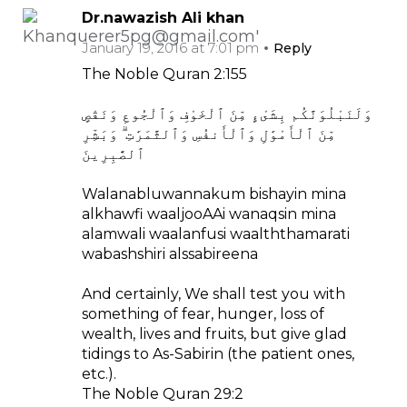
Dr.nawazish Ali khan
January 19, 2016 at 7:01 pm
Reply
The Noble Quran 2:155
وَلَنَبْلُوَنَّكُم بِشَىْءٍ مِّنَ ٱلْخَوْفِ وَٱلْجُوعِ وَنَقْصٍ
مِّنَ ٱلْأَمْوَٰلِ وَٱلْأَنفُسِ وَٱلثَّمَرَٰتِ ۗ وَبَشِّرِ
ٱلصَّٰبِرِينَ
Walanabluwannakum bishayin mina
alkhawfi waaljooAAi wanaqsin mina
alamwali waalanfusi waalththamarati
wabashshiri alssabireena
And certainly, We shall test you with
something of fear, hunger, loss of
wealth, lives and fruits, but give glad
tidings to As-Sabirin (the patient ones,
etc.).
The Noble Quran 29:2