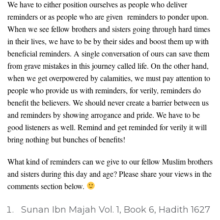
We have to either position ourselves as people who deliver
reminders or as people who are given reminders to ponder upon.
When we see fellow brothers and sisters going through hard times
in their lives, we have to be by their sides and boost them up with
beneficial reminders. A single conversation of ours can save them
from grave mistakes in this journey called life. On the other hand,
when we get overpowered by calamities, we must pay attention to
people who provide us with reminders, for verily, reminders do
benefit the believers. We should never create a barrier between us
and reminders by showing arrogance and pride. We have to be
good listeners as well. Remind and get reminded for verily it will
bring nothing but bunches of benefits!
What kind of reminders can we give to our fellow Muslim brothers
and sisters during this day and age? Please share your views in the
comments section below.
Sunan Ibn Majah Vol. 1, Book 6, Hadith 1627