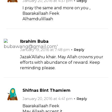
January 20, 2016 at 4:37 pm
Reply
I pray the same and more on you ,
Baarakallaah Feek
Alhamdulillaah
Ibrahim Buba
January 19, 2016 at 7:48 pm
Reply
Jazak’Allahu khair. May Allah crowns your
efforts with abundance of reward. Keep
reminding please.
Shifnas Bint Thamiem
January 20, 2016 at 4:41 pm
Reply
Baarakallaah Feek
May Allaah accept it.