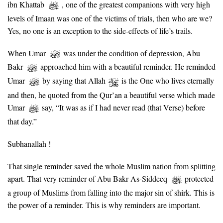
ibn Khattab
, one of the greatest companions with very high
levels of Imaan was one of the victims of trials, then who are we?
Yes, no one is an exception to the side-effects of life’s trails.
When Umar
was under the condition of depression, Abu
Bakr
approached him with a beautiful reminder. He reminded
Umar
by saying that Allah
is the One who lives eternally
and then, he quoted from the Qur’an a beautiful verse which made
Umar
say, “It was as if I had never read (that Verse) before
that day.”
Subhanallah !
That single reminder saved the whole Muslim nation from splitting
apart. That very reminder of Abu Bakr As-Siddeeq
protected
a group of Muslims from falling into the major sin of shirk. This is
the power of a reminder. This is why reminders are important.