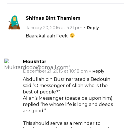
Shifnas Bint Thamiem
January 20, 2016 at 4:21 pm
Reply
Baarakallaah Feeki
Moukhtar
December 21, 2015 at 10:18 pm
Reply
Abdullah bin Busr narrated a Bedouin
said “O messenger of Allah who is the
best of people?”
Allah’s Messenger (peace be upon him)
replied “he whose life is long and deeds
are good.”
This should serve as a reminder to