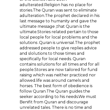
adulterated.Religion has no place for
stories.The Quran was sent to eliminate
adulteration.The prophet declared in his
last message to humanity and gave the
ultimate message ,that Quran is the
ultimate.Stories related pertain to those
local people for local problems and the
solutions .Quran is universal.The prophet
addressed people to give replies advice
and slolutions to those times and
specifically for local needs. Quran
contains solutions for all times and for all
people.Stores are now tailored for fund
raising which was neither practiced nor
allowed.life was around camels and
horses. The best form of obedience is
follow Quran.The Quran guides the
seeker according to his needs.We must
Benifit from Quran and discourage
unrelated tales. There is no time and