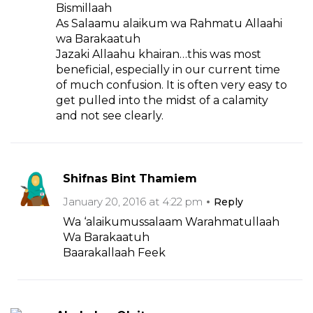
Bismillaah
As Salaamu alaikum wa Rahmatu Allaahi
wa Barakaatuh
Jazaki Allaahu khairan…this was most
beneficial, especially in our current time
of much confusion. It is often very easy to
get pulled into the midst of a calamity
and not see clearly.
Shifnas Bint Thamiem
January 20, 2016 at 4:22 pm
Reply
Wa ‘alaikumussalaam Warahmatullaah
Wa Barakaatuh
Baarakallaah Feek