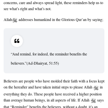
concerns, care and always spread light, these reminders help us to
see what’s right and what’s not.
Allah
addresses humankind in the Glorious Qur’an by saying;
“And remind, for indeed, the reminder benefits the
believers.”(Ad-Dhairyat, 51:55)
Believers are people who have molded their faith with a focus kept
on the hereafter and have taken initial steps to please Allah
in
everything they do. These people have received a higher position
than average human beings, in all aspects of life. If Allah
says
that “Reminder” benefits the believers, without a doubt, it’s an