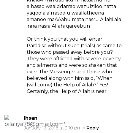
albasao waalddarrao wazulziloo hatta
yaqoola alrrasoolu waallatheena
amanoo maAAahu mata nasru Allahi ala
inna nasra Allahi qareebun
Or think you that you will enter
Paradise without such (trials) as came to
those who passed away before you?
They were afflicted with severe poverty
and ailments and were so shaken that
even the Messenger and those who
believed along with him said, “When
(will come) the Help of Allah?” Yes!
Certainly, the Help of Allah is near!
Ihsan
January 19, 2016 at 3:10 pm
Reply