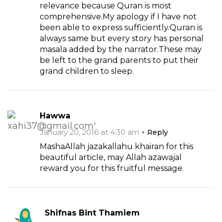
relevance because Quran is most
comprehensive.My apology if I have not
been able to express sufficiently.Quran is
always same but every story has personal
masala added by the narrator.These may
be left to the grand parents to put their
grand children to sleep.
Hawwa
January 20, 2016 at 4:30 am
Reply
MashaAllah jazakallahu khairan for this
beautiful article, may Allah azawajal
reward you for this fruitful message.
Shifnas Bint Thamiem