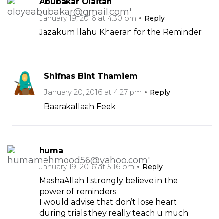
Abubakar Olaitan
January 19, 2016 at 4:30 pm
Reply
Jazakum llahu Khaeran for the Reminder
Shifnas Bint Thamiem
January 20, 2016 at 4:27 pm
Reply
Baarakallaah Feek
huma
January 19, 2016 at 5:16 pm
Reply
MashaAllah I strongly believe in the
power of reminders
I would advise that don’t lose heart
during trials they really teach u much