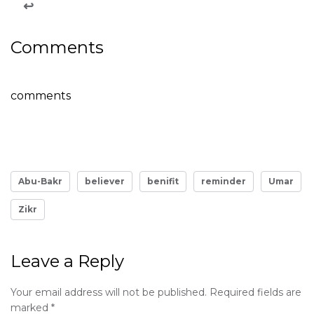
↩
Comments
comments
Abu-Bakr
believer
benifit
reminder
Umar
Zikr
Leave a Reply
Your email address will not be published.
Required fields are
marked
*