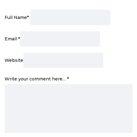
Full Name
*
Email
*
Website
Write your comment here…
*