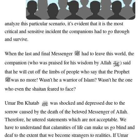
analyze this particular scenario, it’s evident that it is the most
critical and sensitive incident the companions had to go through
and survive.
When the last and final Messenger
had to leave this world, the
companion (who was praised for his wisdom by Allah
) said
that he will cut off the limbs of people who say that the Prophet
was no more! Wasn’t he a warrior of Islam? Wasn’t he the one
who even the shaitan feared to face?
Umar Ibn Khatab
was shocked and depressed due to the
sorrow caused by the death of the beloved Messenger of Allah.
Therefore, he uttered statements which are not acceptable. We
have to understand that calamities of life can make us go blind and
deaf to the extent that we become strangers to realities. If Umar