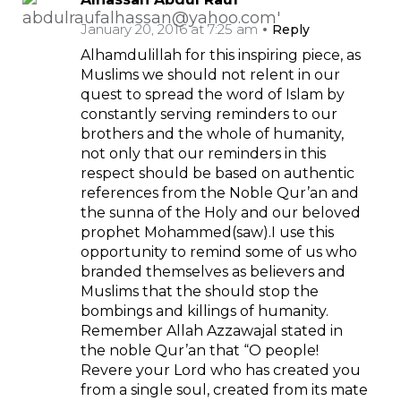
January 20, 2016 at 7:25 am
Reply
Alhamdulillah for this inspiring piece, as
Muslims we should not relent in our
quest to spread the word of Islam by
constantly serving reminders to our
brothers and the whole of humanity,
not only that our reminders in this
respect should be based on authentic
references from the Noble Qur’an and
the sunna of the Holy and our beloved
prophet Mohammed(saw).I use this
opportunity to remind some of us who
branded themselves as believers and
Muslims that the should stop the
bombings and killings of humanity.
Remember Allah Azzawajal stated in
the noble Qur’an that “O people!
Revere your Lord who has created you
from a single soul, created from its mate