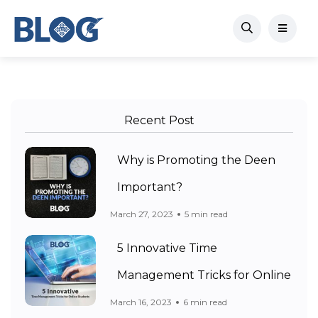
Recent Post
Why is Promoting the Deen
Important?
March 27, 2023
5 min read
5 Innovative Time
Management Tricks for Online
March 16, 2023
6 min read