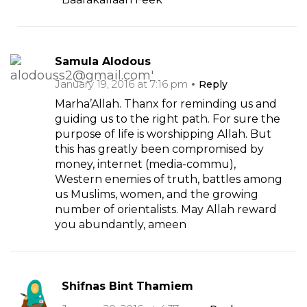
Samula Alodous
January 19, 2016 at 7:16 pm
Reply
Marha’Allah. Thanx for reminding us and
guiding us to the right path. For sure the
purpose of life is worshipping Allah. But
this has greatly been compromised by
money, internet (media-commu),
Western enemies of truth, battles among
us Muslims, women, and the growing
number of orientalists. May Allah reward
you abundantly, ameen
Shifnas Bint Thamiem