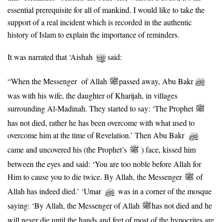
essential prerequisite for all of mankind. I would like to take the
support of a real incident which is recorded in the authentic
history of Islam to explain the importance of reminders.
It was narrated that ‘Aishah
said:
“When the Messenger of Allah
passed away, Abu Bakr
was with his wife, the daughter of Kharijah, in villages
surrounding Al-Madinah. They started to say: ‘The Prophet
has not died, rather he has been overcome with what used to
overcome him at the time of Revelation.’ Then Abu Bakr
came and uncovered his (the Prophet’s
) face, kissed him
between the eyes and said: ‘You are too noble before Allah for
Him to cause you to die twice. By Allah, the Messenger
of
Allah has indeed died.’ ‘Umar
was in a corner of the mosque
saying: ‘By Allah, the Messenger of Allah
has not died and he
will never die until the hands and feet of most of the hypocrites are