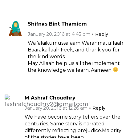
Shifnas Bint Thamiem
January 20, 2016 at 4:45 pm
Reply
Wa ‘alaikumussalaam Warahmatullaah
Baarakallaah Feek, and thank you for
the kind words
May Allaah help us all the implement
the knowledge we learn, Aameen
M.Ashraf Choudhry
January 20, 2016 at 12:26 am
Reply
We have become story tellers over the
centuries. Same story is narrated
differently reflecting prejudice.Majority
of the stories have been