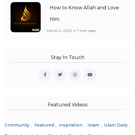
How to Know Allah and Love
Him
March 4, 2023
7 min read
Stay In Touch
Featured Videos
Community
Featured
Inspiration
Islam
Islam Daily