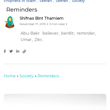
Prophets in Islam
Seerah
Seerah
Society
Reminders
Shifnas Bint Thamiem
November 17, 2015
5 min read
Abu-Bakr
believer
benifit
reminder
Umar
Zikr
Home
Society
Reminders