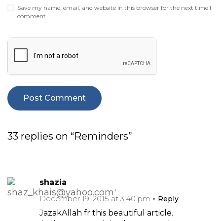
Save my name, email, and website in this browser for the next time I
comment.
33 replies on “Reminders”
shazia
December 19, 2015 at 3:40 pm
Reply
JazakAllah fr this beautiful article.