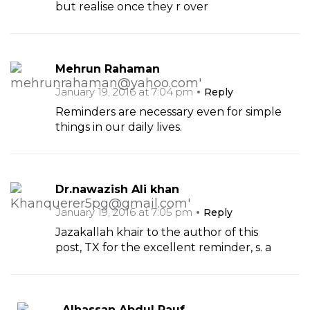
but realise once they r over
Mehrun Rahaman
January 19, 2016 at 7:04 pm
Reply
Reminders are necessary even for simple
things in our daily lives.
Dr.nawazish Ali khan
January 19, 2016 at 7:05 pm
Reply
Jazakallah khair to the author of this
post, TX for the excellent reminder, s. a
Alhassan Abdul Rauf