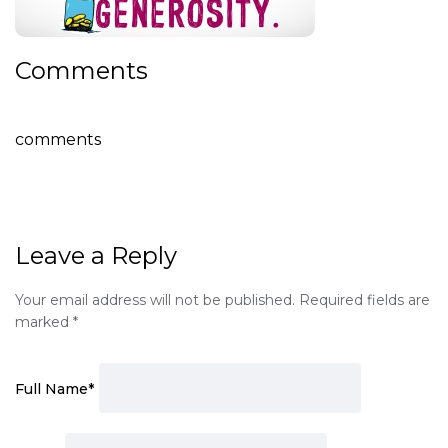
Comments
comments
Leave a Reply
Your email address will not be published.
Required fields are
marked
*
Full Name
*