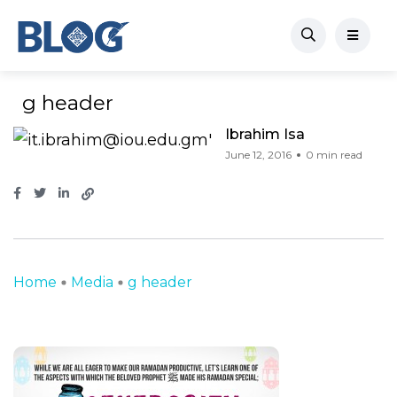
g header
Ibrahim Isa
June 12, 2016
0 min read
Home
Media
g header