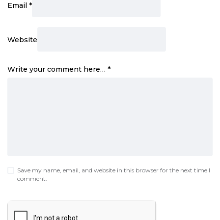
Email
*
Website
Write your comment here…
*
Save my name, email, and website in this browser for the next time I
comment.