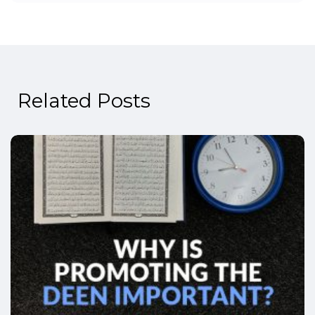
Related Posts