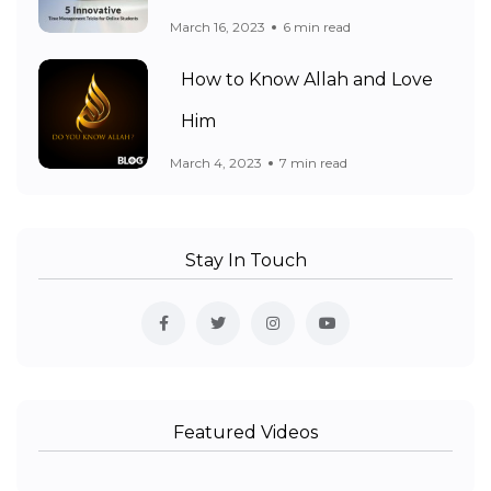
March 16, 2023
6 min read
How to Know Allah and Love
Him
March 4, 2023
7 min read
Stay In Touch
Featured Videos