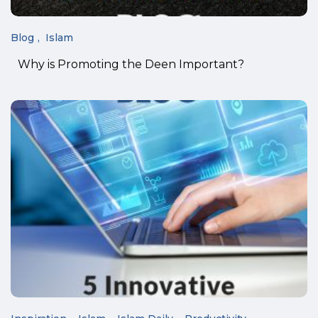
Blog
Islam
Why is Promoting the Deen Important?