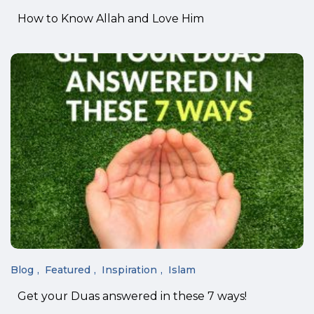
How to Know Allah and Love Him
Blog
Featured
Inspiration
Islam
Get your Duas answered in these 7 ways!