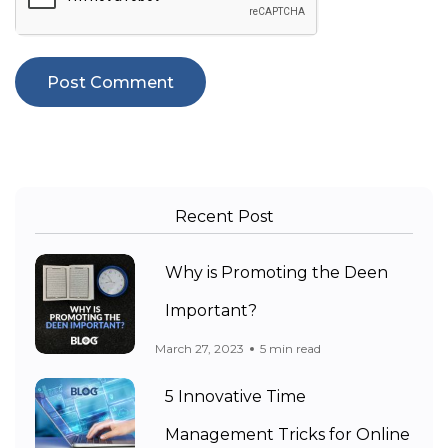
Recent Post
Why is Promoting the Deen
Important?
March 27, 2023
5 min read
5 Innovative Time
Management Tricks for Online