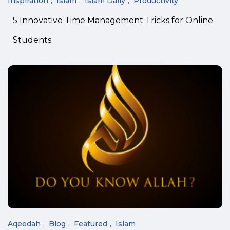
Inspiration
Islam
Islam Daily
Productivity
5 Innovative Time Management Tricks for Online
Students
Aqeedah
Blog
Featured
Islam