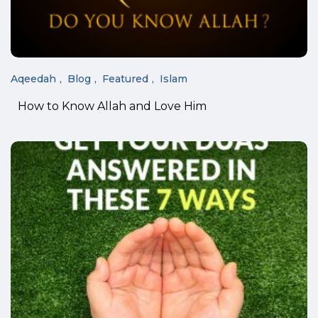
Aqeedah
Blog
Featured
Islam
How to Know Allah and Love Him