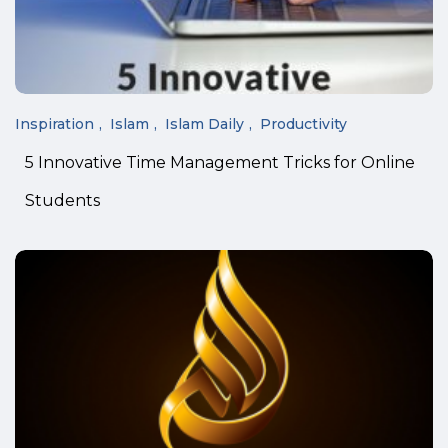
Inspiration
Islam
Islam Daily
Productivity
5 Innovative Time Management Tricks for Online
Students