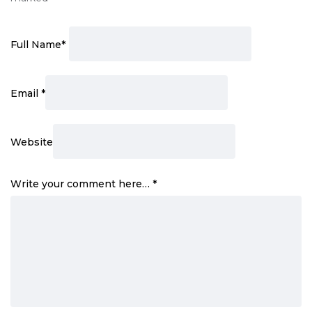
Full Name
*
Email
*
Website
Write your comment here…
*