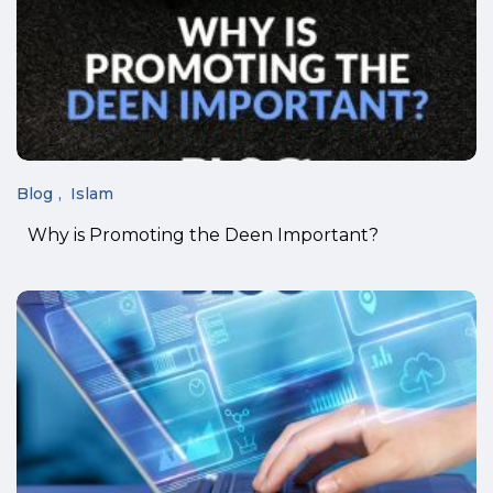
Blog
Islam
Why is Promoting the Deen Important?