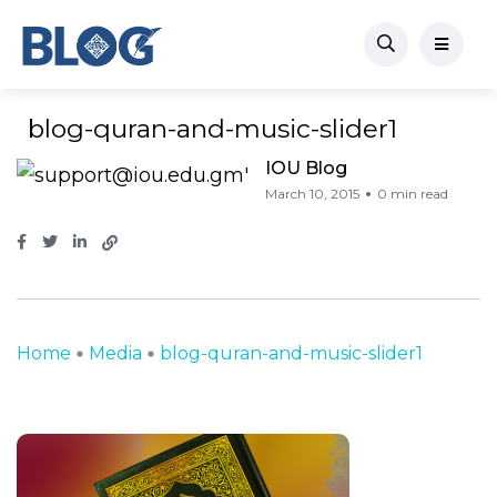
blog-quran-and-music-slider1
IOU Blog
March 10, 2015
0 min read
Home
Media
blog-quran-and-music-slider1