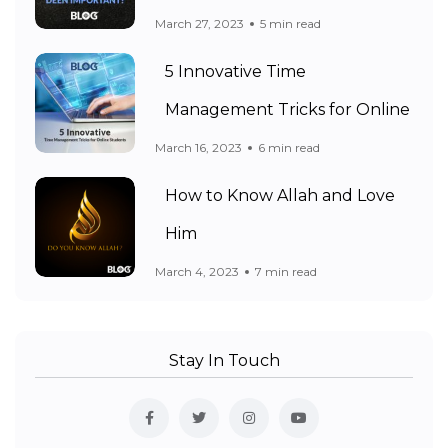
March 27, 2023
5 min read
5 Innovative Time
Management Tricks for Online
March 16, 2023
6 min read
How to Know Allah and Love
Him
March 4, 2023
7 min read
Stay In Touch