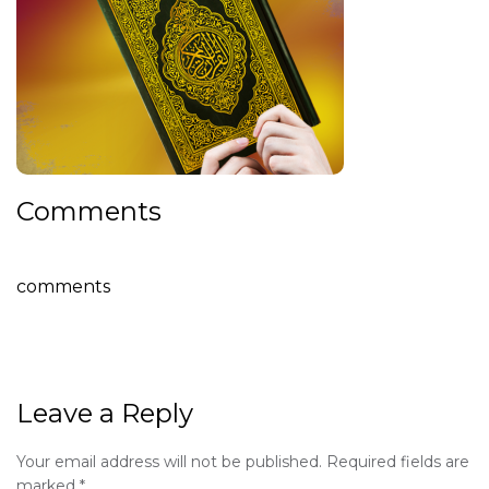
Comments
comments
Leave a Reply
Your email address will not be published.
Required fields are
marked
*