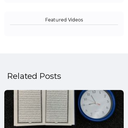
Featured Videos
Related Posts