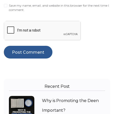
Save my name, email, and website in this browser for the next time I
comment.
Recent Post
Why is Promoting the Deen
Important?