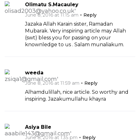
Olimatu S.Macauley
June 8, 2016 at 11:15 am
Reply
Jazaka Allah Karain sister, Ramadan
Mubarak. Very inspiring article may Allah
(swt) bless you for passing on your
knownledge to us . Salam munaliakum.
weeda
June 8, 2016 at 11:59 am
Reply
Alhamdulillah, nice article. So worthy and
inspiring. Jazakumullahu khayra
Asiya Bile
June 8, 2016 at 1:35 pm
Reply