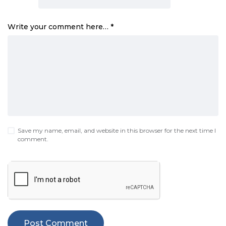
Write your comment here…
*
Save my name, email, and website in this browser for the next time I
comment.