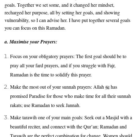
goals. Together we set some, and it changed her mindset,
recharged her purpose, all by setting her goals, and showing
vulnerability, so I can advise her. I have put together several goals
you can focus on this Ramadan.
a. Maximise your Prayers:
Focus on your obligatory prayers: The first goal should be to
pray all your fard prayers, and if you struggle with Fajr,
Ramadan is the time to solidify this prayer.
Make the most out of your sunnah prayers: Allah
has
promised Paradise for those who make time for all their sunnah
rakats; use Ramadan to seek Jannah.
Make tarawih one of your main goals: Seek out a Masjid with a
beautiful reciter, and connect with the Qur’an; Ramadan and
Tarawih are the perfect combination for change. Women should