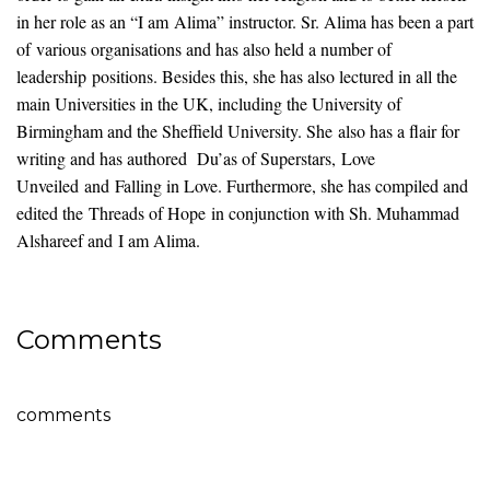
in her role as an “I am Alima” instructor. Sr. Alima has been a part
of various organisations and has also held a number of
leadership positions. Besides this, she has also lectured in all the
main Universities in the UK, including the University of
Birmingham and the Sheffield University. She also has a flair for
writing and has authored Du’as of Superstars, Love
Unveiled and Falling in Love. Furthermore, she has compiled and
edited the Threads of Hope in conjunction with Sh. Muhammad
Alshareef and I am Alima.
Comments
comments