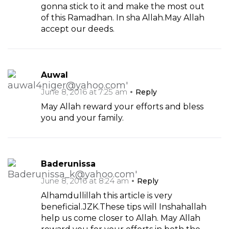
gonna stick to it and make the most out
of this Ramadhan. In sha Allah.May Allah
accept our deeds.
Auwal
June 8, 2016 at 7:25 am
Reply
May Allah reward your efforts and bless
you and your family.
Baderunissa
June 8, 2016 at 8:24 am
Reply
Alhamdullillah this article is very
beneficial.JZK.These tips will Inshahallah
help us come closer to Allah. May Allah