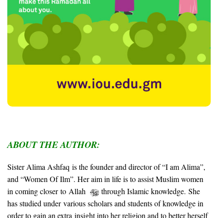
ABOUT THE AUTHOR:
Sister Alima Ashfaq is the founder and director of “I am Alima”,
and “Women Of Ilm”. Her aim in life is to assist Muslim women
in coming closer to Allah
through Islamic knowledge.
She
has studied under various scholars and students of knowledge in
order to gain an extra insight into her religion and to better herself