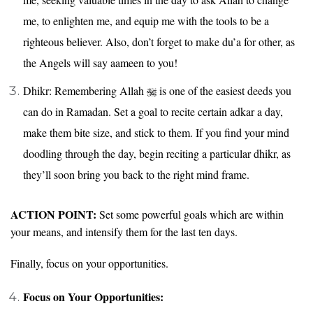
me, to enlighten me, and equip me with the tools to be a
righteous believer. Also, don’t forget to make du’a for other, as
the Angels will say aameen to you!
Dhikr: Remembering Allah
is one of the easiest deeds you
can do in Ramadan. Set a goal to recite certain adkar a day,
make them bite size, and stick to them. If you find your mind
doodling through the day, begin reciting a particular dhikr, as
they’ll soon bring you back to the right mind frame.
ACTION POINT:
Set some powerful goals which are within
your means, and intensify them for the last ten days.
Finally, focus on your opportunities.
Focus on Your Opportunities: