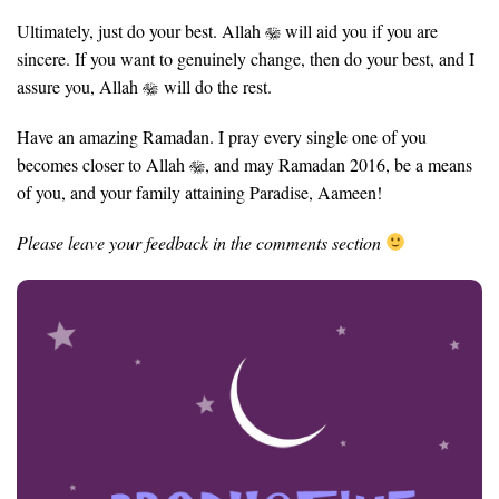
Ultimately, just do your best. Allah
will aid you if you are
sincere. If you want to genuinely change, then do your best, and I
assure you, Allah
will do the rest.
Have an amazing Ramadan. I pray every single one of you
becomes closer to Allah
, and may Ramadan 2016, be a means
of you, and your family attaining Paradise, Aameen!
Please leave your feedback in the comments section