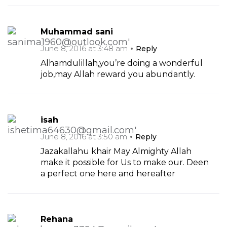
Muhammad sani
June 8, 2016 at 3:48 am
Reply
Alhamdulillah,you’re doing a wonderful
job,may Allah reward you abundantly.
isah
June 8, 2016 at 3:50 am
Reply
Jazakallahu khair May Almighty Allah
make it possible for Us to make our. Deen
a perfect one here and hereafter
Rehana