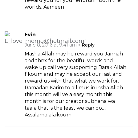
reward you for your efforts in both the
worlds. Aameen
Evin
June 8, 2016 at 9:41 am
Reply
Masha Allah may he reward you Jannah
and thnx for the beatiful words and
wake up call very supporting Barak Allah
fikoum and may he accept our fast and
reward us with that what we work for.
Ramadan Karim to all muslin insha Allah
this month will ve a easy month this
month is for our creator subhana wa
taala that is the least we can do….
Assalamo alaikoum