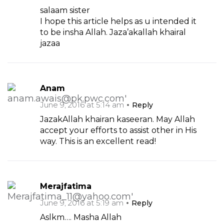
salaam sister
I hope this article helps as u intended it
to be insha Allah. Jaza’akallah khairal
jazaa
Anam
June 9, 2016 at 5:14 am
Reply
JazakAllah khairan kaseeran. May Allah
accept your efforts to assist other in His
way. This is an excellent read!
Merajfatima
June 9, 2016 at 5:19 am
Reply
Aslkm…. Masha Allah