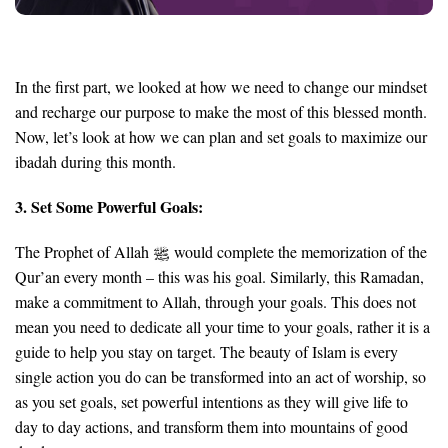
In the first part,
we looked at how we need to change our mindset
and recharge our purpose to make the most of this blessed month.
Now, let’s look at how
we can plan and set goals
to maximize our
ibadah during this month.
3. Set Some Powerful Goals:
The Prophet of Allah
would complete the memorization of the
Qur’an every month – this was his goal. Similarly, this Ramadan,
make a commitment to Allah, through your goals. This does not
mean you need to dedicate all your time to your goals, rather it is a
guide to help you stay on target. The beauty of Islam is every
single action you do can be transformed into an act of worship, so
as you set goals, set powerful intentions as they will give life to
day to day actions, and transform them into mountains of good