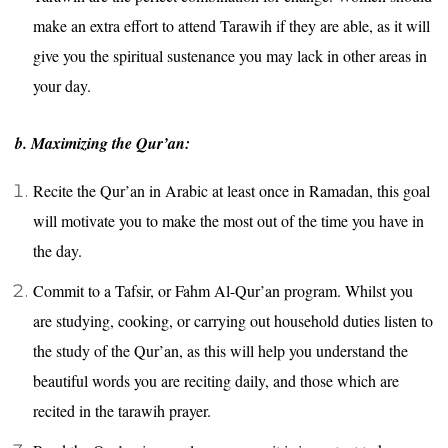
make an extra effort to attend Tarawih if they are able, as it will
give you the spiritual sustenance you may lack in other areas in
your day.
b. Maximizing the Qur’an:
Recite the Qur’an in Arabic at least once in Ramadan, this goal
will motivate you to make the most out of the time you have in
the day.
Commit to a Tafsir, or Fahm Al-Qur’an program. Whilst you
are studying, cooking, or carrying out household duties listen to
the study of the Qur’an, as this will help you understand the
beautiful words you are reciting daily, and those which are
recited in the tarawih prayer.