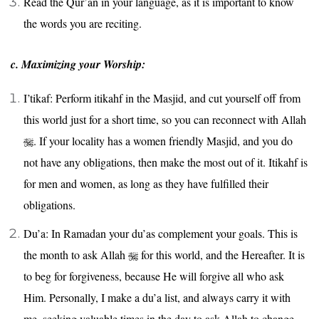
Read the Qur’an in your language, as it is important to know
the words you are reciting.
c. Maximizing your Worship:
I’tikaf: Perform itikahf in the Masjid, and cut yourself off from
this world just for a short time, so you can reconnect with Allah
. If your locality has a women friendly Masjid, and you do
not have any obligations, then make the most out of it. Itikahf is
for men and women, as long as they have fulfilled their
obligations.
Du’a: In Ramadan your du’as complement your goals. This is
the month to ask Allah
for this world, and the Hereafter. It is
to beg for forgiveness, because He will forgive all who ask
Him. Personally, I make a du’a list, and always carry it with
me, seeking valuable times in the day to ask Allah to change