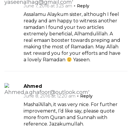
June 7, 2016 at 3:23 am
Reply
Assalamu Alaykum sister, although I feel
ready and am happy to witness another
ramadan I found your two articles
extremely beneficial, Alhamdulillah. A
real emaan booster towards preping and
making the most of Ramadan. May Allah
swt reward you for your efforts and have
a lovely Ramadan
Yaseen.
Ahmed
June 8, 2016 at 12:20 am
Reply
Masha’Allah, it was very nice. For further
improvement, I’d like say, please quote
more from Quran and Sunnah with
reference. Jazakumullah.