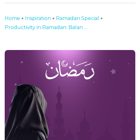
Home
Inspiration
Ramadan Special
Productivity in Ramadan: Balan ...