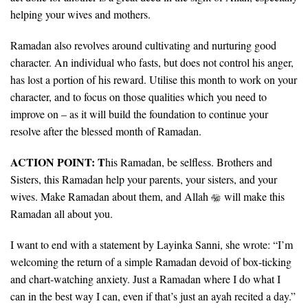
helping your wives and mothers.
Ramadan also revolves around cultivating and nurturing good
character. An individual who fasts, but does not control his anger,
has lost a portion of his reward. Utilise this month to work on your
character, and to focus on those qualities which you need to
improve on – as it will build the foundation to continue your
resolve after the blessed month of Ramadan.
ACTION POINT: T
his Ramadan, be selfless. Brothers and
Sisters, this Ramadan help your parents, your sisters, and your
wives. Make Ramadan about them, and Allah
will make this
Ramadan all about you.
I want to end with a statement by Layinka Sanni, she wrote: “I’m
welcoming the return of a simple Ramadan devoid of box-ticking
and chart-watching anxiety. Just a Ramadan where I do what I
can in the best way I can, even if that’s just an ayah recited a day.”