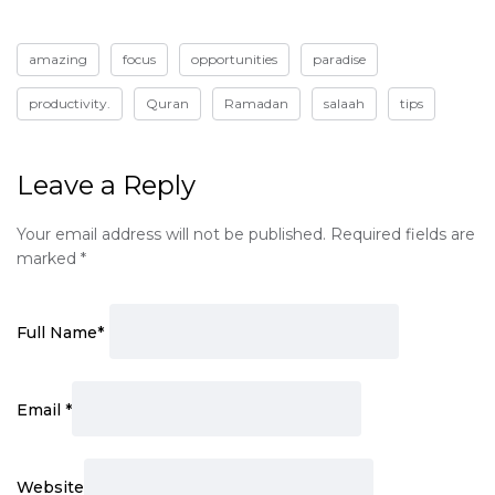
amazing
focus
opportunities
paradise
productivity.
Quran
Ramadan
salaah
tips
Leave a Reply
Your email address will not be published.
Required fields are
marked
*
Full Name
*
Email
*
Website