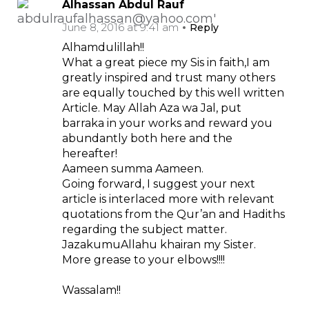
Alhassan Abdul Rauf
June 8, 2016 at 9:41 am
Reply
Alhamdulillah!!
What a great piece my Sis in faith,I am
greatly inspired and trust many others
are equally touched by this well written
Article. May Allah Aza wa Jal, put
barraka in your works and reward you
abundantly both here and the
hereafter!
Aameen summa Aameen.
Going forward, I suggest your next
article is interlaced more with relevant
quotations from the Qur’an and Hadiths
regarding the subject matter.
JazakumuAllahu khairan my Sister.
More grease to your elbows!!!!
Wassalam!!