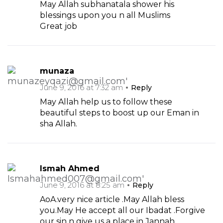
May Allah subhanatala shower his
blessings upon you n all Muslims
Great job
munaza
June 9, 2016 at 7:32 am
Reply
May Allah help us to follow these
beautiful steps to boost up our Eman in
sha Allah.
Ismah Ahmed
June 9, 2016 at 8:25 am
Reply
AoA.very nice article .May Allah bless
you.May He accept all our Ibadat .Forgive
our sin n give us a place in Jannah.