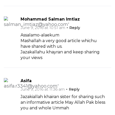
Mohammad Salman Imtiaz
June 9, 2016 at 10:51 am
Reply
Assalamo-alaekum
Mashallah a very good article whichu
have shared with us.
Jazakallahu khayran and keep sharing
your views
Asifa
June 9, 2016 at 11:36 am
Reply
Jazakiallah khairan sister for sharing such
an informative article May Allah Pak bless
you and whole Ummah