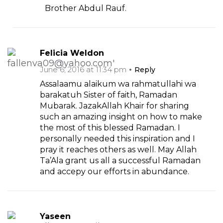
Brother Abdul Rauf.
Felicia Weldon
June 6, 2016 at 11:34 pm
Reply
Assalaamu alaikum wa rahmatullahi wa
barakatuh Sister of faith, Ramadan
Mubarak. JazakAllah Khair for sharing
such an amazing insight on how to make
the most of this blessed Ramadan. I
personally needed this inspiration and I
pray it reaches others as well. May Allah
Ta’Ala grant us all a successful Ramadan
and accepy our efforts in abundance.
Yaseen