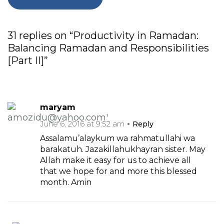
31 replies on “Productivity in Ramadan:
Balancing Ramadan and Responsibilities
[Part II]”
maryam
June 6, 2016 at 9:52 am
Reply
Assalamu’alaykum wa rahmatullahi wa
barakatuh. Jazakillahukhayran sister. May
Allah make it easy for us to achieve all
that we hope for and more this blessed
month. Amin