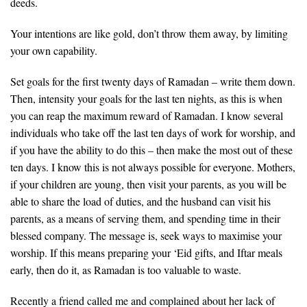
deeds.
Your intentions are like gold, don’t throw them away, by limiting
your own capability.
Set goals for the first twenty days of Ramadan – write them down.
Then, intensity your goals for the last ten nights, as this is when
you can reap the maximum reward of Ramadan. I know several
individuals who take off the last ten days of work for worship, and
if you have the ability to do this – then make the most out of these
ten days. I know this is not always possible for everyone. Mothers,
if your children are young, then visit your parents, as you will be
able to share the load of duties, and the husband can visit his
parents, as a means of serving them, and spending time in their
blessed company. The message is, seek ways to maximise your
worship. If this means preparing your ‘Eid gifts, and Iftar meals
early, then do it, as Ramadan is too valuable to waste.
Recently a friend called me and complained about her lack of