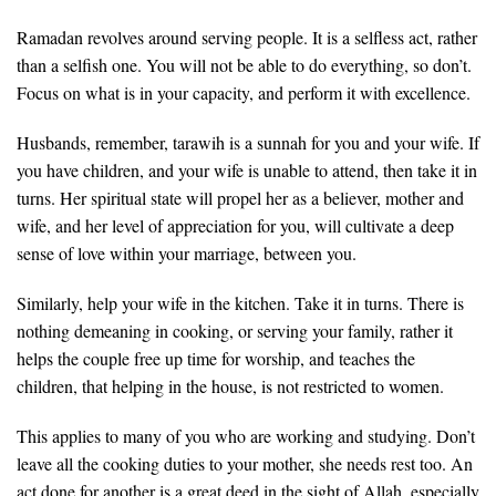
Ramadan revolves around serving people. It is a selfless act, rather
than a selfish one. You will not be able to do everything, so don’t.
Focus on what is in your capacity, and perform it with excellence.
Husbands, remember, tarawih is a sunnah for you and your wife. If
you have children, and your wife is unable to attend, then take it in
turns. Her spiritual state will propel her as a believer, mother and
wife, and her level of appreciation for you, will cultivate a deep
sense of love within your marriage, between you.
Similarly, help your wife in the kitchen. Take it in turns. There is
nothing demeaning in cooking, or serving your family, rather it
helps the couple free up time for worship, and teaches the
children, that helping in the house, is not restricted to women.
This applies to many of you who are working and studying. Don’t
leave all the cooking duties to your mother, she needs rest too. An
act done for another is a great deed in the sight of Allah, especially