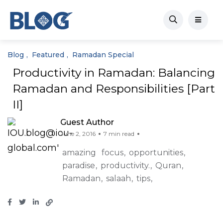
Blog
Featured
Ramadan Special
Productivity in Ramadan: Balancing
Ramadan and Responsibilities [Part
II]
Guest Author
June 2, 2016
7 min read
amazing
focus
opportunities
paradise
productivity.
Quran
Ramadan
salaah
tips