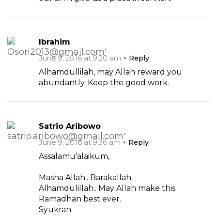
Ibrahim
June 9, 2016 at 9:20 am
Reply
Alhamdullilah, may Allah reward you
abundantly. Keep the good work.
Satrio Aribowo
June 9, 2016 at 9:36 am
Reply
Assalamu’alaikum,
Masha Allah.. Barakallah.
Alhamdulillah.. May Allah make this
Ramadhan best ever.
Syukran