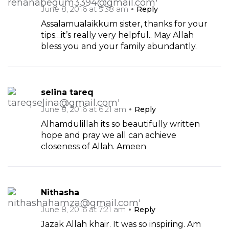
June 8, 2016 at 5:38 am
Reply
Assalamualaikkum sister, thanks for your
tips…it’s really very helpful.. May Allah
bless you and your family abundantly.
selina tareq
June 8, 2016 at 6:21 am
Reply
Alhamdulillah its so beautifully written
hope and pray we all can achieve
closeness of Allah. Ameen
Nithasha
June 8, 2016 at 7:21 am
Reply
Jazak Allah khair. It was so inspiring. Am