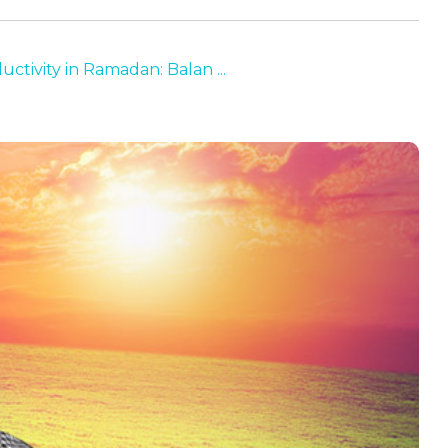
uctivity in Ramadan: Balan ...