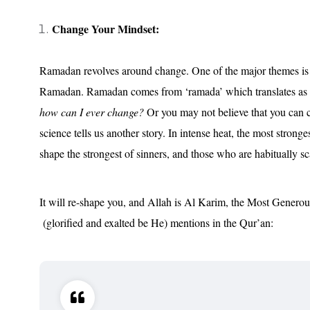
Change Your Mindset:
Ramadan revolves around change. One of the major themes is r
Ramadan. Ramadan comes from ‘ramada’ which translates as ‘
how can I ever change?
Or you may not believe that you can 
science tells us another story. In intense heat, the most stron
shape the strongest of sinners, and those who are habitually sca
It will re-shape you, and Allah is Al Karim, the Most Generou
(glorified and exalted be He) mentions in the Qur’an: