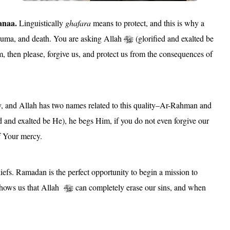
anaa.
Linguistically
ghafara
means to protect, and this is why a
trauma, and death. You are asking Allah
(glorified and exalted be
m, then please, forgive us, and protect us from the consequences of
, and Allah has two names related to this quality–Ar-Rahman and
d and exalted be He), he begs Him, if you do not even forgive our
of Your mercy.
iefs. Ramadan is the perfect opportunity to begin a mission to
e shows us that Allah
can completely erase our sins, and when