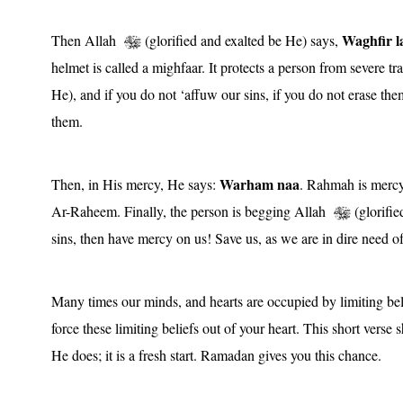
Waghfir l
Then Allah
(glorified and exalted be He) says,
helmet is called a mighfaar. It protects a person from severe 
He), and if you do not ‘affuw our sins, if you do not erase the
them.
Warham naa
Then, in His mercy, He says:
. Rahmah is mercy
Ar-Raheem. Finally, the person is begging Allah
(glorifie
sins, then have mercy on us! Save us, as we are in dire need 
Many times our minds, and hearts are occupied by limiting bel
force these limiting beliefs out of your heart. This short vers
He does; it is a fresh start. Ramadan gives you this chance.