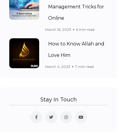
Management Tricks for
Online
March 16, 2023
6 min read
How to Know Allah and
Love Him
March 4, 2023
7 min read
Stay In Touch