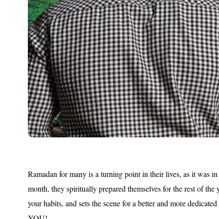
Ramadan for many is a turning point in their lives, as it was in
month, they spiritually prepared themselves for the rest of th
your habits, and sets the scene for a better and more dedicated
YOU!