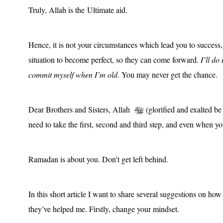
Truly, Allah is the Ultimate aid.
Hence, it is not your circumstances which lead you to success,
situation to become perfect, so they can come forward.
I’ll d
commit myself when I’m old
. You may never get the chance.
Dear Brothers and Sisters, Allah
(glorified and exalted be H
need to take the first, second and third step, and even when yo
Ramadan is about you. Don’t get left behind.
In this short article I want to share several suggestions on 
they’ve helped me. Firstly, change your mindset.