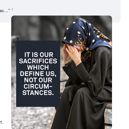
1
n us…”
e
t.