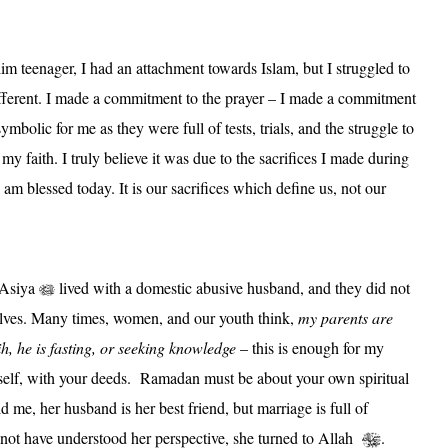
 teenager, I had an attachment towards Islam, but I struggled to
ferent. I made a commitment to the prayer – I made a commitment
mbolic for me as they were full of tests, trials, and the struggle to
o my faith. I truly believe it was due to the sacrifices I made during
am blessed today. It is our sacrifices which define us, not our
 Asiya
lived with a domestic abusive husband, and they did not
elves. Many times, women, and our youth think,
my parents are
, he is fasting, or seeking knowledge
– this is enough for my
self, with your deeds.
Ramadan must be about your own spiritual
d me, her husband is her best friend, but marriage is full of
not have understood her perspective, she turned to Allah
.