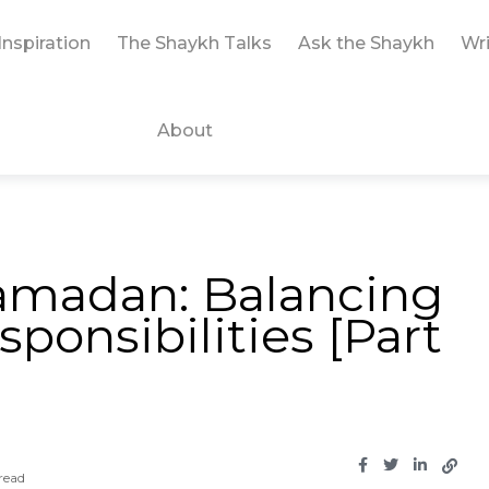
Inspiration
The Shaykh Talks
Ask the Shaykh
Wri
About
Ramadan: Balancing
onsibilities [Part
read