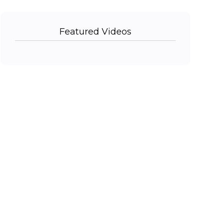
Featured Videos