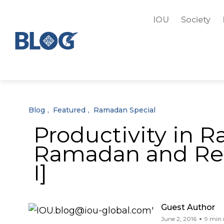
IOU
Society
Blog
Featured
Ramadan Special
Productivity in 
Ramadan and Resp
I]
Guest Author
June 2, 2016
9 min 