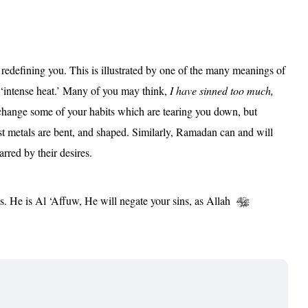
edefining you. This is illustrated by one of the many meanings of
intense heat.’ Many of you may think,
I have sinned too much,
change some of your habits which are tearing you down, but
gest metals are bent, and shaped. Similarly, Ramadan can and will
rred by their desires.
s. He is Al ‘Affuw, He will negate your sins, as Allah