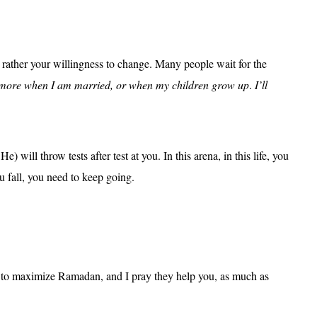
 rather your willingness to change. Many people wait for the
o more when I am married, or when my children grow up
.
I’ll
e) will throw tests after test at you. In this arena, in this life, you
u fall, you need to keep going.
how to maximize Ramadan, and I pray they help you, as much as