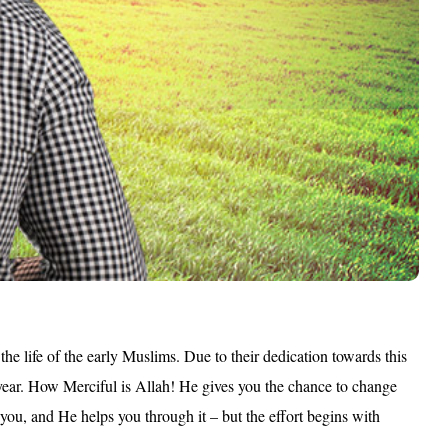
 the life of the early Muslims. Due to their dedication towards this
e year. How Merciful is Allah! He gives you the chance to change
 you, and He helps you through it – but the effort begins with