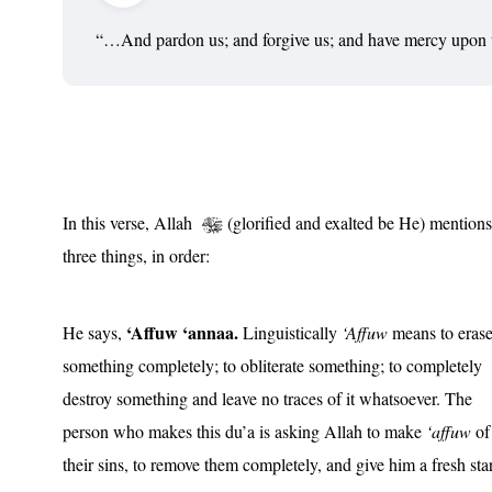
“…And pardon us; and forgive us; and have mercy upo
In this verse, Allah
(glorified and exalted be He) mentions
three things, in order:
‘Affuw ‘annaa.
He says,
Linguistically
‘Affuw
means to eras
something completely; to obliterate something; to completely
destroy something and leave no traces of it whatsoever. The
person who makes this du’a is asking Allah to make
‘affuw
of
their sins, to remove them completely, and give him a fresh star