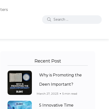
ters
Recent Post
Why is Promoting the
Deen Important?
March 27, 2023
5 min read
5 Innovative Time