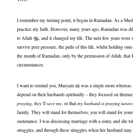
I remember my turning point, it began in Ramadan. As a Muslim
practice my faith. However, many years ago, Ramadan was dif
to Allah
, and it changed my life. The next few years were sy
survive peer pressure, the pulls of this life, whilst holding ont
the month of Ramadan, only by the permission of Allah, that I 
circumstances.
I want to remind you, Maryam
was a single mom whereas
depend on their husbands spiritually – they focused on thems
praying, they’ll save me,
or that
my husband is praying tarawih
family
.
They will stand for themselves, you will stand for your
sustenance. I was discussing marriage with a sister, and she tol
struggles, and through these struggles when her husband may 