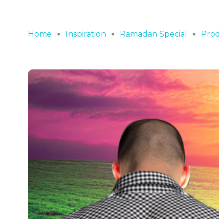
Home
Inspiration
Ramadan Special
Prod