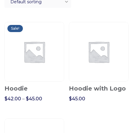
Sale!
Hoodie
Hoodie with Logo
$
42.00
–
$
45.00
$
45.00