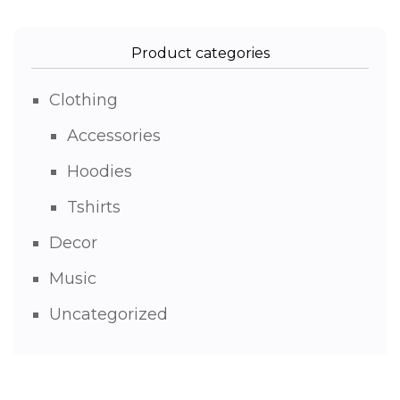
Product categories
Clothing
Accessories
Hoodies
Tshirts
Decor
Music
Uncategorized