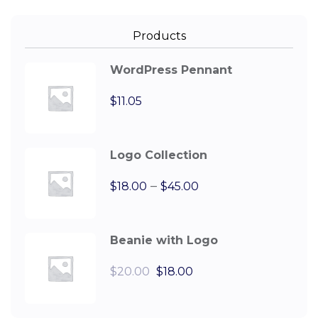
Products
WordPress Pennant
$
11.05
Logo Collection
–
$
18.00
$
45.00
Beanie with Logo
$
20.00
$
18.00