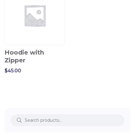
Hoodie with
Zipper
$
45.00