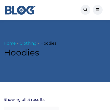
Home
Clothing
Hoodies
Hoodies
Showing all 3 results