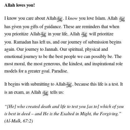
Allah loves you!
I know you care about Allah
. I
know
you love Islam. Allah
has given you gifts of guidance. These are reminders that when
you prioritize Allah
in your life, Allah
will prioritize
you.
Ramadan has left us, and our journey of submission begins
again. Our journey to Jannah. Our spiritual, physical and
emotional journey to be the best people we can possibly be. The
most moral, the most generous, the kindest, and inspirational role
models for a greater goal. Paradise.
It begins with submitting to Allah
, because this life is a test. It
is an exam, as Allah
tells us:
“[He] who created death and life to test you [as to] which of you
is best in deed – and He is the Exalted in Might, the Forgiving.”
(
Al-Mulk, 67:2)