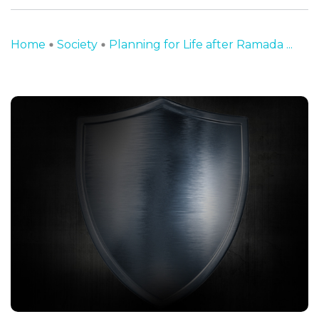
Home
Society
Planning for Life after Ramada ...