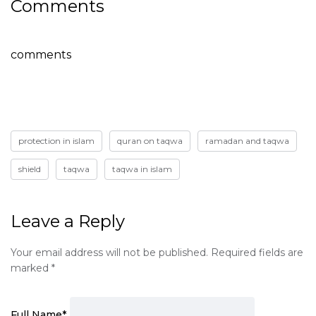
Comments
comments
protection in islam
quran on taqwa
ramadan and taqwa
shield
taqwa
taqwa in islam
Leave a Reply
Your email address will not be published.
Required fields are
marked
*
Full Name
*