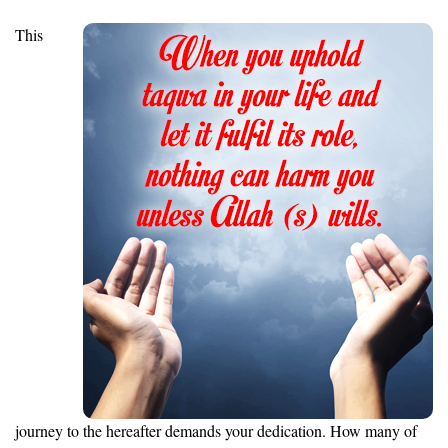
This
journey to the hereafter demands your dedication. How many of