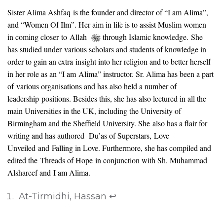
Sister Alima Ashfaq is the founder and director of “I am Alima”,
and “Women Of Ilm”. Her aim in life is to assist Muslim women
in coming closer to Allah
through Islamic knowledge.
She
has studied under various scholars and students of knowledge in
order to gain an extra insight into her religion and to better herself
in her role as an “I am Alima” instructor. Sr. Alima has been a part
of various organisations and has also held a number of
leadership positions. Besides this, she has also lectured in all the
main Universities in the UK, including the University of
Birmingham and the Sheffield University. She also has a flair for
writing and has authored Du’as of Superstars, Love
Unveiled and Falling in Love. Furthermore, she has compiled and
edited the Threads of Hope in conjunction with Sh. Muhammad
Alshareef and I am Alima.
At-Tirmidhi, Hassan
↩