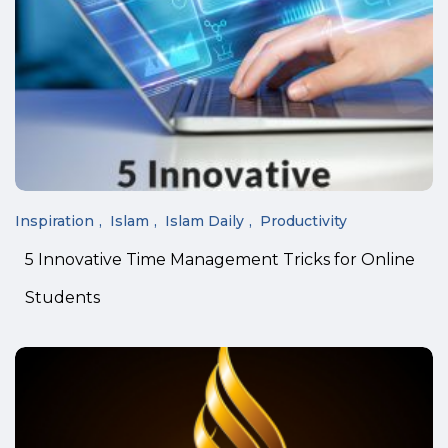
Inspiration
Islam
Islam Daily
Productivity
5 Innovative Time Management Tricks for Online
Students