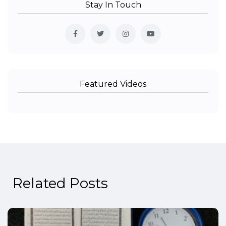
Stay In Touch
Featured Videos
Related Posts