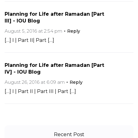
Planning for Life after Ramadan [Part
III] - IOU Blog
August 5, 2016 at 2:54 pm
Reply
[…] I | Part II| Part […]
Planning for Life after Ramadan [Part
IV] - IOU Blog
August 26, 2016 at 6:09 am
Reply
[…] I | Part II | Part III | Part […]
Recent Post