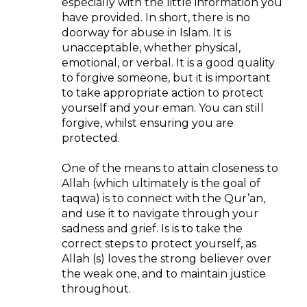
especially with the little information you
have provided. In short, there is no
doorway for abuse in Islam. It is
unacceptable, whether physical,
emotional, or verbal. It is a good quality
to forgive someone, but it is important
to take appropriate action to protect
yourself and your eman. You can still
forgive, whilst ensuring you are
protected.
One of the means to attain closeness to
Allah (which ultimately is the goal of
taqwa) is to connect with the Qur’an,
and use it to navigate through your
sadness and grief. Is is to take the
correct steps to protect yourself, as
Allah (s) loves the strong believer over
the weak one, and to maintain justice
throughout.