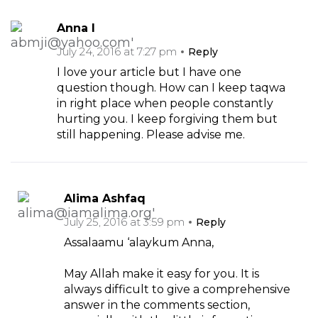
Anna I
July 24, 2016 at 7:27 pm
Reply
I love your article but I have one
question though. How can I keep taqwa
in right place when people constantly
hurting you. I keep forgiving them but
still happening. Please advise me.
Alima Ashfaq
July 25, 2016 at 3:59 pm
Reply
Assalaamu ‘alaykum Anna,
May Allah make it easy for you. It is
always difficult to give a comprehensive
answer in the comments section,