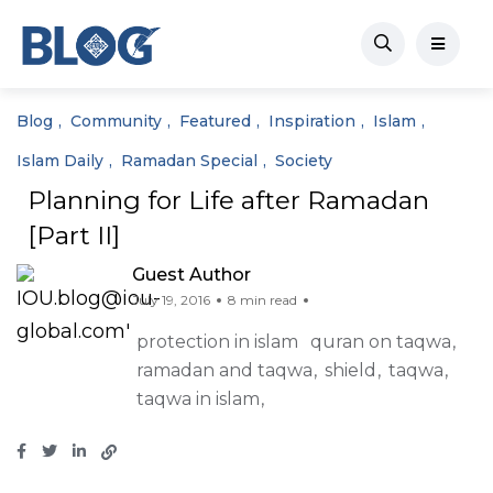
Blog
Community
Featured
Inspiration
Islam
Islam Daily
Ramadan Special
Society
Planning for Life after Ramadan
[Part II]
Guest Author
July 19, 2016
8 min read
protection in islam
quran on taqwa
ramadan and taqwa
shield
taqwa
taqwa in islam