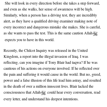
She will look in every direction before she takes a step forward,
and even as she walks, her sense of awareness will be high.
Similarly, when a person has a driving test, they are incredibly
alert, as they have a qualified driving examiner making note of
every incorrect and dangerous mistake she makes. She is careful,
as she wants to pass the test. This is the same caution Allah
expects you to have in this world.
Recently, the Chilcot Inquiry was released in the United
Kingdom, a report into the illegal invasion of Iraq. I was
reflecting, can you imagine if Tony Blair had taqwa? If he was
cautious of his actions on everyone involved. If he reflected over
the pain and suffering it would cause in the world. But no, greed,
power and a false illusion of this life lead him astray, and resulted
in the death of over a million innocent lives. Blair lacked the
consciousness that Allah
could hear every conversation, read
every letter, and understand his deepest intentions.