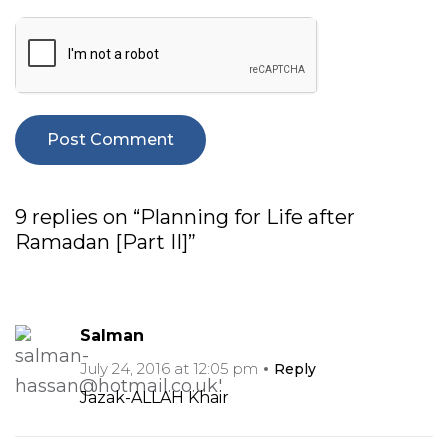
9 replies on “Planning for Life after
Ramadan [Part II]”
Salman
July 24, 2016 at 12:05 pm
Reply
Jazak-ALLAH Khair