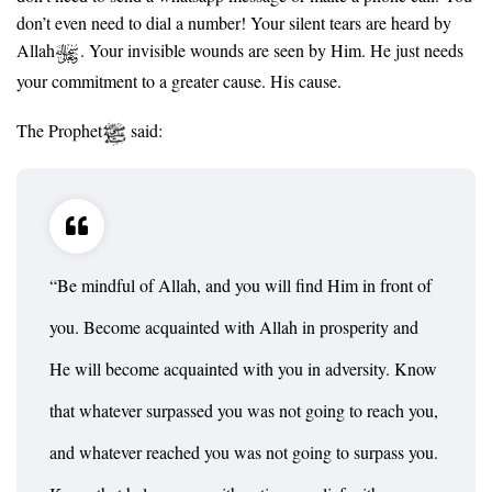
don’t even need to dial a number! Your silent tears are heard by
Allah
. Your invisible wounds are seen by Him. He just needs
your commitment to a greater cause. His cause.
The Prophet
said:
“Be mindful of Allah, and you will find Him in front of
you. Become acquainted with Allah in prosperity and
He will become acquainted with you in adversity. Know
that whatever surpassed you was not going to reach you,
and whatever reached you was not going to surpass you.