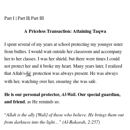
Part I
| Part II|
Part III
A Priceless Transaction: Attaining Taqwa
I spent several of my years at school protecting my younger sister
from bullies. I would wait outside her classroom and accompany
her to her classes. I was her shield, but there were times I could
not protect her and it broke my heart. Many years later, I realized
that Allah’s
protection was always present. He was always
with her, watching over her, ensuring she was safe.
He is our personal protector,
. Our special guardian,
Al-Wali
and friend
, as He reminds us:
“
Allah is the ally [Wali] of those who believe. He brings them out
from darkness into the light…” (
Al-Bakarah, 2:257)