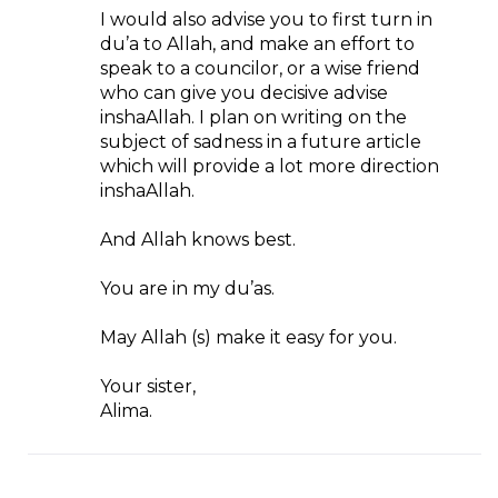
I would also advise you to first turn in
du’a to Allah, and make an effort to
speak to a councilor, or a wise friend
who can give you decisive advise
inshaAllah. I plan on writing on the
subject of sadness in a future article
which will provide a lot more direction
inshaAllah.
And Allah knows best.
You are in my du’as.
May Allah (s) make it easy for you.
Your sister,
Alima.