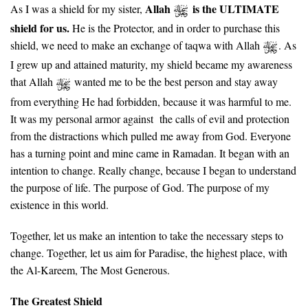
Allah
is the ULTIMATE
As I was a shield for my sister,
shield for us.
He is the Protector, and in order to purchase this
shield, we need to make an exchange of taqwa with Allah
. As
I grew up and attained maturity, my shield became my awareness
that Allah
wanted me to be the best person and stay away
from everything He had forbidden, because it was harmful to me.
It was my personal armor against the calls of evil and protection
from the distractions which pulled me away from God. Everyone
has a turning point and mine came in Ramadan. It began with an
intention to change. Really change, because I began to understand
the purpose of life. The purpose of God. The purpose of my
existence in this world.
Together, let us make an intention to take the necessary steps to
change. Together, let us aim for Paradise, the highest place, with
the Al-Kareem, The Most Generous.
The Greatest Shield