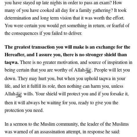
you have stayed up late nights in order to pass an exam? How
many of you have cooked all day for a family gathering? It took
determination and long term vision that it was worth the effort.
You were certain you would get something in return, or fearful of
the consequences if you failed to deliver.
The greatest transaction you will make is an exchange for the
Hereafter, and I assure you, there is no stronger shield than
taqwa.
There is no greater motivation, and source of inspiration in
being certain that you are worthy of Allah
. People will let you
down. They may hurt you, but when you uphold taqwa in your
life, and let it fulfill its role, then nothing can harm you, unless
Allah
wills. Your shield will protect you and if you forsake it,
then it will always be waiting for you, ready to give you the
protection you need.
In a sermon to the Muslim community, the leader of the Muslims
was warned of an assassination attempt, in response he said: