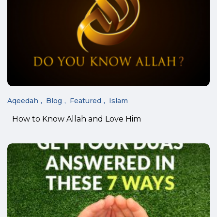
Aqeedah
Blog
Featured
Islam
How to Know Allah and Love Him