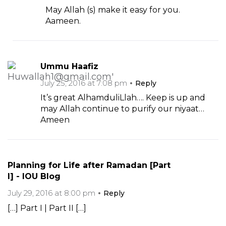
May Allah (s) make it easy for you.
Aameen.
Ummu Haafiz
July 25, 2016 at 7:08 pm
Reply
It’s great AlhamduliLlah…. Keep is up and
may Allah continue to purify our niyaat…
Ameen
Planning for Life after Ramadan [Part
I] - IOU Blog
July 29, 2016 at 8:00 pm
Reply
[…] Part I | Part II […]