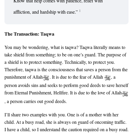
Know that help comes with patience, relief with
1
affliction, and hardship with ease.”
The Transaction: Taqwa
You may be wondering, what is taqwa? Taqwa literally means to
take shield from something; to be on one’s guard. The purpose of
a shield is to protect something. Technically, to protect you.
Therefore, taqwa is the consciousness that saves a person from the
punishment of Allah
. It is due to the fear of Allah
, a
person avoids sins and seeks to perform good deeds to save herself
from Eternal Punishment, Hellfire. It is due to the love of Allah
, a person carries out good deeds.
I’ll share two examples with you. One is of a mother with her
child. At a busy road, she is always on guard of oncoming traffic.
I have a child, so I understand the caution required on a busy road.