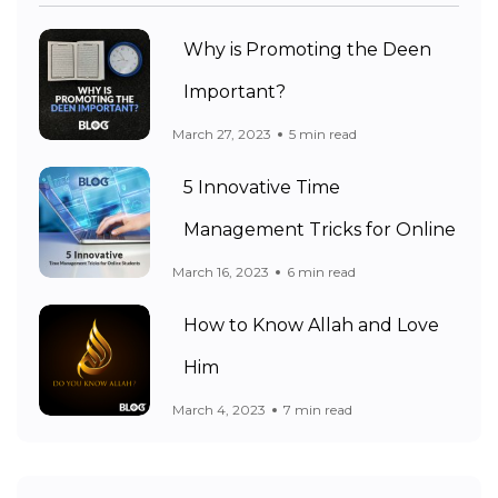
Why is Promoting the Deen
Important?
March 27, 2023
5 min read
5 Innovative Time
Management Tricks for Online
March 16, 2023
6 min read
How to Know Allah and Love
Him
March 4, 2023
7 min read