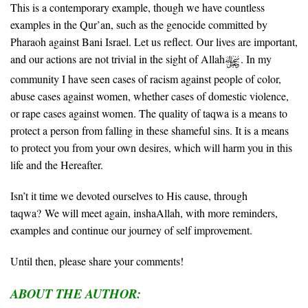
This is a contemporary example, though we have countless
examples in the Qur’an, such as the genocide committed by
Pharaoh against Bani Israel. Let us reflect. Our lives are important,
and our actions are not trivial in the sight of Allah
. In my
community I have seen cases of racism against people of color,
abuse cases against women, whether cases of domestic violence,
or rape cases against women. The quality of taqwa is a means to
protect a person from falling in these shameful sins. It is a means
to protect you from your own desires, which will harm you in this
life and the Hereafter.
Isn’t it time we devoted ourselves to His cause, through
taqwa?
We will meet again, inshaAllah, with more reminders,
examples and continue our journey of self improvement.
Until then, please share your comments!
ABOUT THE AUTHOR: