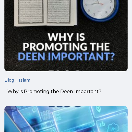
Blog
Islam
Why is Promoting the Deen Important?