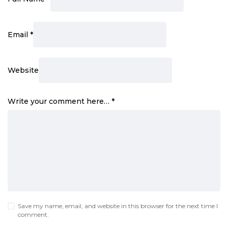
Email
*
Website
Write your comment here…
*
Save my name, email, and website in this browser for the next time I
comment.