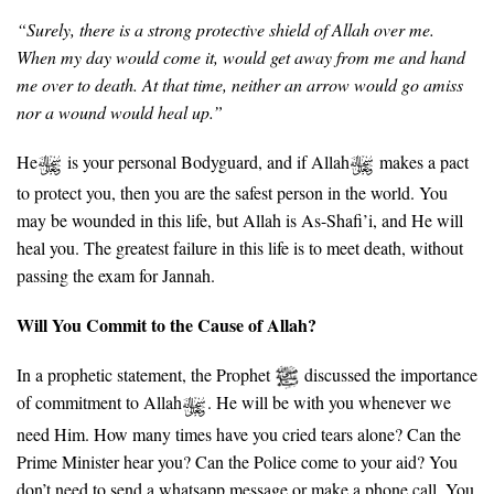
“Surely, there is a strong protective shield of Allah over me.
When my day would come it, would get away from me and hand
me over to death. At that time, neither an arrow would go amiss
nor a wound would heal up.”
He
is your personal Bodyguard, and if Allah
makes a pact
to protect you, then you are the safest person in the world. You
may be wounded in this life, but Allah is As-Shafi’i, and He will
heal you. The greatest failure in this life is to meet death, without
passing the exam for Jannah.
Will You Commit to the Cause of Allah?
In a prophetic statement, the Prophet
discussed the importance
of commitment to Allah
. He will be with you whenever we
need Him. How many times have you cried tears alone? Can the
Prime Minister hear you? Can the Police come to your aid? You
don’t need to send a whatsapp message or make a phone call. You