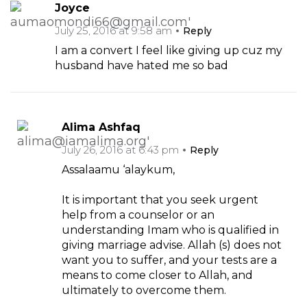
Joyce
July 25, 2016 at 9:58 am
Reply
I am a convert I feel like giving up cuz my
husband have hated me so bad
Alima Ashfaq
July 26, 2016 at 6:43 pm
Reply
Assalaamu ‘alaykum,
It is important that you seek urgent
help from a counselor or an
understanding Imam who is qualified in
giving marriage advise. Allah (s) does not
want you to suffer, and your tests are a
means to come closer to Allah, and
ultimately to overcome them.