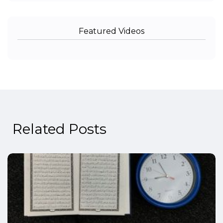
Featured Videos
Related Posts