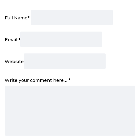
Full Name
*
Email
*
Website
Write your comment here…
*