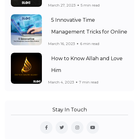
March 27, 2023
5 min read
5 Innovative Time
Management Tricks for Online
March 16, 2023
6 min read
How to Know Allah and Love
Him
March 4, 2023
7 min read
Stay In Touch