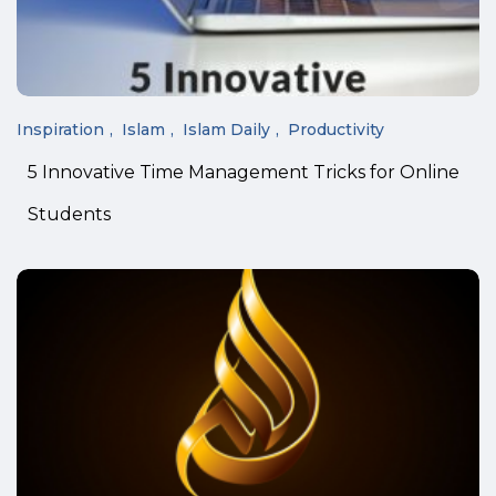
Inspiration
Islam
Islam Daily
Productivity
5 Innovative Time Management Tricks for Online
Students