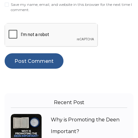
Save my name, email, and website in this browser for the next time I
comment.
Recent Post
Why is Promoting the Deen
Important?