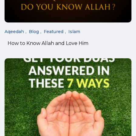
Aqeedah
Blog
Featured
Islam
How to Know Allah and Love Him