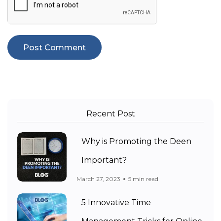
Recent Post
Why is Promoting the Deen
Important?
March 27, 2023
5 min read
5 Innovative Time