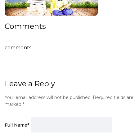
Comments
comments
Leave a Reply
Your email address will not be published.
Required fields are
marked
*
Full Name
*