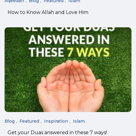
Aqeedah
Blog
Featured
Islam
How to Know Allah and Love Him
Blog
Featured
Inspiration
Islam
Get your Duas answered in these 7 ways!