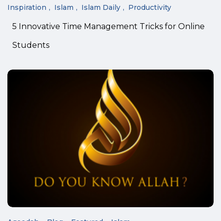
Inspiration
Islam
Islam Daily
Productivity
5 Innovative Time Management Tricks for Online
Students