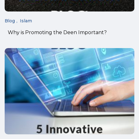
Blog
Islam
Why is Promoting the Deen Important?