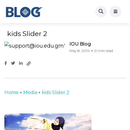
kids Slider 2
IOU Blog
May 8, 2014
0 min read
Home
Media
kids Slider 2