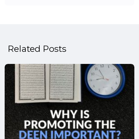
Related Posts