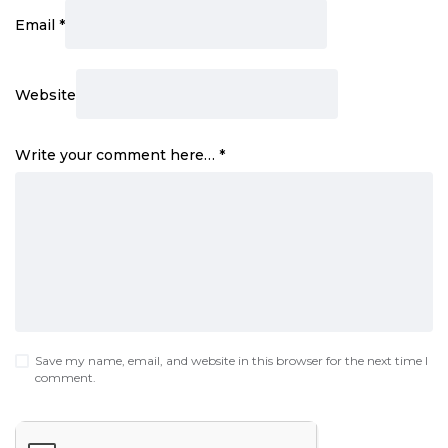
Email
*
Website
Write your comment here…
*
Save my name, email, and website in this browser for the next time I
comment.