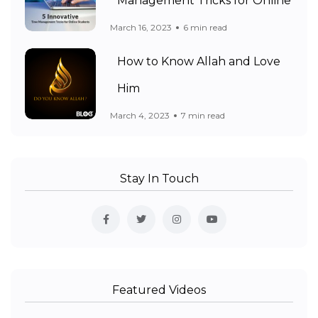
Management Tricks for Online
March 16, 2023
6 min read
How to Know Allah and Love
Him
March 4, 2023
7 min read
Stay In Touch
Featured Videos