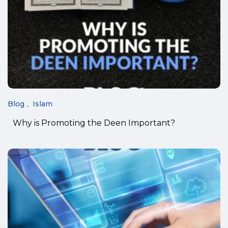
Blog
Islam
Why is Promoting the Deen Important?