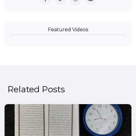
Featured Videos
Related Posts