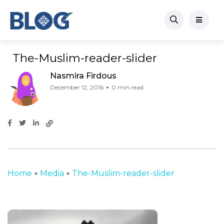
The-Muslim-reader-slider
Nasmira Firdous
December 12, 2016
0 min read
Home
Media
The-Muslim-reader-slider