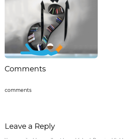
Comments
comments
Leave a Reply