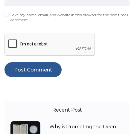
Save my name, email, and website in this browser for the next time I
comment.
Recent Post
Why is Promoting the Deen