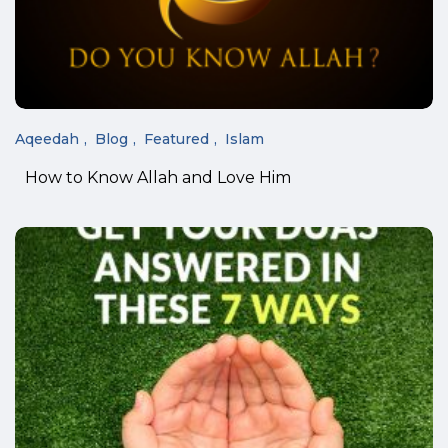
Aqeedah
Blog
Featured
Islam
How to Know Allah and Love Him