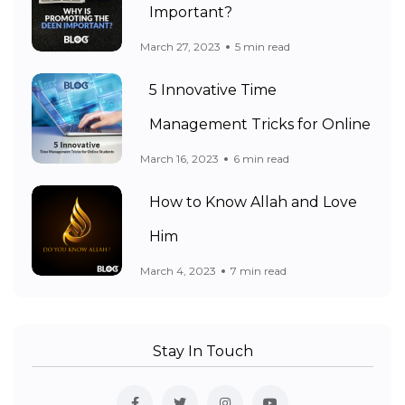
Important?
March 27, 2023
5 min read
5 Innovative Time
Management Tricks for Online
March 16, 2023
6 min read
How to Know Allah and Love
Him
March 4, 2023
7 min read
Stay In Touch