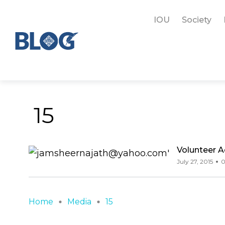
IOU
Society
15
Volunteer 
July 27, 2015
0
Home
Media
15