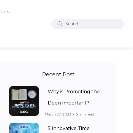
ters
Recent Post
Why is Promoting the
Deen Important?
March 27, 2023
5 min read
5 Innovative Time