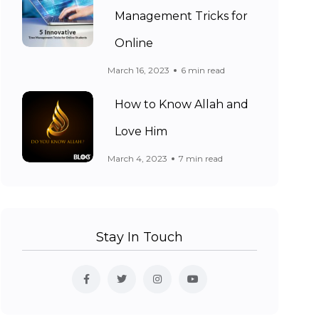
Management Tricks for
Online
March 16, 2023
6 min read
How to Know Allah and
Love Him
March 4, 2023
7 min read
Stay In Touch