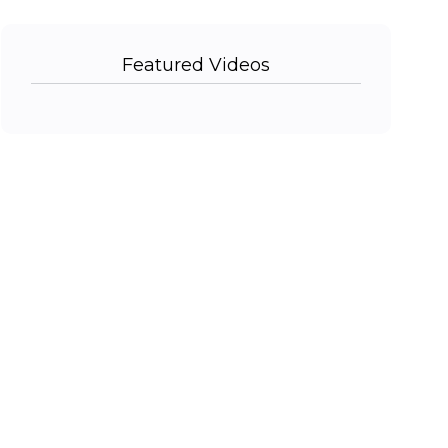
Featured Videos