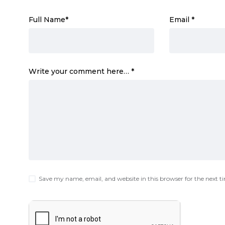
Full Name
*
Email
*
Write your comment here…
*
Save my name, email, and website in this browser for the next 