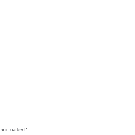
s are marked
*