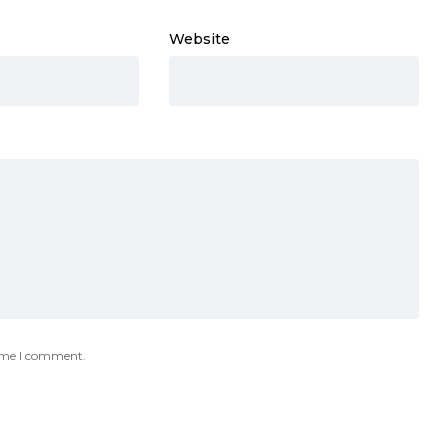
Website
time I comment.