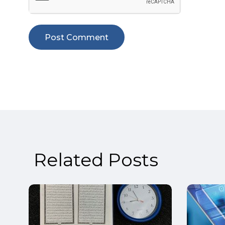
Related Posts