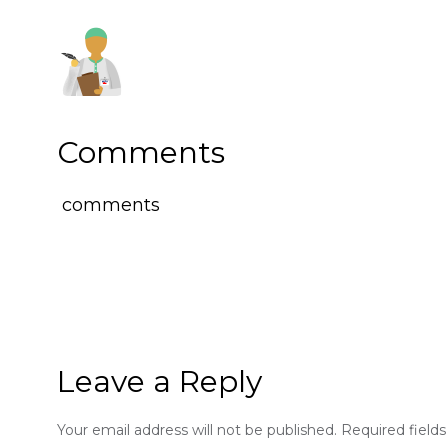
Comments
comments
Leave a Reply
Your email address will not be published.
Required field