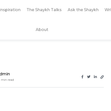
Inspiration
The Shaykh Talks
Ask the Shaykh
Wri
About
Admin
 min read