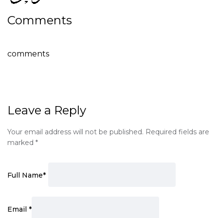
Comments
comments
Leave a Reply
Your email address will not be published.
Required fields are
marked
*
Full Name
*
Email
*