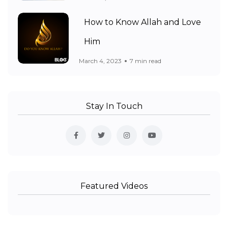
How to Know Allah and Love
Him
March 4, 2023
7 min read
Stay In Touch
Featured Videos