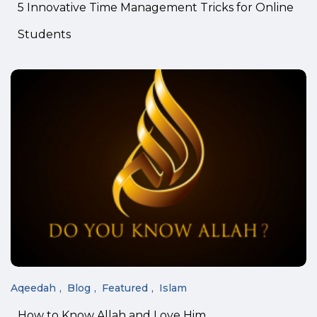
5 Innovative Time Management Tricks for Online
Students
Aqeedah
Blog
Featured
Islam
How to Know Allah and Love Him