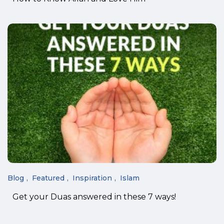
Blog
Featured
Inspiration
Islam
Get your Duas answered in these 7 ways!