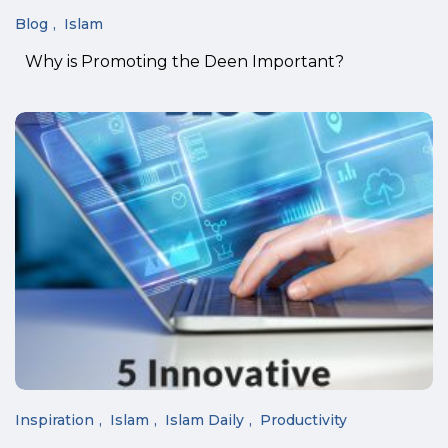
Blog
Islam
Why is Promoting the Deen Important?
Inspiration
Islam
Islam Daily
Productivity