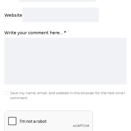
Website
Write your comment here…
*
Save my name, email, and website in this browser for the next time I
comment.