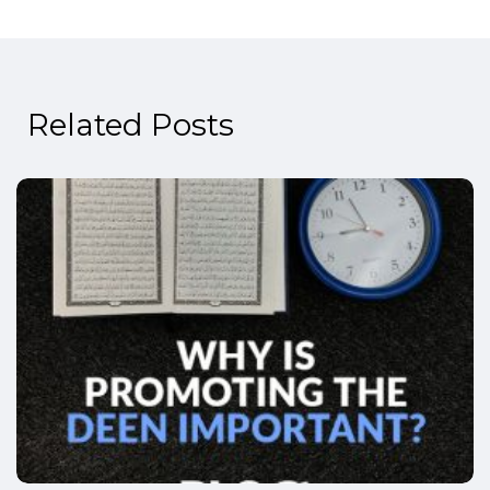
Related Posts