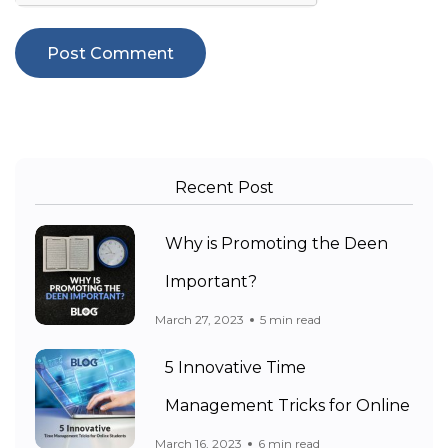
Recent Post
Why is Promoting the Deen
Important?
March 27, 2023
5 min read
5 Innovative Time
Management Tricks for Online
March 16, 2023
6 min read