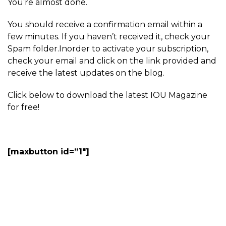
You’re almost done.
You should receive a confirmation email within a
few minutes. If you haven’t received it, check your
Spam folder.Inorder to activate your subscription,
check your email and click on the link provided and
receive the latest updates on the blog.
Click below to download the latest IOU Magazine
for free!
[maxbutton id=”1″]