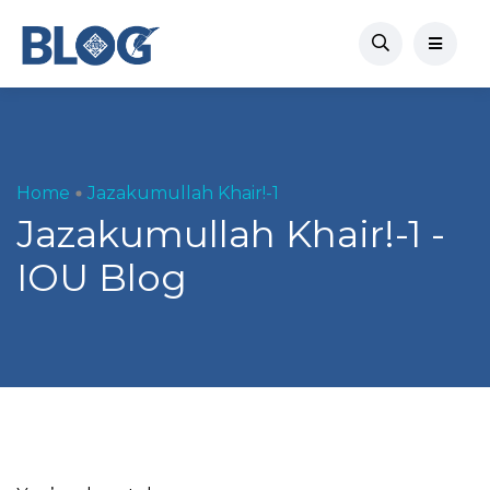
Home
Jazakumullah Khair!-1
Jazakumullah Khair!-1 -
IOU Blog