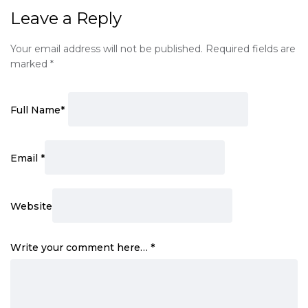
Leave a Reply
Your email address will not be published.
Required fields are
marked
*
Full Name
*
Email
*
Website
Write your comment here…
*