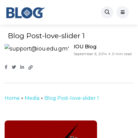
Blog Post-love-slider 1
IOU Blog
September 6, 2014
0 min read
Home
Media
Blog Post-love-slider 1