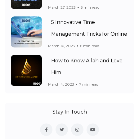
March 27, 2023
5 min read
5 Innovative Time
Management Tricks for Online
March 16, 2023
6 min read
How to Know Allah and Love
Him
March 4, 2023
7 min read
Stay In Touch