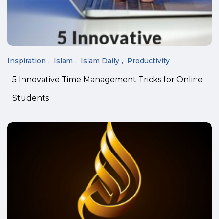
Inspiration
Islam
Islam Daily
Productivity
5 Innovative Time Management Tricks for Online
Students