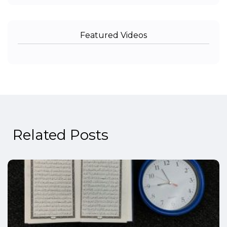
Featured Videos
Related Posts