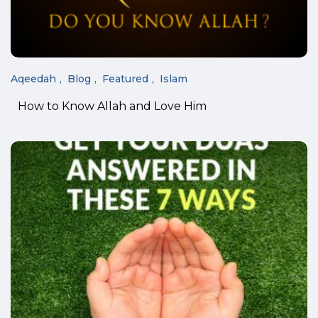
Aqeedah
Blog
Featured
Islam
How to Know Allah and Love Him