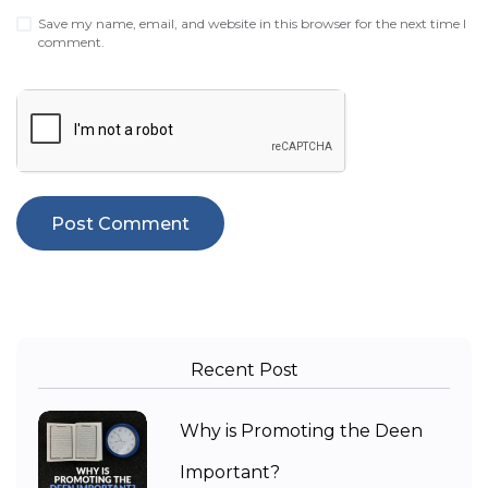
Save my name, email, and website in this browser for the next time I
comment.
Recent Post
Why is Promoting the Deen
Important?