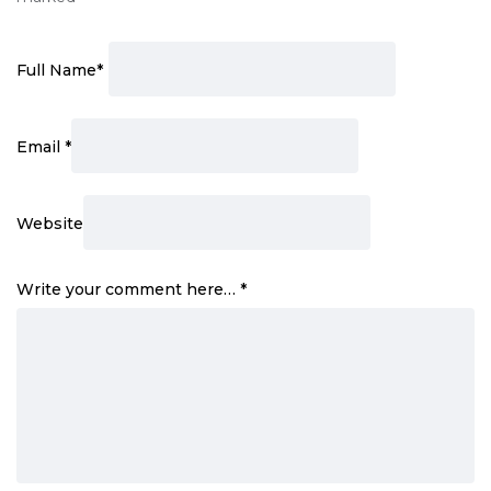
Full Name
*
Email
*
Website
Write your comment here…
*