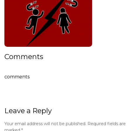
Comments
comments
Leave a Reply
Your email address will not be published.
Required fields are
marked
*