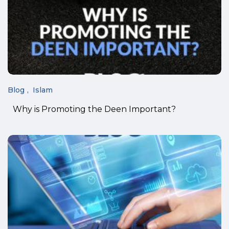
Blog
Islam
Why is Promoting the Deen Important?