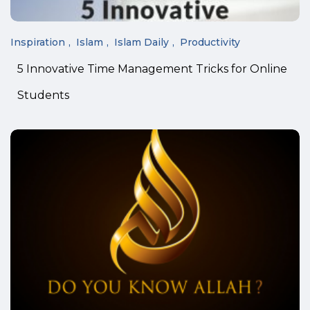
Inspiration
Islam
Islam Daily
Productivity
5 Innovative Time Management Tricks for Online
Students