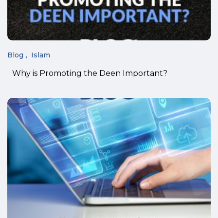
Blog
Islam
Why is Promoting the Deen Important?