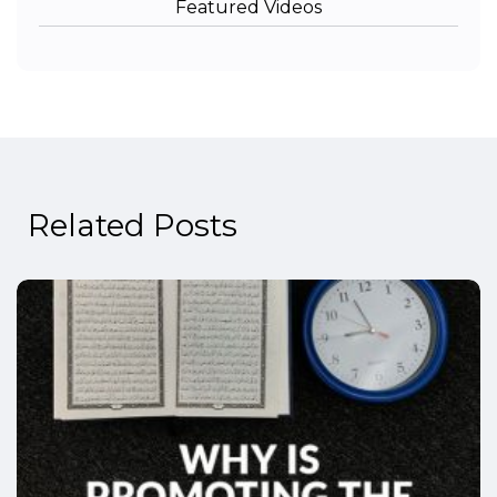
Featured Videos
Related Posts