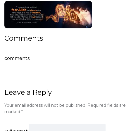
Comments
comments
Leave a Reply
Your email address will not be published.
Required fields are
marked
*