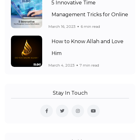
5 Innovative Time
Management Tricks for Online
March 16, 2023
6 min read
How to Know Allah and Love
Him
March 4, 2023
7 min read
Stay In Touch