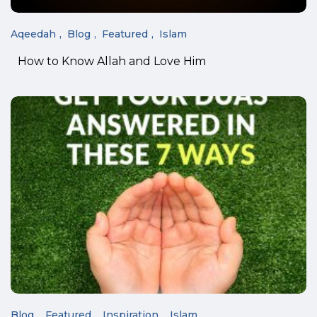
Aqeedah
Blog
Featured
Islam
How to Know Allah and Love Him
Blog
Featured
Inspiration
Islam