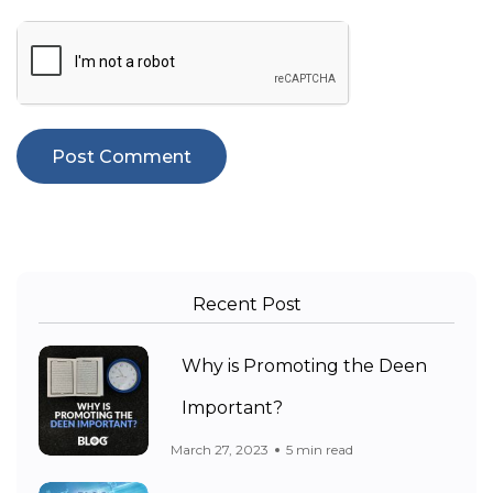
Recent Post
Why is Promoting the Deen
Important?
March 27, 2023
5 min read