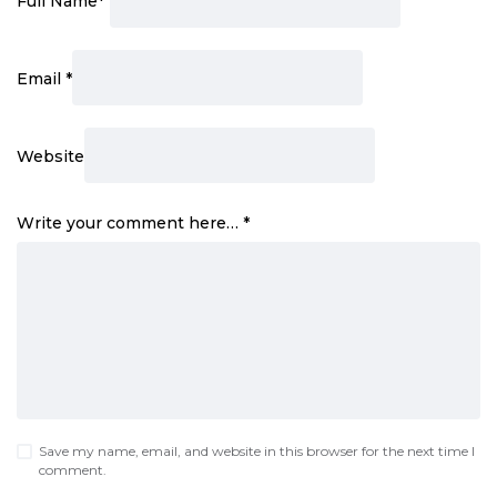
Full Name
*
Email
*
Website
Write your comment here…
*
Save my name, email, and website in this browser for the next time I
comment.