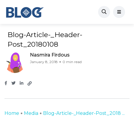
Blog-Article-_Header-
Post_20180108
Nasmira Firdous
January 8, 2018
0 min read
Home
Media
Blog-Article-_Header-Post_2018 ...