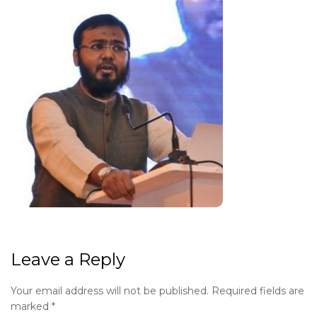
Leave a Reply
Your email address will not be published.
Required fields are
marked
*