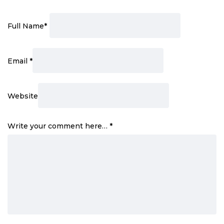
Full Name
*
Email
*
Website
Write your comment here…
*