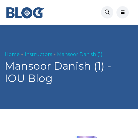
Home
Instructors
Mansoor Danish (1)
Mansoor Danish (1) -
IOU Blog