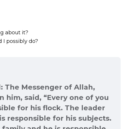
g about it?
 I possibly do?
: The Messenger of Allah,
 him, said, “
Every one of you
ible for his flock. The leader
is responsible for his subjects.
 family and he is responsible