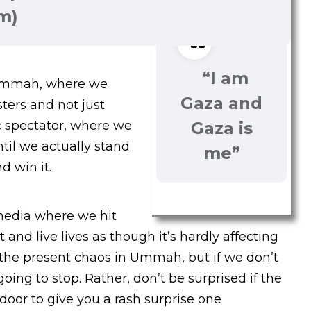
im)
“I am
 Ummah, where we
Gaza and
sters and not just
c spectator, where we
Gaza is
til we actually stand
me”
d win it.
 media where we hit
 and live lives as though it’s hardly affecting
 the present chaos in Ummah, but if we don’t
going to stop. Rather, don’t be surprised if the
oor to give you a rash surprise one