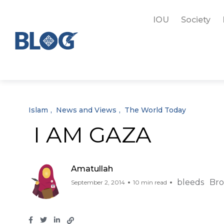
IOU
Society
Islam
News and Views
The World Today
I AM GAZA
Amatullah
bleeds
Bro
September 2, 2014
10 min read