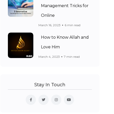
Management Tricks for
Online
March 16, 2023
6 min read
How to Know Allah and
Love Him
March 4, 2023
7 min read
Stay In Touch