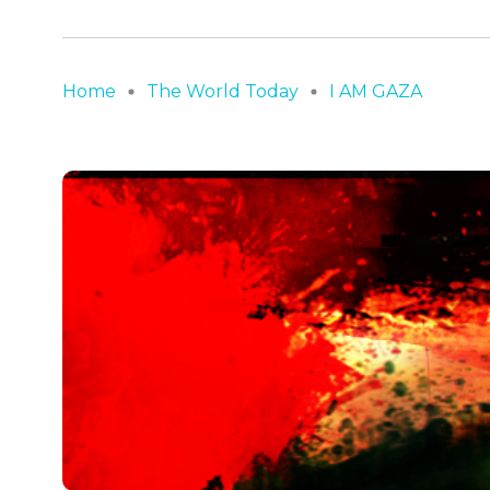
Home
The World Today
I AM GAZA