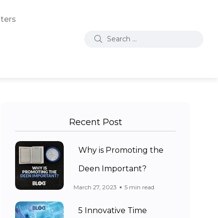
ters
Recent Post
Why is Promoting the
Deen Important?
March 27, 2023
5 min read
5 Innovative Time