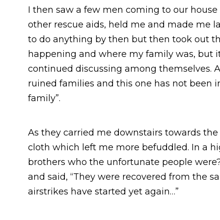
I then saw a few men coming to our house 
other rescue aids, held me and made me lay 
to do anything by then but then took out 
happening and where my family was, but i
continued discussing among themselves. Al
ruined families and this one has not been 
family”.
As they carried me downstairs towards the
cloth which left me more befuddled. In a hi
brothers who the unfortunate people were?
and said, “They were recovered from the 
airstrikes have started yet again…”