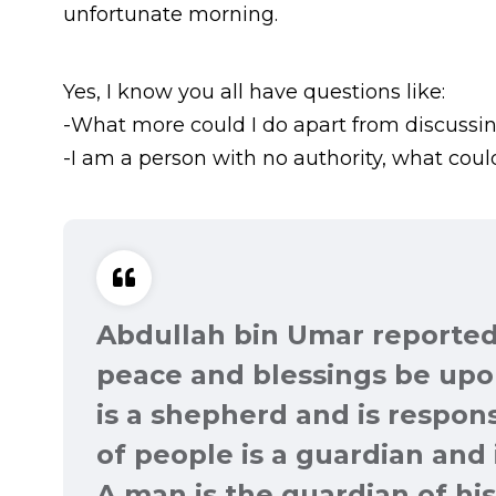
unfortunate morning.
Yes, I know you all have questions like:
-What more could I do apart from discussin
-I am a person with no authority, what could
Abdullah bin Umar reported
peace and blessings be upon
is a shepherd and is respons
of people is a guardian and 
A man is the guardian of his