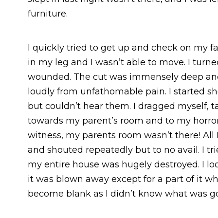
furniture.
I quickly tried to get up and check on my f
in my leg and I wasn’t able to move. I turn
wounded. The cut was immensely deep and t
loudly from unfathomable pain. I started s
but couldn’t hear them. I dragged myself, 
towards my parent’s room and to my horror,
witness, my parents room wasn’t there! All I
and shouted repeatedly but to no avail. I tr
my entire house was hugely destroyed. I lo
it was blown away except for a part of it w
become blank as I didn’t know what was g