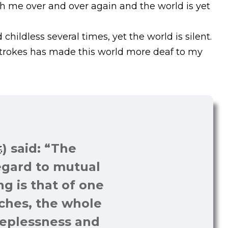
th me over and over again and the world is yet
hildless several times, yet the world is silent.
strokes has made this world more deaf to my
I am bleeding but
helpless to heal, I
am falling but
) said: “The
helpless to rise, I am
regard to mutual
being murdered
ng is that of one
several times, yet I
aches, the whole
am alive.
eeplessness and