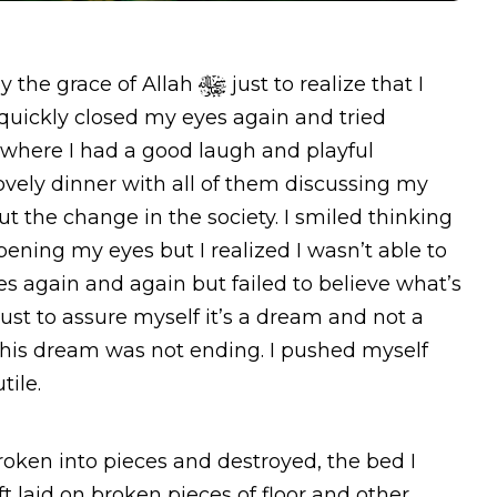
y the grace of Allah
just to realize that I
quickly closed my eyes again and tried
t where I had a good laugh and playful
vely dinner with all of them discussing my
 the change in the society. I smiled thinking
ening my eyes but I realized I wasn’t able to
 again and again but failed to believe what’s
ust to assure myself it’s a dream and not a
hy this dream was not ending. I pushed myself
tile.
oken into pieces and destroyed, the bed I
eft laid on broken pieces of floor and other