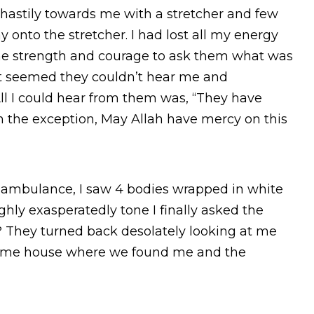
hastily towards me with a stretcher and few
onto the stretcher. I had lost all my energy
the strength and courage to ask them what was
t seemed they couldn’t hear me and
l I could hear from them was, “They have
in the exception, May Allah have mercy on this
 ambulance, I saw 4 bodies wrapped in white
ghly exasperatedly tone I finally asked the
 They turned back desolately looking at me
same house where we found me and the