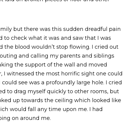
amily but there was this sudden dreadful pain
ed to check what it was and saw that I was
he blood wouldn’t stop flowing. I cried out
houting and calling my parents and siblings
taking the support of the wall and moved
 I witnessed the most horrific sight one could
 could see was a profoundly large hole. I cried
ied to drag myself quickly to other rooms, but
oked up towards the ceiling which looked like
hich would fall any time upon me. I had
oing on around me.