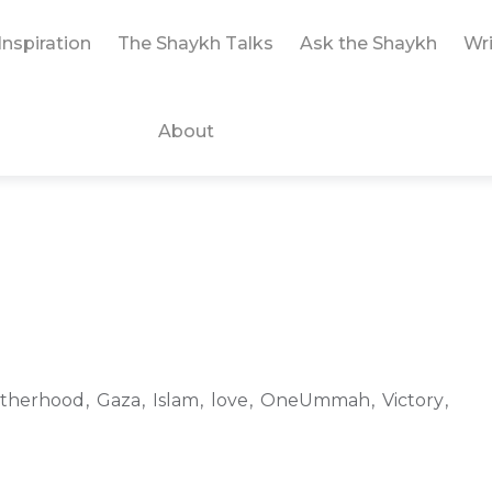
Inspiration
The Shaykh Talks
Ask the Shaykh
Wri
About
therhood
Gaza
Islam
love
OneUmmah
Victory