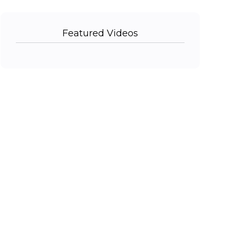
Featured Videos