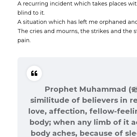
A recurring incident which takes places wi
blind to it.
A situation which has left me orphaned and c
The cries and mourns, the strikes and the 
pain.
Prophet Muhammad (
similitude of believers in 
love, affection, fellow-feeli
body; when any limb of it 
body aches, because of sl