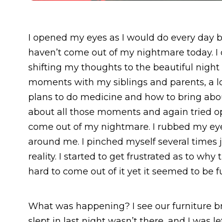
I opened my eyes as I would do every day b
haven’t come out of my nightmare today. I 
shifting my thoughts to the beautiful nigh
moments with my siblings and parents, a lo
plans to do medicine and how to bring about
about all those moments and again tried op
come out of my nightmare. I rubbed my eyes
around me. I pinched myself several times j
reality. I started to get frustrated as to w
hard to come out of it yet it seemed to be fu
What was happening? I see our furniture br
slept in last night wasn’t there, and I was l