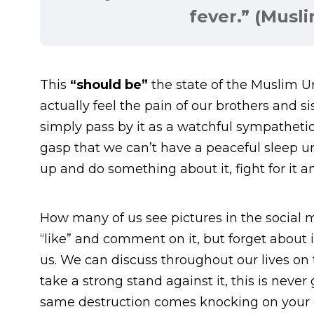
fever.” (Musl
This
“should be”
the state of the Muslim
actually feel the pain of our brothers and si
simply pass by it as a watchful sympatheti
gasp that we can’t have a peaceful sleep un
up and do something about it, fight for it an
How many of us see pictures in the social
“like” and comment on it, but forget about it
us. We can discuss throughout our lives on
take a strong stand against it, this is never 
same destruction comes knocking on your d