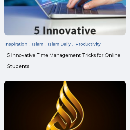
Inspiration
Islam
Islam Daily
Productivity
5 Innovative Time Management Tricks for Online
Students