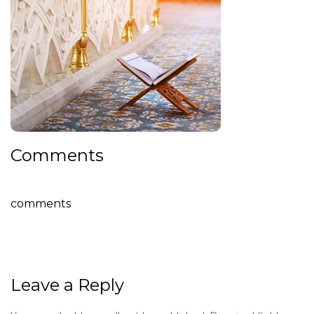
Comments
comments
Leave a Reply