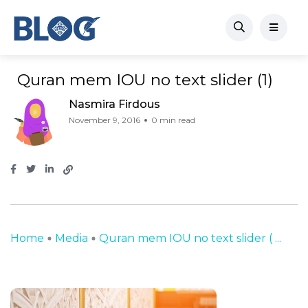
Quran mem IOU no text slider (1)
Nasmira Firdous
November 9, 2016
0 min read
Home
Media
Quran mem IOU no text slider ( ...