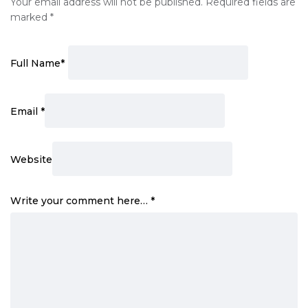
Your email address will not be published.
Required fields are
marked
*
Full Name
*
Email
*
Website
Write your comment here…
*