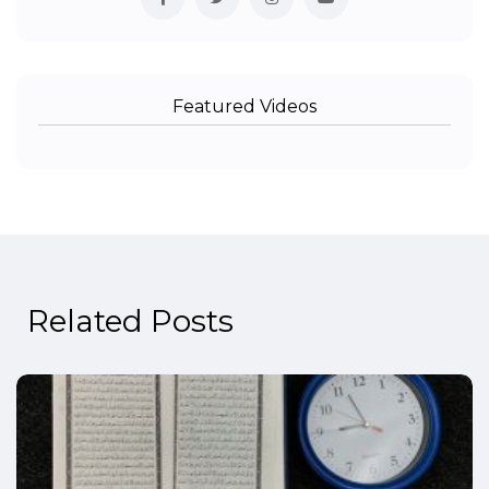
Featured Videos
Related Posts