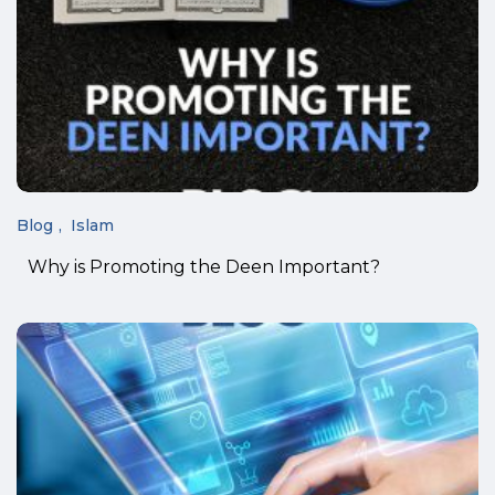
Blog
Islam
Why is Promoting the Deen Important?