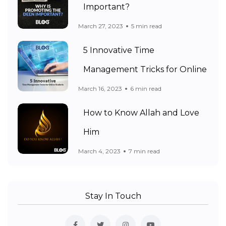
Important?
March 27, 2023
5 min read
5 Innovative Time
Management Tricks for Online
March 16, 2023
6 min read
How to Know Allah and Love
Him
March 4, 2023
7 min read
Stay In Touch