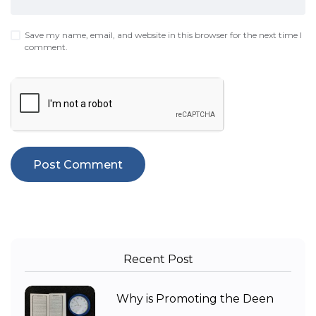
Save my name, email, and website in this browser for the next time I
comment.
Recent Post
Why is Promoting the Deen