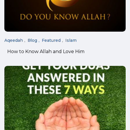
Aqeedah
Blog
Featured
Islam
How to Know Allah and Love Him