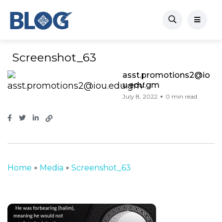
Screenshot_63
asst.promotions2@io
u.edu.gm
July 8, 2022
0 min read
Home
Media
Screenshot_63