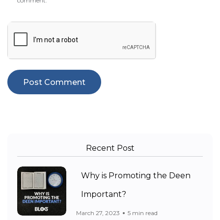
comment.
Recent Post
Why is Promoting the Deen
Important?
March 27, 2023
5 min read