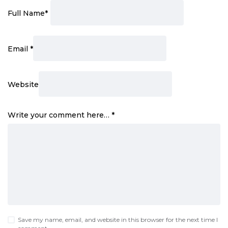
Full Name
*
Email
*
Website
Write your comment here…
*
Save my name, email, and website in this browser for the next time I