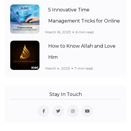
5 Innovative Time
Management Tricks for Online
March 16, 2023
6 min read
How to Know Allah and Love
Him
March 4, 2023
7 min read
Stay In Touch