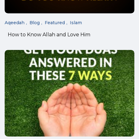
Aqeedah
Blog
Featured
Islam
How to Know Allah and Love Him