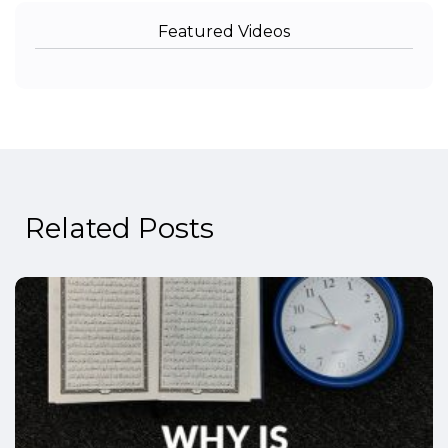
Featured Videos
Related Posts