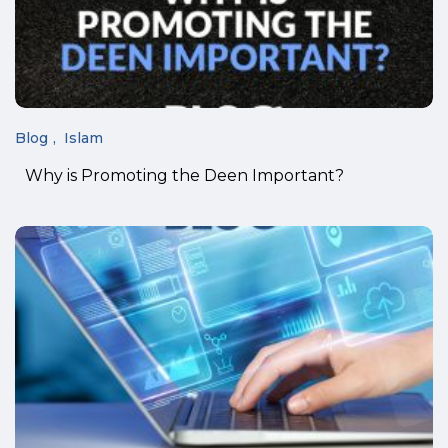
Blog
Islam
Why is Promoting the Deen Important?