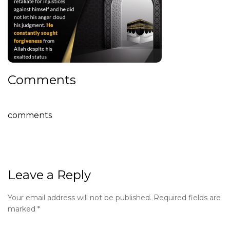
Comments
comments
Leave a Reply
Your email address will not be published.
Required fields are
marked
*