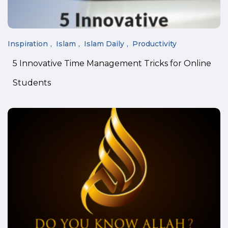
Inspiration
Islam
Islam Daily
Productivity
5 Innovative Time Management Tricks for Online
Students