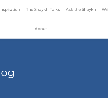
Inspiration
The Shaykh Talks
Ask the Shaykh
Wri
About
log