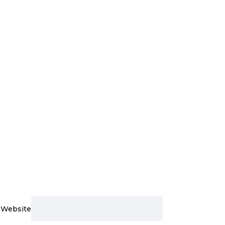
Website