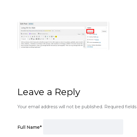
Leave a Reply
Your email address will not be published.
Required field
Full Name
*