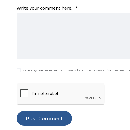
Write your comment here…
*
Save my name, email, and website in this browser for the next 