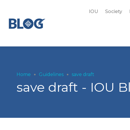
IOU
Society
Home
Guidelines
save draft
save draft - IOU B