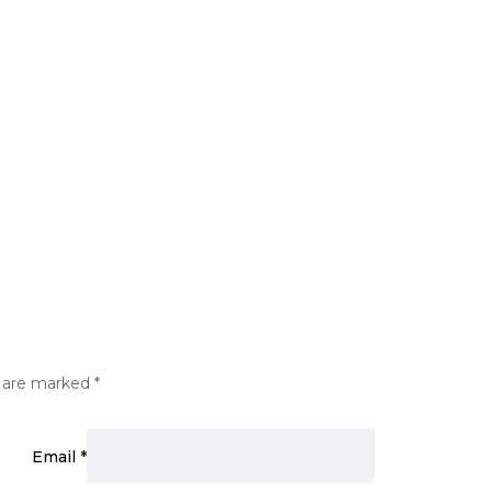
s are marked
*
Email
*