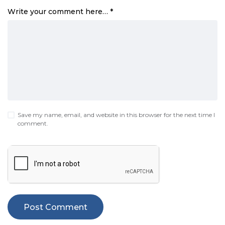
Write your comment here…
*
Save my name, email, and website in this browser for the next time I
comment.