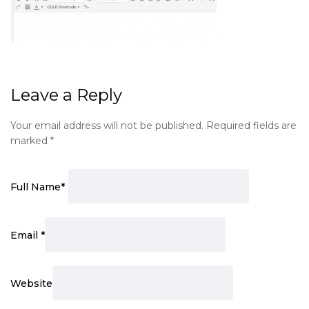
Leave a Reply
Your email address will not be published.
Required fields are
marked
*
Full Name
*
Email
*
Website