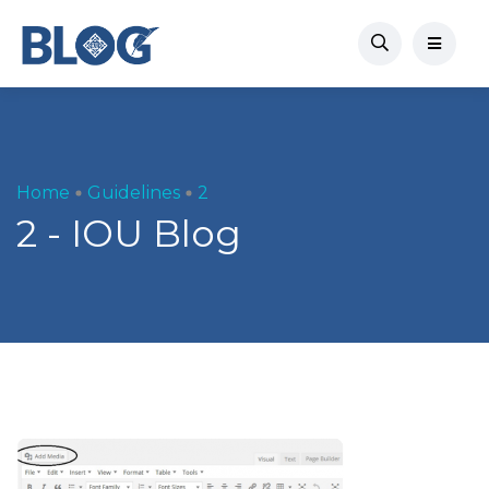
Home
Guidelines
2
2 - IOU Blog