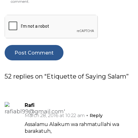
comment.
52 replies on “Etiquette of Saying Salam”
Rafi
March 28, 2016 at 10:22 am
Reply
Assalamu Alaikum wa rahmatullahi wa
barakatuh,