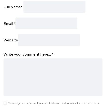
Full Name
*
Email
*
Website
Write your comment here…
*
Save my name, email, and website in this browser for the next time I