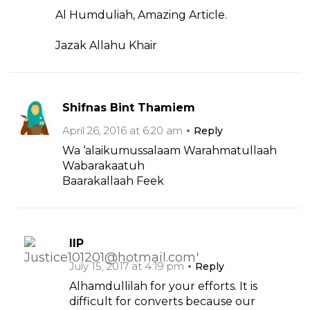
Al Humduliah, Amazing Article.
Jazak Allahu Khair
Shifnas Bint Thamiem
April 26, 2016 at 6:20 am
Reply
Wa ‘alaikumussalaam Warahmatullaah
Wabarakaatuh
Baarakallaah Feek
IIP
July 15, 2017 at 4:19 pm
Reply
Alhamdullilah for your efforts. It is
difficult for converts because our