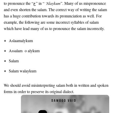
to pronounce the “ع” in “
‘Alaykum
”. Many of us mispronounce
and even shorten the salam. The correct way of writing the salam
has a huge contribution towards its pronunciation as well. For
example, the following are some incorrect syllables of salam
which have lead many of us to pronounce the salam incorrectly.
Aslaamalykum
Assalam o alykum
Salam
Salam walaykum
We should avoid misinterpreting salam both in written and spoken
forms in order to preserve its original dialect.