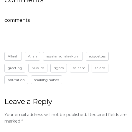
comments
Allaah
Allah
assalamu 'alaykum
etiquettes
greeting
Muslim
rights
salaam
salam
salutation
shaking hands
Leave a Reply
Your email address will not be published.
Required fields are
marked
*