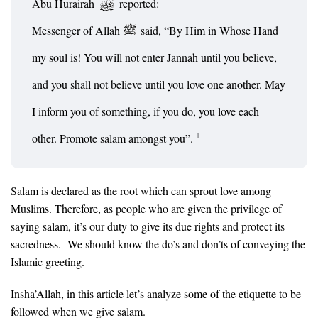
Abu Hurairah
reported:
Messenger of Allah
said, “By Him in Whose Hand
my soul is! You will not enter Jannah until you believe,
and you shall not believe until you love one another. May
I inform you of something, if you do, you love each
1
other. Promote salam amongst you”.
Salam is declared as the root which can sprout love among
Muslims. Therefore, as people who are given the privilege of
saying salam, it’s our duty to give its due rights and protect its
sacredness. We should know the do’s and don’ts of conveying the
Islamic greeting.
Insha’Allah, in this article let’s analyze some of the etiquette to be
followed when we give salam.