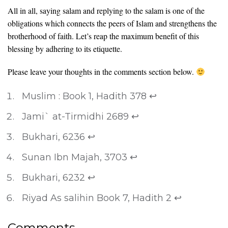
All in all, saying salam and replying to the salam is one of the
obligations which connects the peers of Islam and strengthens the
brotherhood of faith. Let’s reap the maximum benefit of this
blessing by adhering to its etiquette.
Please leave your thoughts in the comments section below.
Muslim : Book 1, Hadith 378
↩
Jami` at-Tirmidhi 2689
↩
Bukhari, 6236
↩
Sunan Ibn Majah, 3703
↩
Bukhari, 6232
↩
Riyad As salihin Book 7, Hadith 2
↩
Comments