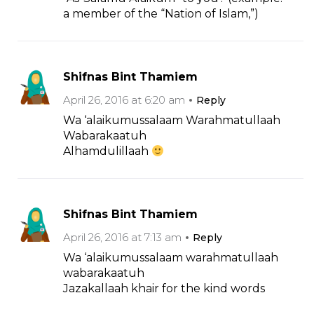
a member of the “Nation of Islam,”)
Shifnas Bint Thamiem
April 26, 2016 at 6:20 am
Reply
Wa ‘alaikumussalaam Warahmatullaah
Wabarakaatuh
Alhamdulillaah
Shifnas Bint Thamiem
April 26, 2016 at 7:13 am
Reply
Wa ‘alaikumussalaam warahmatullaah
wabarakaatuh
Jazakallaah khair for the kind words