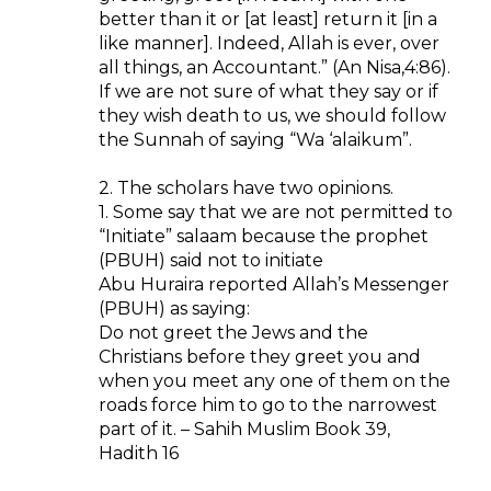
better than it or [at least] return it [in a
like manner]. Indeed, Allah is ever, over
all things, an Accountant.” (An Nisa,4:86).
If we are not sure of what they say or if
they wish death to us, we should follow
the Sunnah of saying “Wa ‘alaikum”.
2. The scholars have two opinions.
1. Some say that we are not permitted to
“Initiate” salaam because the prophet
(PBUH) said not to initiate
Abu Huraira reported Allah’s Messenger
(PBUH) as saying:
Do not greet the Jews and the
Christians before they greet you and
when you meet any one of them on the
roads force him to go to the narrowest
part of it. – Sahih Muslim Book 39,
Hadith 16