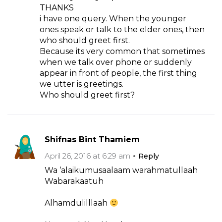
THANKS
i have one query. When the younger
ones speak or talk to the elder ones, then
who should greet first.
Because its very common that sometimes
when we talk over phone or suddenly
appear in front of people, the first thing
we utter is greetings.
Who should greet first?
Shifnas Bint Thamiem
April 26, 2016 at 6:29 am
Reply
Wa ‘alaikumusaalaam warahmatullaah
Wabarakaatuh
Alhamdulilllaah