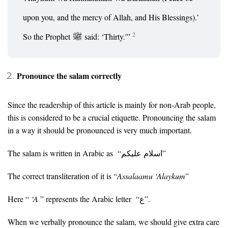
upon you, and the mercy of Allah, and His Blessings).’
2
So the Prophet
said: ‘Thirty.'”
Pronounce the salam correctly
Since the readership of this article is mainly for non-Arab people,
this is considered to be a crucial etiquette. Pronouncing the salam
in a way it should be pronounced is very much important.
The salam is written in Arabic as “اسلام عليكم”
The correct transliteration of it is “
Assalaamu ‘Alaykum
”
Here “
‘A
” represents the Arabic letter “ع”.
When we verbally pronounce the salam, we should give extra care