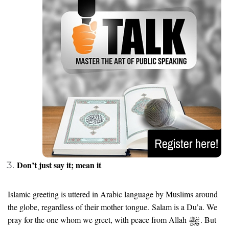
Don’t just say it; mean it
Islamic greeting is uttered in Arabic language by Muslims around
the globe, regardless of their mother tongue. Salam is a Du’a. We
pray for the one whom we greet, with peace from Allah
. But