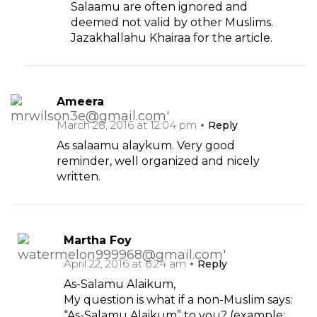
Salaamu are often ignored and
deemed not valid by other Muslims.
Jazakhallahu Khairaa for the article.
Ameera
March 28, 2016 at 12:04 pm
Reply
As salaamu alaykum. Very good
reminder, well organized and nicely
written.
Martha Foy
April 22, 2016 at 6:24 am
Reply
As-Salamu Alaikum,
My question is what if a non-Muslim says:
“As-Salamu Alaikum” to you? (example: