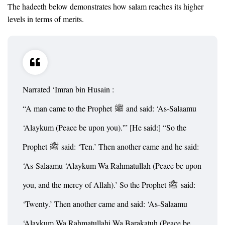
The hadeeth below demonstrates how salam reaches its higher
levels in terms of merits.
Narrated ‘Imran bin Husain :
“A man came to the Prophet
and said: ‘As-Salaamu
‘Alaykum (Peace be upon you).'” [He said:] “So the
Prophet
said: ‘Ten.’ Then another came and he said:
‘As-Salaamu ‘Alaykum Wa Rahmatullah (Peace be upon
you, and the mercy of Allah).’ So the Prophet
said:
‘Twenty.’ Then another came and said: ‘As-Salaamu
‘Alaykum Wa Rahmatullahi Wa Barakatuh (Peace be