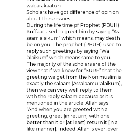
wabarakaatuh
Scholars have got difference of opinion
about these issues.
During the life time pf Prophet (PBUH)
Kuffaar used to greet him by saying “As-
saam alaikum” which means, may death
be on you. The prophet (PBUH) used to
reply such greetings by saying “Wa
‘alaikum” which means same to you.
The majority of the scholars are of the
view that if we know for “SURE” that the
greeting we get from the Non muslim is
exactly the salaam (Assalaamu ‘alaikum),
then we can very well reply to them
with the reply salaam because as it is
mentioned in the article, Allah says
“And when you are greeted with a
greeting, greet [in return] with one
better than it or [at least] return it [in a
like manner]. Indeed, Allah is ever, over