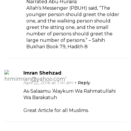
Narrated Abu Huraira:
Allah’s Messenger (PBUH) said, “The
younger person should greet the older
one, and the walking person should
greet the sitting one, and the small
number of persons should greet the
large number of persons.” – Sahih
Bukhari Book 79, Hadith 8
Imran Shehzad
April 22, 2016 at 7:41 am
Reply
As-Salaamu ‘Alaykum Wa Rahmatullahi
Wa Barakatuh
Great Article for all Muslims.