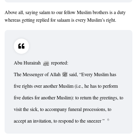
Above all, saying salam to our fellow Muslim brothers is a duty
whereas getting replied for salaam is every Muslim’s right.
Abu Hurairah
reported:
The Messenger of Allah
said, “Every Muslim has
five rights over another Muslim (i.e., he has to perform
five duties for another Muslim): to return the greetings, to
visit the sick, to accompany funeral processions, to
6
accept an invitation, to respond to the sneezer ”