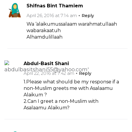
Shifnas Bint Thamiem
April 26, 2016 at 7:14 am
Reply
Wa ‘alaikumussalaam warahmatullaah
wabarakaatuh
Alhamdulillaah
Abdul-Basit Shani
April 22, 2016 at 7:42 am
Reply
1.Please what should be my response if a
non-Muslim greets me with Asalaamu
Alaikum ?
2.Can I greet a non-Muslim with
Asalaamu Alaikum?