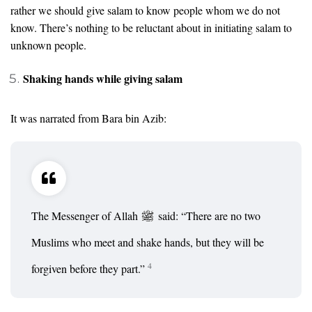
rather we should give salam to know people whom we do not
know. There’s nothing to be reluctant about in initiating salam to
unknown people.
Shaking hands while giving salam
It was narrated from Bara bin Azib:
The Messenger of Allah
said: “There are no two
Muslims who meet and shake hands, but they will be
4
forgiven before they part.”