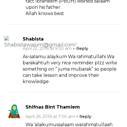
fact Ibraheem (PBUH) wished salaam
upon his father.
Allah knows best
Shabista
April 22, 2016 at 9:30 am
Reply
As-salamu alaykum Wa rahmatullahi Wa
barakahtuh very nice reminder plzz write
something on ” juma mubarak” so people
can take lesson and improve their
knowledge
Shifnas Bint Thamiem
April 26, 2016 at 7:05 am
Reply
Wa ‘alaikumussalaam warahmatullaah