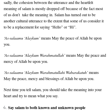
sadly, the cohesion between the utterance and the heartfelt
meaning of salam is mostly dropped off because of the fact most
of us don’t take the meaning in. Salam has turned out to be
another cultural utterance to the extent that some of us consider it
to be a replacement for saying “Hello” or “Hi”.
‘As-salaamu ‘Alaykum’
means May the peace of Allah be upon
you.
‘As-salaamu ‘Alaykum Warahmatullah’
means May the peace and
mercy of Allah be upon you.
‘As-salaamu ‘Alaykum Warahmatullahi Wabarakatuh’
means
May the peace, mercy and blessings of Allah be upon you.
Next time you tell salam, you should take the meaning into your
heart and try to mean what you say.
Say salam to both known and unknown people