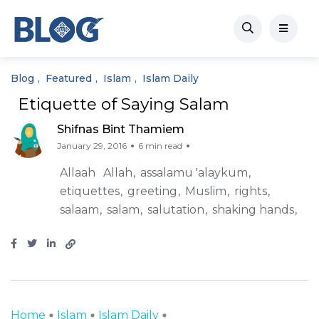
Blog
Featured
Islam
Islam Daily
Etiquette of Saying Salam
Shifnas Bint Thamiem
January 29, 2016
6 min read
Allaah
Allah
assalamu 'alaykum
etiquettes
greeting
Muslim
rights
salaam
salam
salutation
shaking hands
Home
Islam
Islam Daily