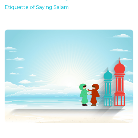
Etiquette of Saying Salam