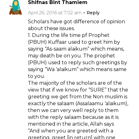
Shifnas Bint Thamiem
April 26, 2016 at 7:02 am
Reply
Scholars have got difference of opinion
about these issues.
1. During the life time pf Prophet
(PBUH) Kuffaar used to greet him by
saying “As-saam alaikum” which means,
may death be on you. The prophet
(PBUH) used to reply such greetings by
saying “Wa ‘alaikum” which means same
to you.
The majority of the scholars are of the
view that if we know for “SURE” that the
greeting we get from the Non muslim is
exactly the salaam (Assalaamu ‘alaikum),
then we can very well reply to them
with the reply salaam because as it is
mentioned in the article, Allah says
“And when you are greeted with a
greeting, greet [in return] with one