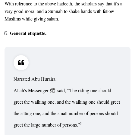
With reference to the above hadeeth, the scholars say that it’s a
very good moral and a Sunnah to shake hands with fellow
Muslims while giving salam.
General etiquette.
Narrated Abu Huraira:
Allah’s Messenger
said, “The riding one should
greet the walking one, and the walking one should greet
the sitting one, and the small number of persons should
5
greet the large number of persons.”