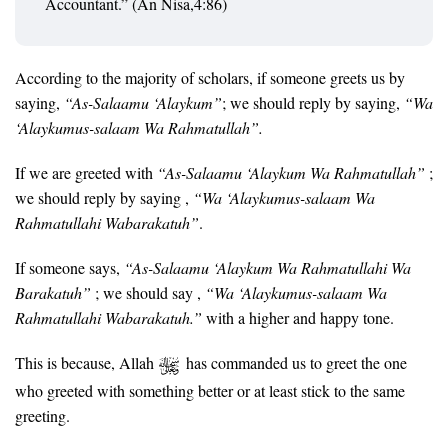
Accountant.” (An Nisa,4:86)
According to the majority of scholars, if someone greets us by
saying,
“As-Salaamu ‘Alaykum”
; we should reply by saying,
“Wa
‘Alaykumus-salaam Wa Rahmatullah”.
If we are greeted with
“As-Salaamu ‘Alaykum Wa Rahmatullah”
;
we should reply by saying ,
“Wa ‘Alaykumus-salaam Wa
Rahmatullahi Wabarakatuh”
.
If someone says,
“As-Salaamu ‘Alaykum Wa Rahmatullahi Wa
Barakatuh”
; we should say ,
“Wa ‘Alaykumus-salaam Wa
Rahmatullahi Wabarakatuh.”
with a higher and happy tone.
This is because, Allah
has commanded us to greet the one
who greeted with something better or at least stick to the same
greeting.