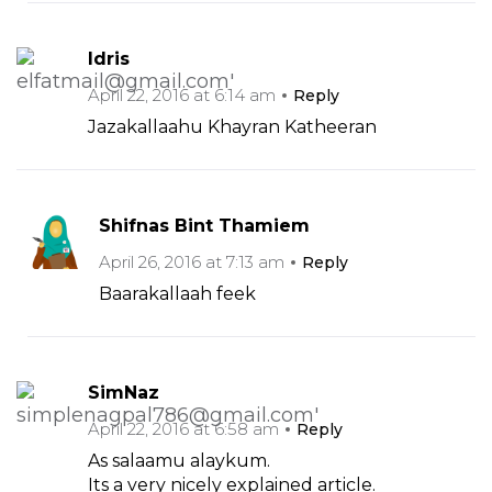
Idris
April 22, 2016 at 6:14 am
Reply
Jazakallaahu Khayran Katheeran
Shifnas Bint Thamiem
April 26, 2016 at 7:13 am
Reply
Baarakallaah feek
SimNaz
April 22, 2016 at 6:58 am
Reply
As salaamu alaykum.
Its a very nicely explained article.