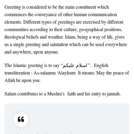
Greeting is considered to be the main constituent which
commences the conveyance of other human communication
elements. Different types of greetings are exercised by different
communities according to their culture, geographical positions,
theological beliefs and weather. Islam, being a way of life, gives
us a single greeting and salutation which can be used everywhere
and anywhere, upon anyone.
The Islamic greeting is to say “اسلام عليكم ”. English
transliteration : As-salaamu ‘Alaykum It means: May the peace of
Allah be upon you.
Salam contributes to a Muslim’s faith and his entry to jannah.