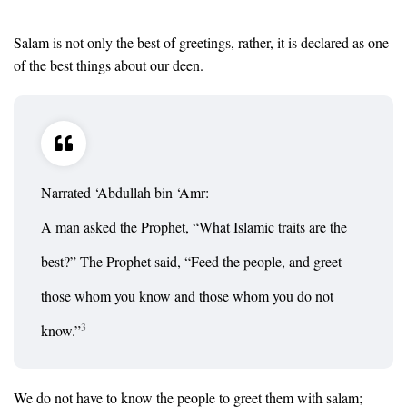
Salam is not only the best of greetings, rather, it is declared as one
of the best things about our deen.
Narrated ‘Abdullah bin ‘Amr:
A man asked the Prophet, “What Islamic traits are the
best?” The Prophet said, “Feed the people, and greet
those whom you know and those whom you do not
3
know.”
We do not have to know the people to greet them with salam;