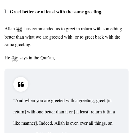
Greet better or at least with the same greeting.
Allah
has commanded us to greet in return with something
better than what we are greeted with, or to greet back with the
same greeting.
He
says in the Qur’an,
“And when you are greeted with a greeting, greet [in
return] with one better than it or [at least] return it [in a
like manner]. Indeed, Allah is ever, over all things, an