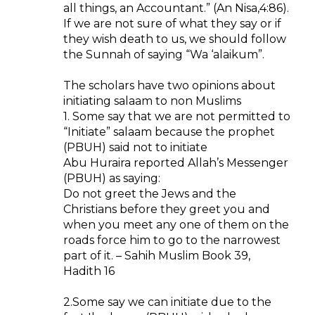
all things, an Accountant.” (An Nisa,4:86).
If we are not sure of what they say or if
they wish death to us, we should follow
the Sunnah of saying “Wa ‘alaikum”.
The scholars have two opinions about
initiating salaam to non Muslims
1. Some say that we are not permitted to
“Initiate” salaam because the prophet
(PBUH) said not to initiate
Abu Huraira reported Allah’s Messenger
(PBUH) as saying:
Do not greet the Jews and the
Christians before they greet you and
when you meet any one of them on the
roads force him to go to the narrowest
part of it. – Sahih Muslim Book 39,
Hadith 16
2.Some say we can initiate due to the