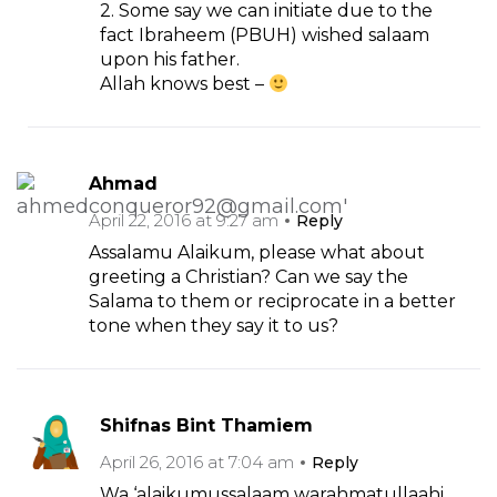
2. Some say we can initiate due to the
fact Ibraheem (PBUH) wished salaam
upon his father.
Allah knows best –
Ahmad
April 22, 2016 at 9:27 am
Reply
Assalamu Alaikum, please what about
greeting a Christian? Can we say the
Salama to them or reciprocate in a better
tone when they say it to us?
Shifnas Bint Thamiem
April 26, 2016 at 7:04 am
Reply
Wa ‘alaikumussalaam warahmatullaahi