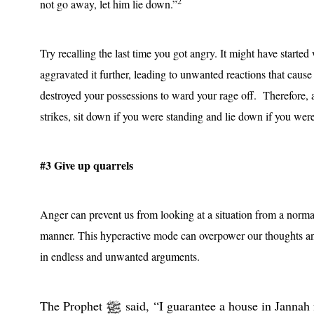
2
not go away, let him lie down.”
Try recalling the last time you got angry. It might have starte
aggravated it further, leading to unwanted reactions that caus
destroyed your possessions to ward your rage off.
Therefore, 
strikes, sit down if you were standing and lie down if you were
#3 Give up quarrels
Anger can prevent us from looking at a situation from a norm
manner. This hyperactive mode can overpower our thoughts an
in endless and unwanted arguments.
The Prophet
said, “I guarantee a house in Jannah