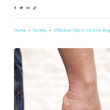
Home
Society
Effective Tips to Control Ange