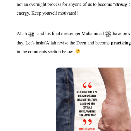
not an overnight process for anyone of us to become “
strong”.
energy. Keep yourself motivated!
Allah
and his final messenger Muhammad
have provi
practicin
day. Let’s insha’Allah revive the Deen and become
in the comments section below.