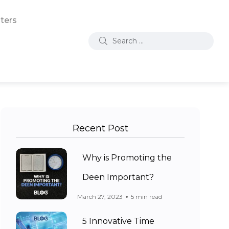
ters
Recent Post
Why is Promoting the
Deen Important?
March 27, 2023
5 min read
5 Innovative Time