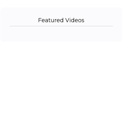
Featured Videos