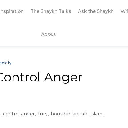
Inspiration
The Shaykh Talks
Ask the Shaykh
Wri
About
ociety
 Control Anger
control anger
fury
house in jannah
Islam