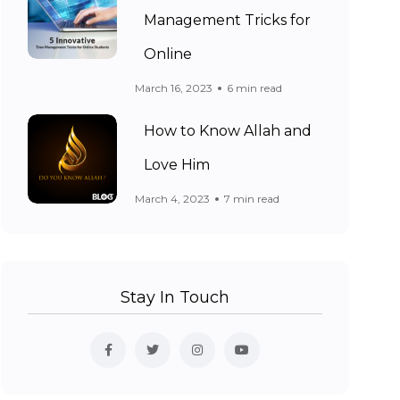
Management Tricks for
Online
March 16, 2023
6 min read
How to Know Allah and
Love Him
March 4, 2023
7 min read
Stay In Touch