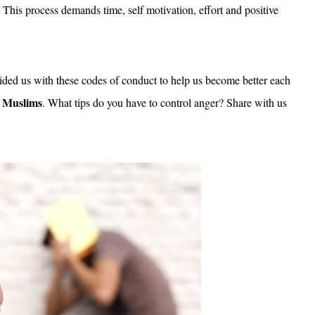
This process demands time, self motivation, effort and positive
ded us with these codes of conduct to help us become better each
g Muslims
. What tips do you have to control anger? Share with us