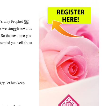
at’s why Prophet
 we struggle towards
. So the n
ext time you
 remind yourself about
gry, let him keep