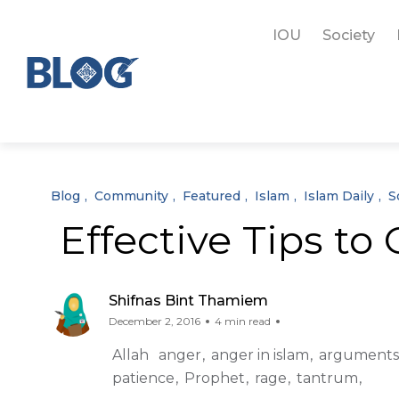
IOU
Society
Blog
Community
Featured
Islam
Islam Daily
S
Effective Tips to
Shifnas Bint Thamiem
December 2, 2016
4 min read
Allah
anger
anger in islam
arguments
patience
Prophet
rage
tantrum