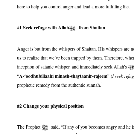
here to help you control anger and lead a more fulfilling life.
#1 Seek refuge with Allah
from Shaitan
Anger is but from the whispers of Shaitan. His whispers are ne
us to realize that we’ve been trapped by them. Therefore, when
inception of satanic whisper, and immediately seek Allah’s
A-‘oodhubillaahi minash-shaytaanir-rajeem
“
” (
I seek refu
1
prophetic remedy from the authentic sunnah.
#2 Change your physical position
The Prophet
said, “If any of you becomes angry and he is s