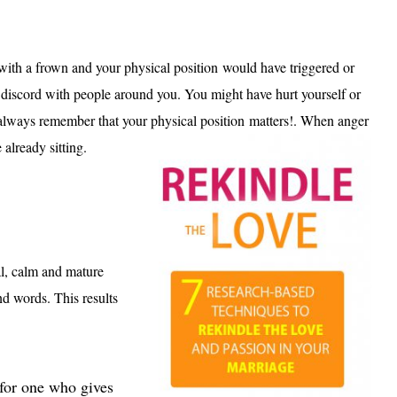
d with a frown and your physical position would have triggered or
e discord with people around you. You might have hurt yourself or
always remember that your physical position matters!. When anger
 already sitting.
al, calm and mature
d words. This results
 for one who gives