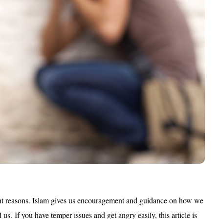
nt reasons.
Islam gives us encouragement and guidance on how we
l us.
If you have temper issues and get angry easily, this article is