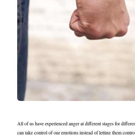
All of us have experienced anger at different stages for differe
can take control of our emotions instead of letting them contro