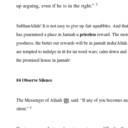
3
up arguing, even if he is in the right.”
SubhanAllah! It is not easy to give up fair squabbles. And th
priceless
has guaranteed a place in Jannah-a
reward. The more
goodness, the better our rewards will be in jannah insha’Allah
are tempted to indulge in tit for tat word wars; calm down and
the promised house in jannah!
#4 Observe Silence
The Messenger of Allaah
said: “If any of you becomes an
4
silent.”