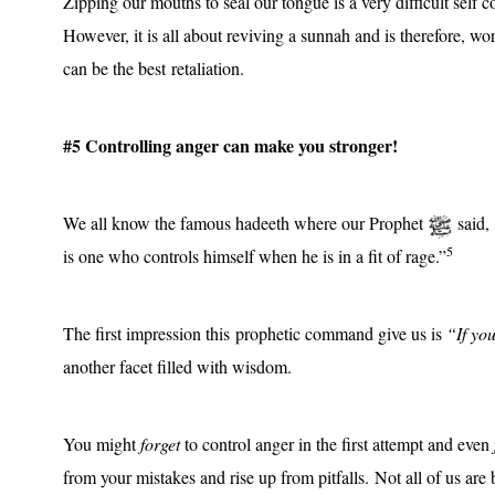
Zipping our mouths to seal our tongue is a very difficult self 
However, it is all about reviving a sunnah and is therefore, worth
can be the best retaliation.
#5 Controlling anger can make you stronger!
We all know the famous hadeeth where our Prophet
said,
5
is one who controls himself when he is in a fit of rage.”
The first impression this prophetic command give us is
“If you
another facet filled with wisdom.
You might
forget
to control anger in the first attempt and even
from your mistakes and rise up from pitfalls. Not all of us are b