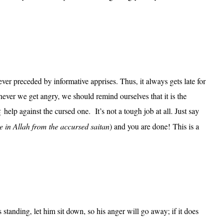
ver preceded by informative apprises. Thus, it always gets late for
ever we get angry, we should remind ourselves that it is the
help against the cursed one. It’s not a tough job at all. Just say
ge in Allah from the accursed saitan
) and you are done! This is a
tanding, let him sit down, so his anger will go away; if it does