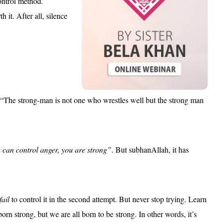
control method.
 it. After all, silence
“The strong-man is not one who wrestles well but the strong man
 can control anger, you are strong”
. But subhanAllah, it has
fail
to control it in the second attempt. But never stop trying. Learn
orn strong, but we are all born to be strong. In other words, it’s