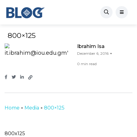
800×125
Ibrahim Isa
December 6, 2016
0 min read
Home
Media
800×125
800x125