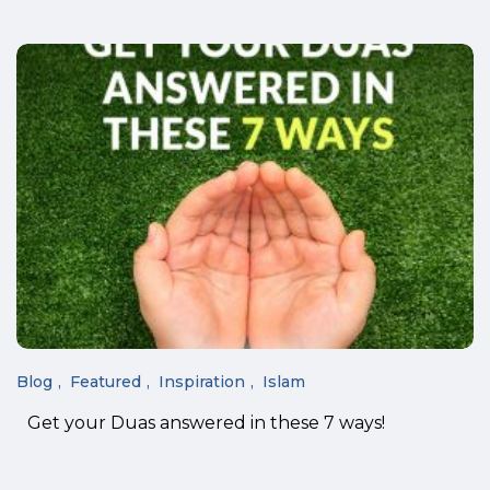
Blog
Featured
Inspiration
Islam
Get your Duas answered in these 7 ways!