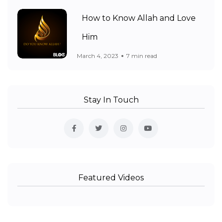
How to Know Allah and Love
Him
March 4, 2023
7 min read
Stay In Touch
Featured Videos