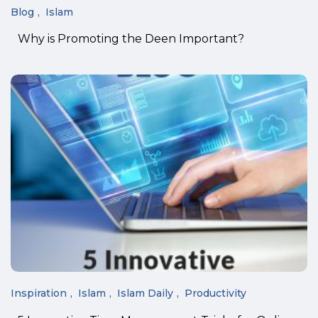
Blog
Islam
Why is Promoting the Deen Important?
Inspiration
Islam
Islam Daily
Productivity