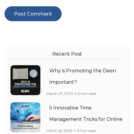
Recent Post
Why is Promoting the Deen
Important?
March 27, 2023
5 min read
5 Innovative Time
Management Tricks for Online
March 16, 2023
6 min read