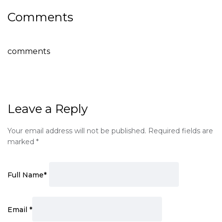
Comments
comments
Leave a Reply
Your email address will not be published.
Required fields are
marked
*
Full Name
*
Email
*