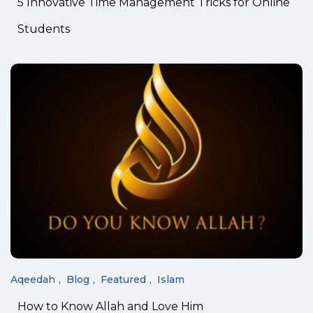
5 Innovative Time Management Tricks for Online
Students
Aqeedah
Blog
Featured
Islam
How to Know Allah and Love Him