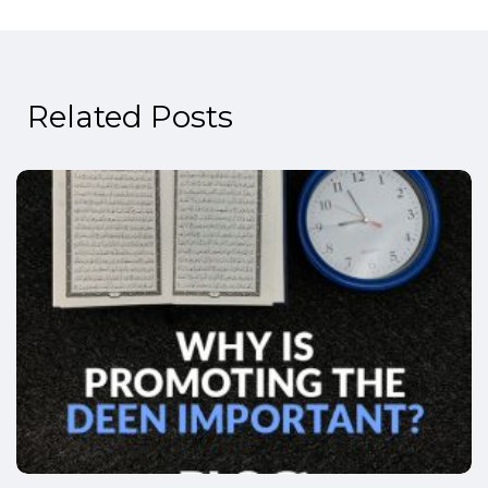
Related Posts