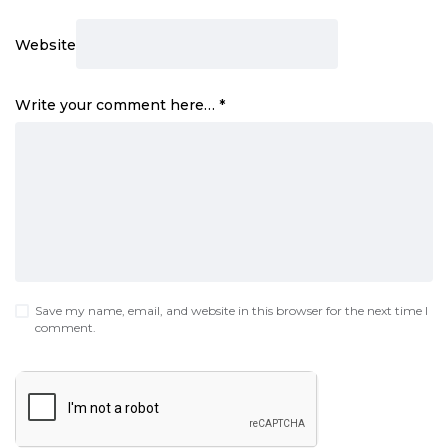
Website
Write your comment here…
*
Save my name, email, and website in this browser for the next time I
comment.