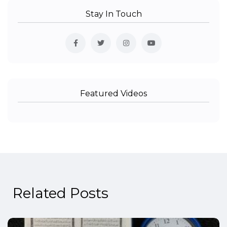
Stay In Touch
Featured Videos
Related Posts