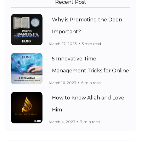
Recent Post
Why is Promoting the Deen
Important?
March 27, 2023
5 min read
5 Innovative Time
Management Tricks for Online
March 16, 2023
6 min read
How to Know Allah and Love
Him
March 4, 2023
7 min read