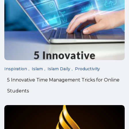
Inspiration
Islam
Islam Daily
Productivity
5 Innovative Time Management Tricks for Online
Students