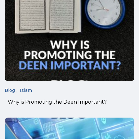
Blog
Islam
Why is Promoting the Deen Important?