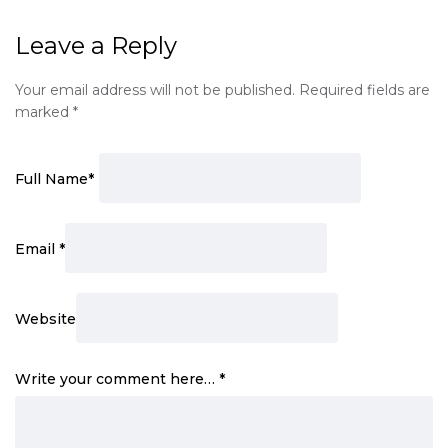
Leave a Reply
Your email address will not be published.
Required fields are
marked
*
Full Name
*
Email
*
Website
Write your comment here…
*