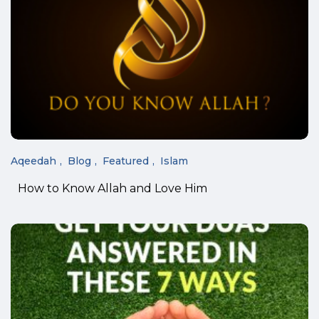
Aqeedah
Blog
Featured
Islam
How to Know Allah and Love Him