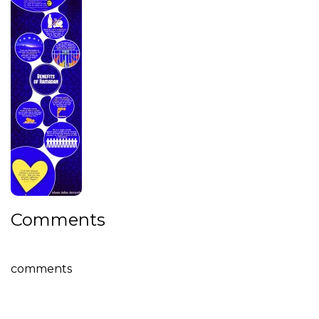
Comments
comments