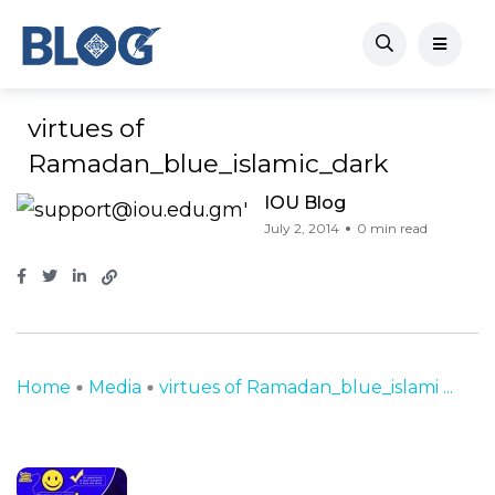
virtues of
Ramadan_blue_islamic_dark
IOU Blog
July 2, 2014
0 min read
Home
Media
virtues of Ramadan_blue_islami ...