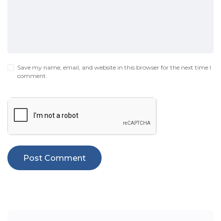
Save my name, email, and website in this browser for the next time I
comment.