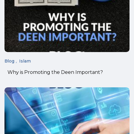
Blog
Islam
Why is Promoting the Deen Important?