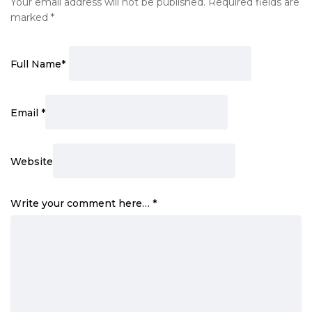
Your email address will not be published.
Required fields are
marked
*
Full Name
*
Email
*
Website
Write your comment here…
*