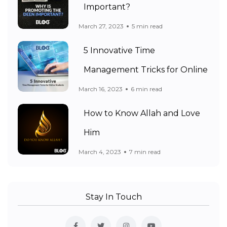
Important?
March 27, 2023
5 min read
5 Innovative Time
Management Tricks for Online
March 16, 2023
6 min read
How to Know Allah and Love
Him
March 4, 2023
7 min read
Stay In Touch