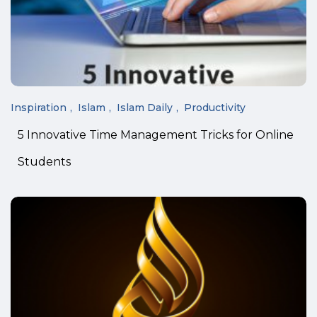
Inspiration
Islam
Islam Daily
Productivity
5 Innovative Time Management Tricks for Online
Students