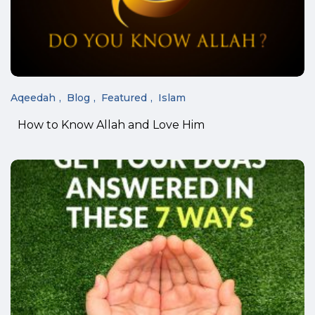
Aqeedah
Blog
Featured
Islam
How to Know Allah and Love Him