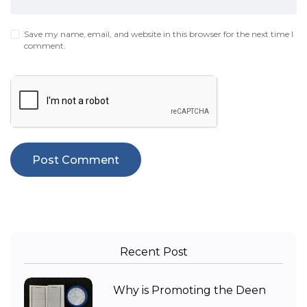
Save my name, email, and website in this browser for the next time I
comment.
Recent Post
Why is Promoting the Deen