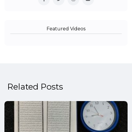
Featured Videos
Related Posts