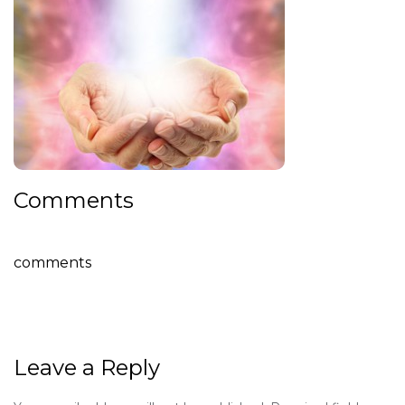
Comments
comments
Leave a Reply