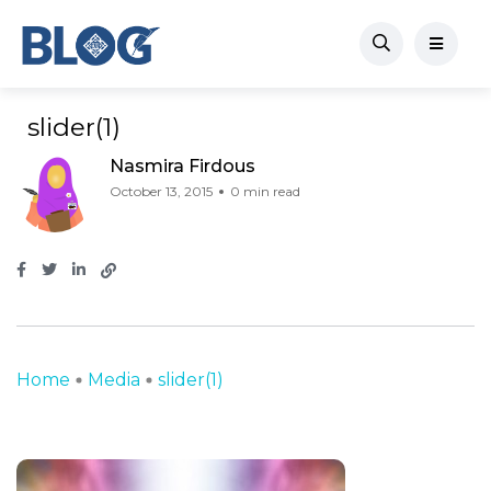
slider(1)
Nasmira Firdous
October 13, 2015
0 min read
Home
Media
slider(1)