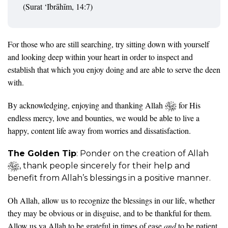
(Surat ‘Ibrāhīm, 14:7)
For those who are still searching, try sitting down with yourself
and looking deep within your heart in order to inspect and
establish that which you enjoy doing and are able to serve the deen
with.
By acknowledging, enjoying and thanking Allah
for His
endless mercy, love and bounties, we would be able to live a
happy, content life away from worries and dissatisfaction.
The Golden Tip
: Ponder on the creation of Allah
, thank people sincerely for their help and
benefit from Allah’s blessings in a positive manner.
Oh Allah, allow us to recognize the blessings in our life, whether
they may be obvious or in disguise, and to be thankful for them.
Allow us ya Allah to be grateful in times of ease
and
to be patient