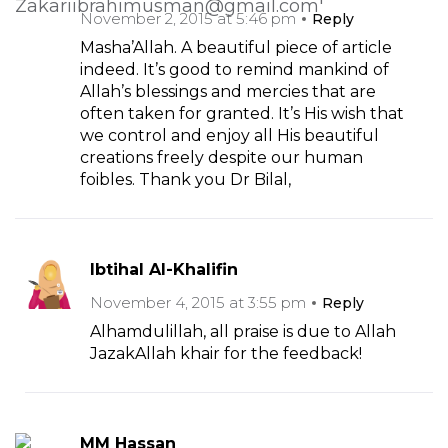
November 2, 2015 at 5:46 pm
Reply
Masha’Allah. A beautiful piece of article
indeed. It’s good to remind mankind of
Allah’s blessings and mercies that are
often taken for granted. It’s His wish that
we control and enjoy all His beautiful
creations freely despite our human
foibles. Thank you Dr Bilal,
Ibtihal Al-Khalifin
November 4, 2015 at 3:55 pm
Reply
Alhamdulillah, all praise is due to Allah
JazakAllah khair for the feedback!
MM Hassan