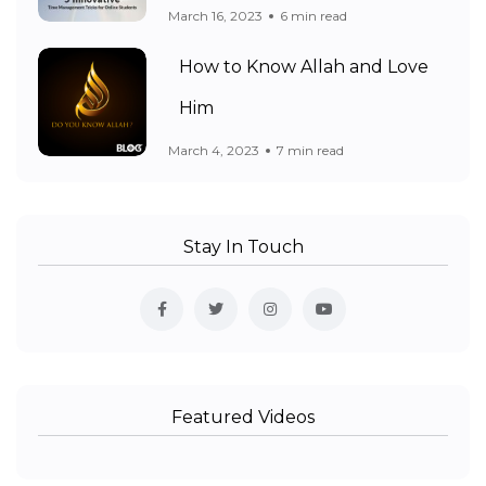
March 16, 2023
6 min read
How to Know Allah and Love
Him
March 4, 2023
7 min read
Stay In Touch
Featured Videos