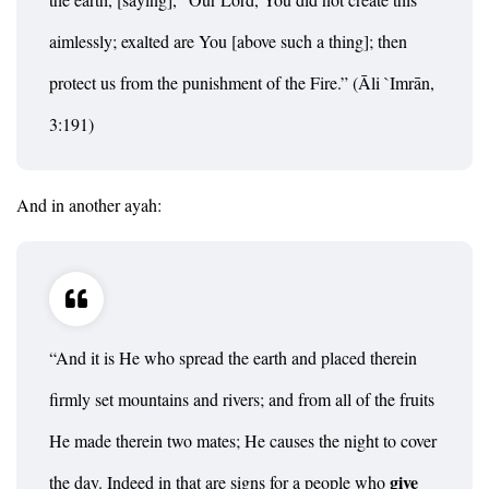
aimlessly; exalted are You [above such a thing]; then
protect us from the punishment of the Fire.” (Āli `Imrān,
3:191)
And in another ayah:
“And it is He who spread the earth and placed therein
firmly set mountains and rivers; and from all of the fruits
He made therein two mates; He causes the night to cover
give
the day. Indeed in that are signs for a people who