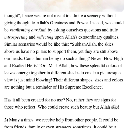
thought”, hence we are not meant to admire a scenery without
giving thought to Allah’s Greatness and Power. Instead, we should
be
reaffirming our faith
by asking ourselves questions and truly
introspecting
and
reflecting
upon Allah’s extraordinary qualities.
Similar scenarios would be like this: “SubhanAllah, the skies
above us have no pillars to support them, yet they are still above
our heads. Can a human being do such a thing? Never. How High
and Exalted He is.” Or “MashAllah, how these splendid colors of
leaves emerge together in different shades to create a picturesque
view is just mind blowing! Their different shapes, sizes and colors
are nothing but a reminder of His Supreme Excellence.”
Has it all been created for no use? No, rather they are signs for
those who reflect! Who could create such beauty but Allah
!
2)
Many a times, we receive help from other people. It could be
from friends, family or even strangers sometimes. It could be a