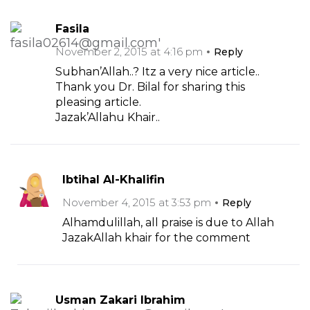
Fasila
November 2, 2015 at 4:16 pm
Reply
Subhan’Allah..? Itz a very nice article..
Thank you Dr. Bilal for sharing this
pleasing article.
Jazak’Allahu Khair..
Ibtihal Al-Khalifin
November 4, 2015 at 3:53 pm
Reply
Alhamdulillah, all praise is due to Allah
JazakAllah khair for the comment
Usman Zakari Ibrahim