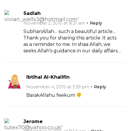
Sadiah
November 2, 2015 at 8:31 am
Reply
SubhanAllah… such a beautiful article…
Thank you for sharing this article. It acts
as a reminder to me. In shaa Allah, we
seeks Allah’s guidance in our daily affairs…
Ibtihal Al-Khalifin
November 4, 2015 at 3:39 pm
Reply
BarakAllahu feekum
Jerome