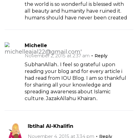
the world is so wonderful is blessed with
all beauty and humanity have ruined it.
humans should have never been created
Michelle
November 2, 2015 at 2:37 am
Reply
SubhanAllah.. I feel so grateful upon
reading your blog and for every article i
had read from IOU Blog. I am so thankful
for sharing all your knowledge and
spreading awareness about Islamic
culture. JazakAllahu Khairan..
Ibtihal Al-Khalifin
November 4, 2015 at 3:34 pm
Reply