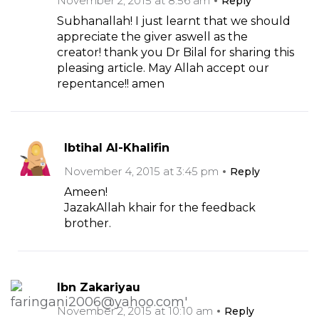
November 2, 2015 at 8:56 am
Reply
Subhanallah! I just learnt that we should
appreciate the giver aswell as the
creator! thank you Dr Bilal for sharing this
pleasing article. May Allah accept our
repentance!! amen
Ibtihal Al-Khalifin
November 4, 2015 at 3:45 pm
Reply
Ameen!
JazakAllah khair for the feedback
brother.
Ibn Zakariyau
November 2, 2015 at 10:10 am
Reply