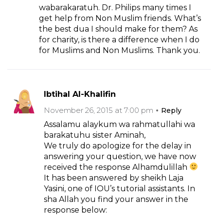
wabarakaratuh. Dr. Philips many times I
get help from Non Muslim friends. What’s
the best dua I should make for them? As
for charity, is there a difference when I do
for Muslims and Non Muslims. Thank you.
Ibtihal Al-Khalifin
November 26, 2015 at 7:00 pm
Reply
Assalamu alaykum wa rahmatullahi wa
barakatuhu sister Aminah,
We truly do apologize for the delay in
answering your question, we have now
received the response Alhamdulillah
It has been answered by sheikh Laja
Yasini, one of IOU’s tutorial assistants. In
sha Allah you find your answer in the
response below: