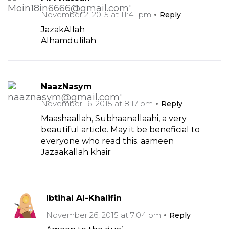
November 2, 2015 at 11:41 pm
Reply
JazakAllah
Alhamdulilah
NaazNasym
November 16, 2015 at 8:17 pm
Reply
Maashaallah, Subhaanallaahi, a very
beautiful article. May it be beneficial to
everyone who read this. aameen
Jazaakallah khair
Ibtihal Al-Khalifin
November 26, 2015 at 7:04 pm
Reply