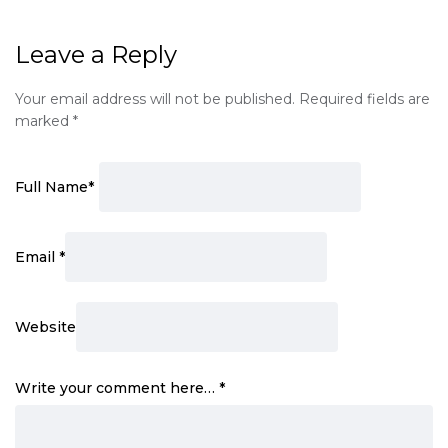
Leave a Reply
Your email address will not be published.
Required fields are
marked
*
Full Name
*
Email
*
Website
Write your comment here…
*