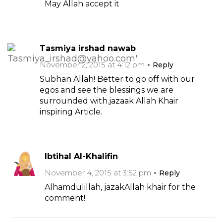
May Allah accept it
Tasmiya irshad nawab
November 2, 2015 at 4:12 pm
Reply
Subhan Allah! Better to go off with our
egos and see the blessings we are
surrounded with.jazaak Allah Khair
inspiring Article.
Ibtihal Al-Khalifin
November 4, 2015 at 3:52 pm
Reply
Alhamdulillah, jazakAllah khair for the
comment!