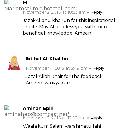
M
November 2, 2015 at 10:53 am
Reply
JazakAllahu khairun for this inspirational
article. May Allah bless you with more
beneficial knowledge. Ameen
Ibtihal Al-Khalifin
November 4, 2015 at 3:49 pm
Reply
JazakAllah khair for the feedback
Ameen, wa iyyakum
Aminah Epili
November 2, 2015 at 12:02 pm
Reply
Waalaikum Salam warahmatullahi