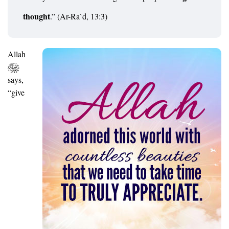
thought
.” (Ar-Ra`d, 13:3)
Allah
says,
“give