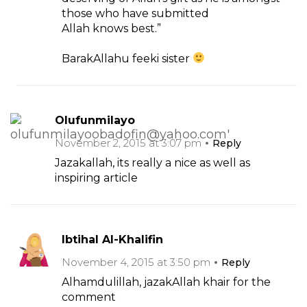
those who have submitted
Allah knows best.”
BarakAllahu feeki sister
Olufunmilayo
November 2, 2015 at 3:07 pm
Reply
Jazakallah, its really a nice as well as
inspiring article
Ibtihal Al-Khalifin
November 4, 2015 at 3:50 pm
Reply
Alhamdulillah, jazakAllah khair for the
comment