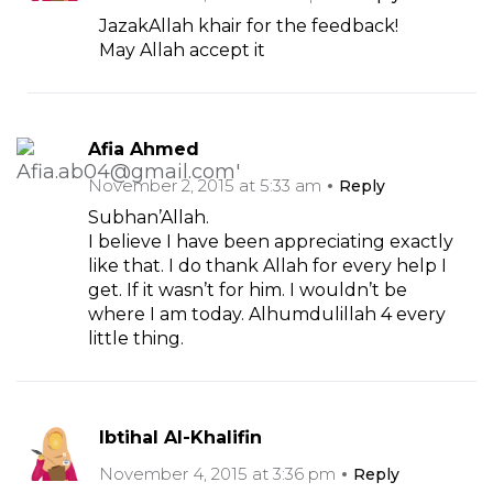
JazakAllah khair for the feedback!
May Allah accept it
Afia Ahmed
November 2, 2015 at 5:33 am
Reply
Subhan’Allah.
I believe I have been appreciating exactly
like that. I do thank Allah for every help I
get. If it wasn’t for him. I wouldn’t be
where I am today. Alhumdulillah 4 every
little thing.
Ibtihal Al-Khalifin
November 4, 2015 at 3:36 pm
Reply