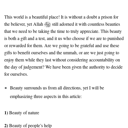
This world is a beautiful place! It is without a doubt a prison for
the believer, yet Allah
still adorned it with countless beauties
that we need to be taking the time to truly appreciate. This beauty
is both a gift and a test, and it us who choose if we are to punished
or rewarded for them. Are we going to be grateful and use these
gifts to benefit ourselves and the ummah, or are we just going to
enjoy them while they last without considering accountability on
the day of judgement? We have been given the authority to decide
for ourselves.
Beauty surrounds us from all directions, yet I will be
emphasizing three aspects in this article:
1)
Beauty of nature
2)
Beauty of people’s help