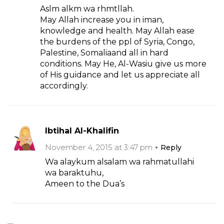
Aslm alkm wa rhmtllah.
May Allah increase you in iman,
knowledge and health. May Allah ease
the burdens of the ppl of Syria, Congo,
Palestine, Somaliaand all in hard
conditions. May He, Al-Wasiu give us more
of His guidance and let us appreciate all
accordingly.
Ibtihal Al-Khalifin
November 4, 2015 at 3:47 pm
Reply
Wa alaykum alsalam wa rahmatullahi
wa baraktuhu,
Ameen to the Dua’s