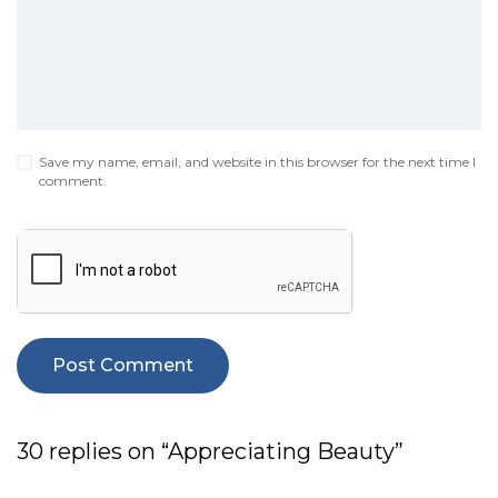
Save my name, email, and website in this browser for the next time I
comment.
30 replies on “Appreciating Beauty”