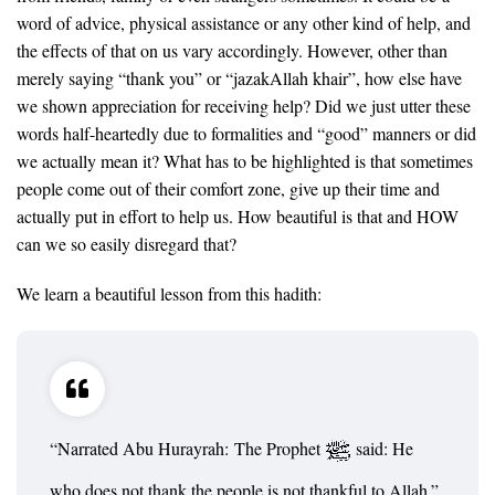
word of advice, physical assistance or any other kind of help, and
the effects of that on us vary accordingly. However, other than
merely saying “thank you” or “jazakAllah khair”, how else have
we shown appreciation for receiving help? Did we just utter these
words half-heartedly due to formalities and “good” manners or did
we actually mean it? What has to be highlighted is that sometimes
people come out of their comfort zone, give up their time and
actually put in effort to help us. How beautiful is that and HOW
can we so easily disregard that?
We learn a beautiful lesson from this hadith:
“Narrated Abu Hurayrah: The Prophet
said: He
who does not thank the people is not thankful to Allah.”