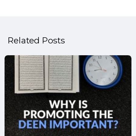
Related Posts