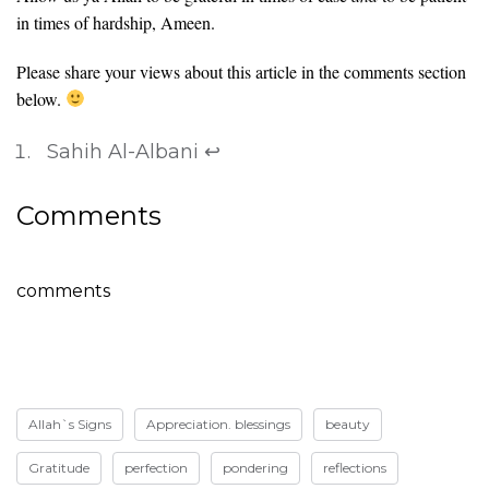
in times of hardship, Ameen.
Please share your views about this article in the comments section
below.
Sahih Al-Albani
↩
Comments
comments
Allah`s Signs
Appreciation. blessings
beauty
Gratitude
perfection
pondering
reflections