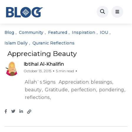
Blog
Community
Featured
Inspiration
IOU
Islam Daily
Quranic Reflections
Appreciating Beauty
Ibtihal Al-Khalifin
October 13, 2015
5 min read
Allah`s Signs
Appreciation. blessings
beauty
Gratitude
perfection
pondering
reflections