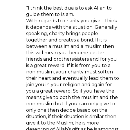
“I think the best dua is to ask Allah to
guide them to Islam.
With regards to charity you give, I think
it depends with the situation. Generally
speaking, charity brings people
together and creates a bond. If it is
between a muslim and a muslim then
this will mean you become better
friends and brothers/sisters and for you
is a great reward. If it is from you to a
non muslim, your charity must soften
their heart and eventually lead them to
join you in your religion and again for
you a great reward. So if you have the
means give to both the muslim and the
non muslim but if you can only give to
only one then decide based on the
situation, if their situation is similar then
give it to the Muslim, he is more
deserving of Allah’s gift as he is amongst