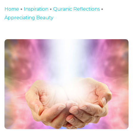
Home
Inspiration
Quranic Reflections
Appreciating Beauty