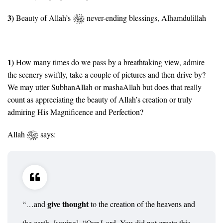
3)
Beauty of Allah’s
never-ending blessings, Alhamdulillah
1)
How many times do we pass by a breathtaking view, admire
the scenery swiftly, take a couple of pictures and then drive by?
We may utter SubhanAllah or mashaAllah but does that really
count as appreciating the beauty of Allah’s creation or truly
admiring His Magnificence and Perfection?
Allah
says:
give thought
“…and
to the creation of the heavens and
the earth, [saying], “Our Lord, You did not create this