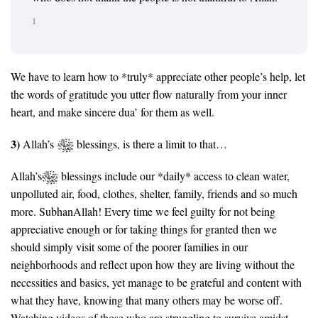
1
We have to learn how to *truly* appreciate other people’s help, let
the words of gratitude you utter flow naturally from your inner
heart, and make sincere dua’ for them as well.
3)
Allah’s
blessings, is there a limit to that…
Allah’s
blessings include our *daily* access to clean water,
unpolluted air, food, clothes, shelter, family, friends and so much
more. SubhanAllah! Every time we feel guilty for not being
appreciative enough or for taking things for granted then we
should simply visit some of the poorer families in our
neighborhoods and reflect upon how they are living without the
necessities and basics, yet manage to be grateful and content with
what they have, knowing that many others may be worse off.
Watching videos of those who are struggling to survive amidst