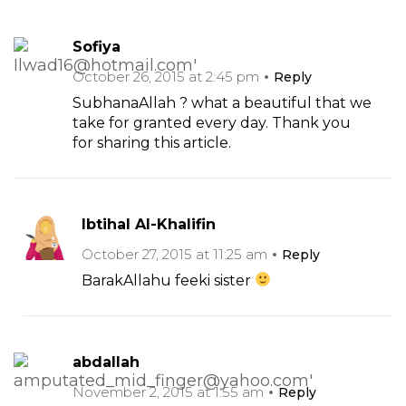
Sofiya
October 26, 2015 at 2:45 pm
Reply
SubhanaAllah ? what a beautiful that we
take for granted every day. Thank you
for sharing this article.
Ibtihal Al-Khalifin
October 27, 2015 at 11:25 am
Reply
BarakAllahu feeki sister
abdallah
November 2, 2015 at 1:55 am
Reply