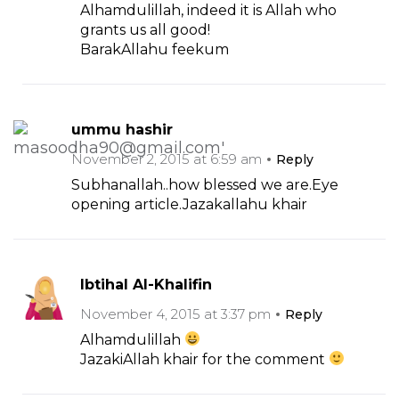
Alhamdulillah, indeed it is Allah who
grants us all good!
BarakAllahu feekum
ummu hashir
November 2, 2015 at 6:59 am
Reply
Subhanallah..how blessed we are.Eye
opening article.Jazakallahu khair
Ibtihal Al-Khalifin
November 4, 2015 at 3:37 pm
Reply
Alhamdulillah
JazakiAllah khair for the comment