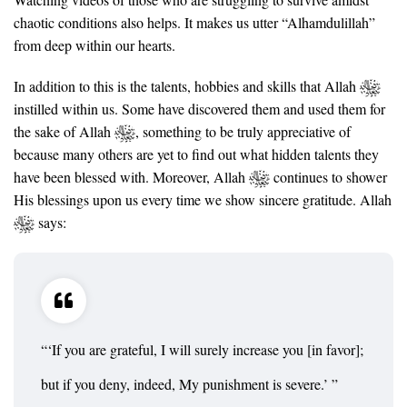
chaotic conditions also helps. It makes us utter “Alhamdulillah”
from deep within our hearts.
In addition to this is the talents, hobbies and skills that Allah
instilled within us. Some have discovered them and used them for
the sake of Allah
, something to be truly appreciative of
because many others are yet to find out what hidden talents they
have been blessed with. Moreover, Allah
continues to shower
His blessings upon us every time we show sincere gratitude. Allah
says:
“‘If you are grateful, I will surely increase you [in favor];
but if you deny, indeed, My punishment is severe.’ ”