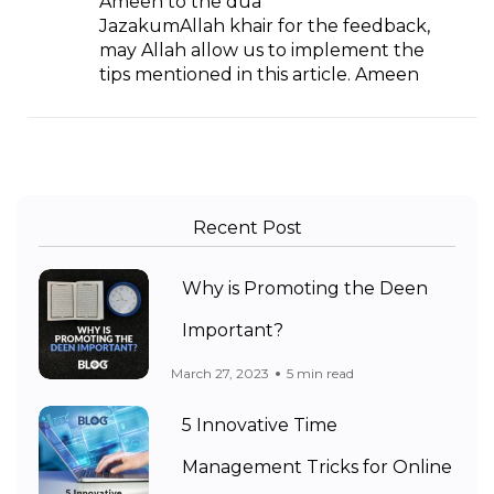
Ameen to the dua’
JazakumAllah khair for the feedback,
may Allah allow us to implement the
tips mentioned in this article. Ameen
Recent Post
Why is Promoting the Deen
Important?
March 27, 2023
5 min read
5 Innovative Time
Management Tricks for Online