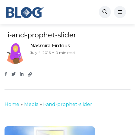
i-and-prophet-slider
Nasmira Firdous
July 4, 2016
0 min read
Home
Media
i-and-prophet-slider