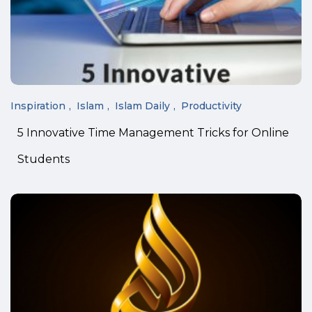
Inspiration
Islam
Islam Daily
Productivity
5 Innovative Time Management Tricks for Online
Students