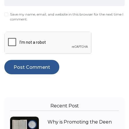
Save my name, email, and website in this browser for the next time I
comment.
Recent Post
Why is Promoting the Deen