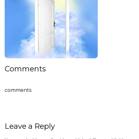
Comments
comments
Leave a Reply