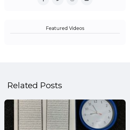
Featured Videos
Related Posts