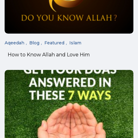
Aqeedah
Blog
Featured
Islam
How to Know Allah and Love Him