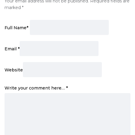
Your email address will not be published.
Required fields are
marked
*
Full Name
*
Email
*
Website
Write your comment here…
*