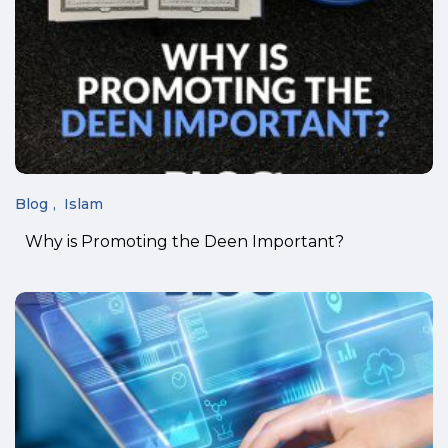
Blog
Islam
Why is Promoting the Deen Important?