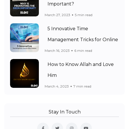
Important?
March 27, 2023
5 min read
5 Innovative Time
Management Tricks for Online
March 16, 2023
6 min read
How to Know Allah and Love
Him
March 4, 2023
7 min read
Stay In Touch