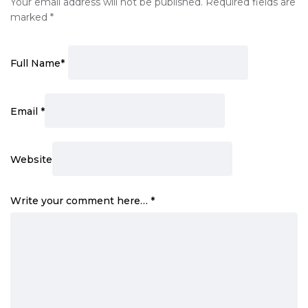
Your email address will not be published.
Required fields are
marked
*
Full Name
*
Email
*
Website
Write your comment here…
*