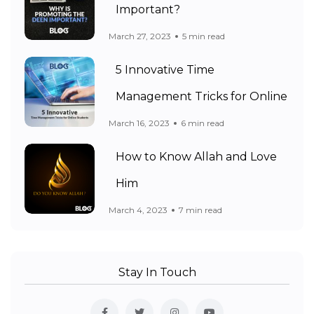
Important?
March 27, 2023
5 min read
5 Innovative Time
Management Tricks for Online
March 16, 2023
6 min read
How to Know Allah and Love
Him
March 4, 2023
7 min read
Stay In Touch