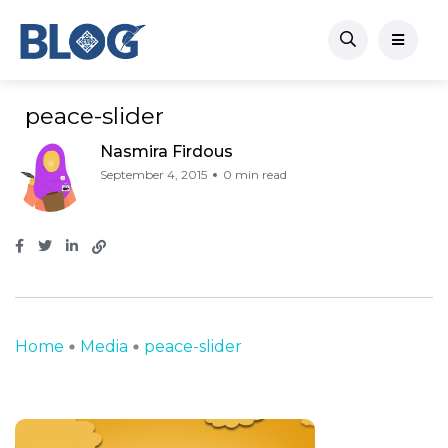
peace-slider
Nasmira Firdous
September 4, 2015
0 min read
Home
Media
peace-slider