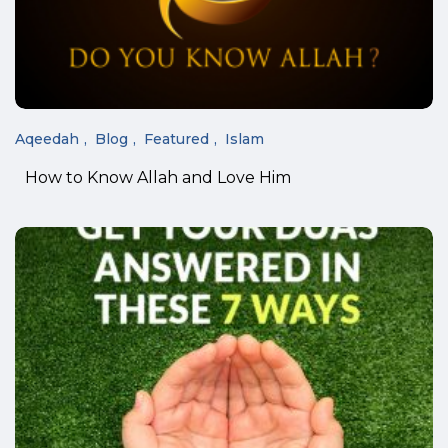
Aqeedah
Blog
Featured
Islam
How to Know Allah and Love Him