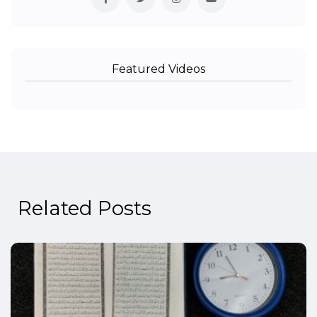
Featured Videos
Related Posts