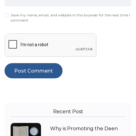
Save my name, email, and website in this browser for the next time I
comment.
Recent Post
Why is Promoting the Deen