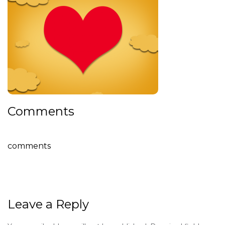
Comments
comments
Leave a Reply