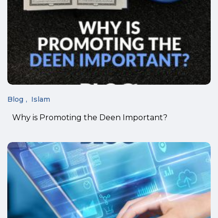
Blog
Islam
Why is Promoting the Deen Important?