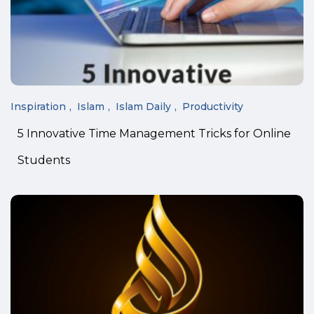
Inspiration
Islam
Islam Daily
Productivity
5 Innovative Time Management Tricks for Online
Students