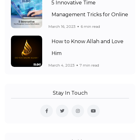
5 Innovative Time
Management Tricks for Online
March 16, 2023
6 min read
How to Know Allah and Love
Him
March 4, 2023
7 min read
Stay In Touch