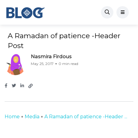
A Ramadan of patience -Header
Post
Nasmira Firdous
May 25, 2017
0 min read
Home
Media
A Ramadan of patience -Header ...