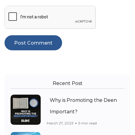
Recent Post
Why is Promoting the Deen
Important?
March 27, 2023
5 min read