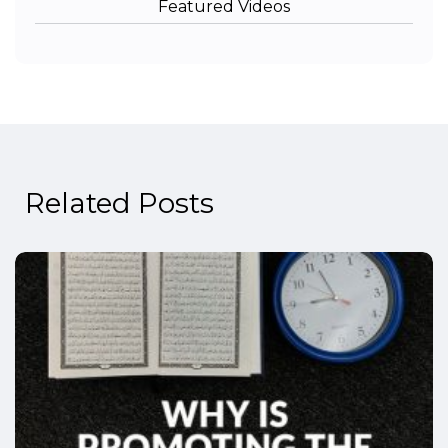
Featured Videos
Related Posts