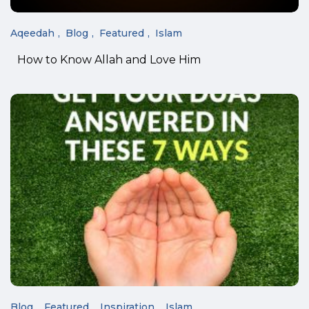
Aqeedah
Blog
Featured
Islam
How to Know Allah and Love Him
Blog
Featured
Inspiration
Islam