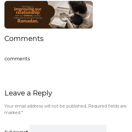
Comments
comments
Leave a Reply
Your email address will not be published.
Required fields are
marked
*