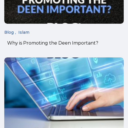
Blog
Islam
Why is Promoting the Deen Important?