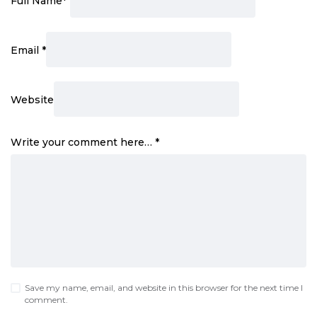
Full Name
*
Email
*
Website
Write your comment here…
*
Save my name, email, and website in this browser for the next time I
comment.