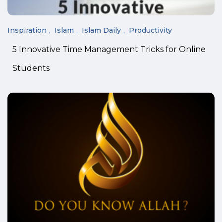
Inspiration
Islam
Islam Daily
Productivity
5 Innovative Time Management Tricks for Online
Students