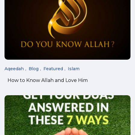
Aqeedah
Blog
Featured
Islam
How to Know Allah and Love Him