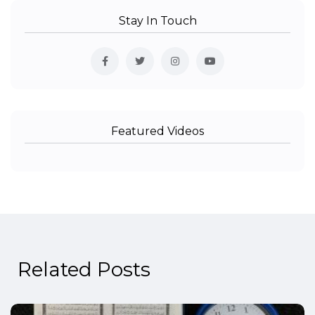
Stay In Touch
Featured Videos
Related Posts