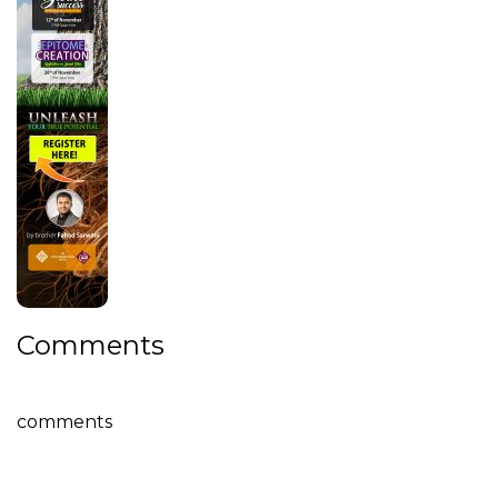
Comments
comments