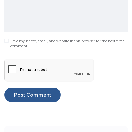
Save my name, email, and website in this browser for the next time I
comment.