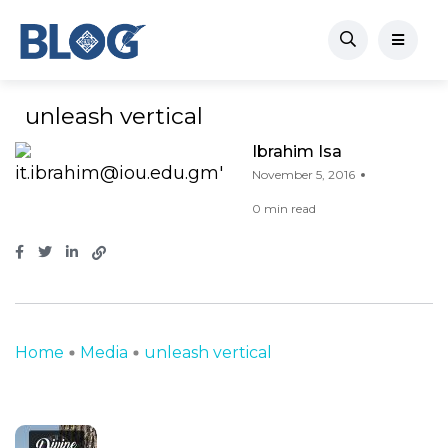
unleash vertical
Ibrahim Isa
November 5, 2016
0 min read
Home
Media
unleash vertical