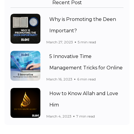
Recent Post
Why is Promoting the Deen
Important?
March 27, 2023
5 min read
5 Innovative Time
Management Tricks for Online
March 16, 2023
6 min read
How to Know Allah and Love
Him
March 4, 2023
7 min read