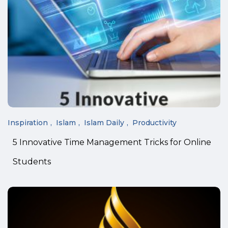
Inspiration
Islam
Islam Daily
Productivity
5 Innovative Time Management Tricks for Online
Students