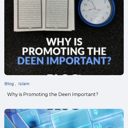
Blog
Islam
Why is Promoting the Deen Important?