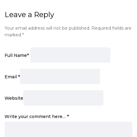
Leave a Reply
Your email address will not be published.
Required fields are
marked
*
Full Name
*
Email
*
Website
Write your comment here…
*