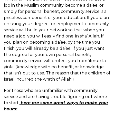
job in the Muslim community, become a da’ee, or
simply for personal benefit, community service is a
priceless component of your education. If you plan
on using your degree for employment, community
service will build your network so that when you
need a job, you will easily find one, in sha’ Allah. If
you plan on becoming a da’ee, by the time you
finish, you will already
be
a da’ee. If you just want
the degree for your own personal benefit,
community service will protect you from ‘ilmun la
yinfa’ (knowledge with no benefit, or knowledge
that isn’t put to use. The reason that the children of
Israel incurred the wrath of Allah!)
For those who are unfamiliar with community
service and are having trouble figuring out where
to start,
here are some great ways to make your
hours: