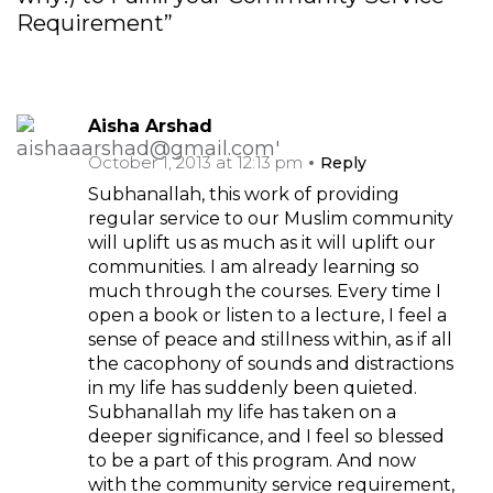
Requirement”
Aisha Arshad
October 1, 2013 at 12:13 pm
Reply
Subhanallah, this work of providing
regular service to our Muslim community
will uplift us as much as it will uplift our
communities. I am already learning so
much through the courses. Every time I
open a book or listen to a lecture, I feel a
sense of peace and stillness within, as if all
the cacophony of sounds and distractions
in my life has suddenly been quieted.
Subhanallah my life has taken on a
deeper significance, and I feel so blessed
to be a part of this program. And now
with the community service requirement,