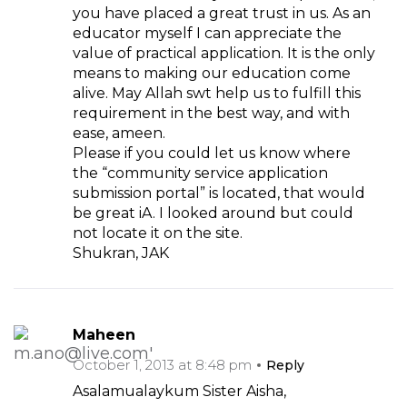
you have placed a great trust in us. As an
educator myself I can appreciate the
value of practical application. It is the only
means to making our education come
alive. May Allah swt help us to fulfill this
requirement in the best way, and with
ease, ameen.
Please if you could let us know where
the “community service application
submission portal” is located, that would
be great iA. I looked around but could
not locate it on the site.
Shukran, JAK
Maheen
October 1, 2013 at 8:48 pm
Reply
Asalamualaykum Sister Aisha,