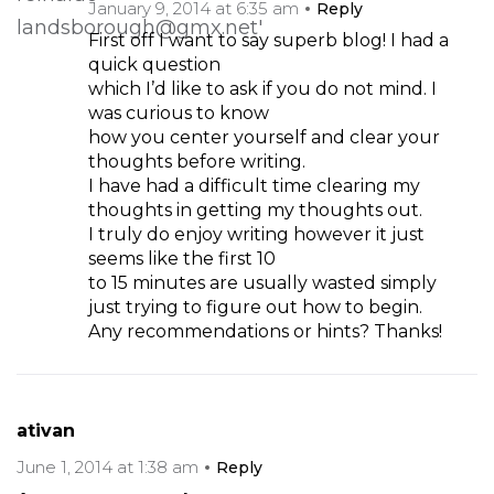
January 9, 2014 at 6:35 am
Reply
First off I want to say superb blog! I had a
quick question
which I’d like to ask if you do not mind. I
was curious to know
how you center yourself and clear your
thoughts before writing.
I have had a difficult time clearing my
thoughts in getting my thoughts out.
I truly do enjoy writing however it just
seems like the first 10
to 15 minutes are usually wasted simply
just trying to figure out how to begin.
Any recommendations or hints? Thanks!
ativan
June 1, 2014 at 1:38 am
Reply