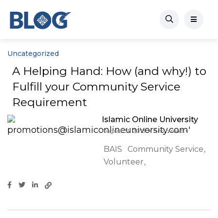
Uncategorized
A Helping Hand: How (and why!) to
Fulfill your Community Service
Requirement
Islamic Online University
August 31, 2013
5 min read
BAIS
Community Service
Volunteer