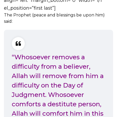
align=”left” margin_bottom=”0″ width=”1/1″
el_position=”first last”]
The Prophet (peace and blessings be upon him)
said:
“Whosoever removes a
difficulty from a believer,
Allah will remove from him a
difficulty on the Day of
Judgment. Whosoever
comforts a destitute person,
Allah will comfort him in this