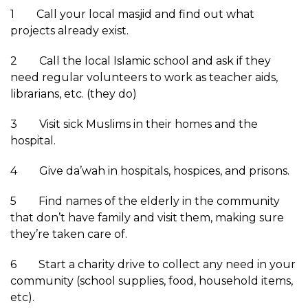
1 Call your local masjid and find out what
projects already exist.
2 Call the local Islamic school and ask if they
need regular volunteers to work as teacher aids,
librarians, etc. (they do)
3 Visit sick Muslims in their homes and the
hospital.
4 Give da’wah in hospitals, hospices, and prisons.
5 Find names of the elderly in the community
that don’t have family and visit them, making sure
they’re taken care of.
6 Start a charity drive to collect any need in your
community (school supplies, food, household items,
etc).