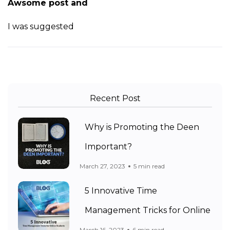
Awsome post and
I was suggested
Recent Post
Why is Promoting the Deen
Important?
March 27, 2023
5 min read
5 Innovative Time
Management Tricks for Online
March 16, 2023
6 min read