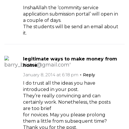
InshaAllah the ‘commnity service
application submission portal’ will open in
a couple of days.
The students will be send an email about
it.
legitimate ways to make money from
home
January 8, 2014 at 6:18 pm
Reply
I do trust all the ideas you have
introduced in your post.
They’re really convincing and can
certainly work. Nonetheless, the posts
are too brief
for novices. May you please prolong
them a little from subsequent time?
Thank you for the post.