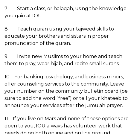
7 Start a class, or halaqah, using the knowledge
you gain at IOU.
8 Teach quran using your tajweed skills to
educate your brothers and sisters in proper
pronunciation of the quran.
9 Invite new Muslims to your home and teach
them to pray, wear hijab, and recite small surahs.
10 For banking, psychology, and business minors,
offer counseling services to the community. Leave
your number on the community bulletin board (be
sure to add the word “free”) or tell your khateeb to
announce your services after the jumu’ah prayer.
11 If you live on Mars and none of these options are
open to you, IOU always has volunteer work that
needs doing both online and on the ground.