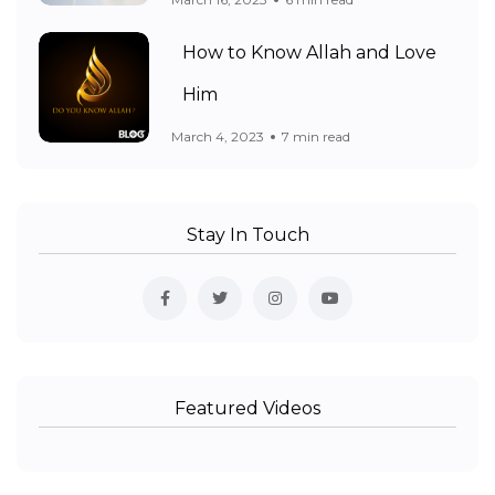
How to Know Allah and Love
Him
March 4, 2023
7 min read
Stay In Touch
Featured Videos