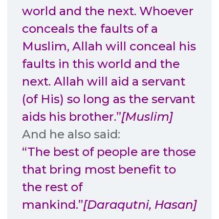
world and the next. Whoever
conceals the faults of a
Muslim, Allah will conceal his
faults in this world and the
next. Allah will aid a servant
(of His) so long as the servant
aids his brother.”
[Muslim]
And he also said:
“The best of people are those
that bring most benefit to
the rest of
mankind.”
[Daraqutni, Hasan]