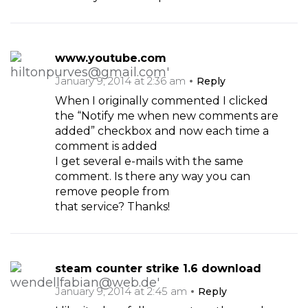
www.youtube.com
January 9, 2014 at 2:36 am
Reply
When I originally commented I clicked
the “Notify me when new comments are
added” checkbox and now each time a
comment is added
I get several e-mails with the same
comment. Is there any way you can
remove people from
that service? Thanks!
steam counter strike 1.6 download
January 9, 2014 at 2:45 am
Reply