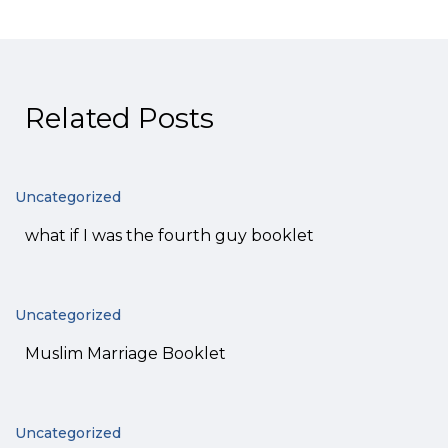
Related Posts
Uncategorized
what if I was the fourth guy booklet
Uncategorized
Muslim Marriage Booklet
Uncategorized