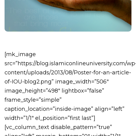
[mk_image
src=”https://blog.islamiconlineuniversity.com/wp
content/uploads/2013/08/Poster-for-an-article-
of-IOU-blog2.png” image_width=”506″
image_height=”498″ lightbox=”false”
frame_style=”simple”
caption_location=”inside-image” align=”left”
width=”1/1″ el_position=”first last”]
[vc_column_text disable_pattern=”true”