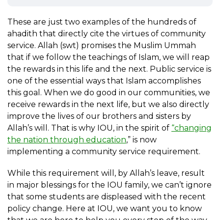
These are just two examples of the hundreds of
ahadith that directly cite the virtues of community
service. Allah (swt) promises the Muslim Ummah
that if we follow the teachings of Islam, we will reap
the rewards in this life and the next. Public service is
one of the essential ways that Islam accomplishes
this goal. When we do good in our communities, we
receive rewards in the next life, but we also directly
improve the lives of our brothers and sisters by
Allah’s will. That is why IOU, in the spirit of
“changing
the nation through education
,” is now
implementing a community service requirement.
While this requirement will, by Allah’s leave, result
in major blessings for the IOU family, we can’t ignore
that some students are displeased with the recent
policy change. Here at IOU, we want you to know