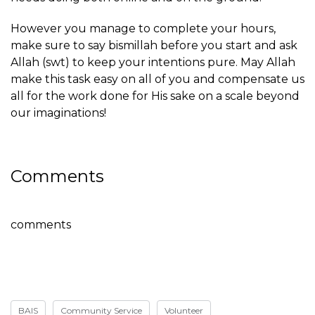
However you manage to complete your hours,
make sure to say bismillah before you start and ask
Allah (swt) to keep your intentions pure. May Allah
make this task easy on all of you and compensate us
all for the work done for His sake on a scale beyond
our imaginations!
Comments
comments
BAIS
Community Service
Volunteer