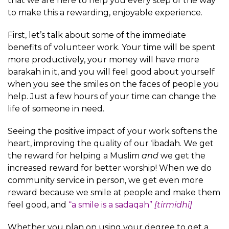
that we are here to help you every step of the way
to make this a rewarding, enjoyable experience.
First, let’s talk about some of the immediate
benefits of volunteer work. Your time will be spent
more productively, your money will have more
barakah in it, and you will feel good about yourself
when you see the smiles on the faces of people you
help. Just a few hours of your time can change the
life of someone in need.
Seeing the positive impact of your work softens the
heart, improving the quality of our ‘ibadah. We get
the reward for helping a Muslim
and
we get the
increased reward for better worship! When we do
community service in person, we get even more
reward because we smile at people and make them
feel good, and
“a smile is a sadaqah”
[tirmidhi]
Whether you plan on using your degree to get a