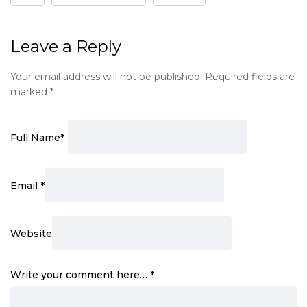
Leave a Reply
Your email address will not be published.
Required fields are
marked
*
Full Name
*
Email
*
Website
Write your comment here…
*