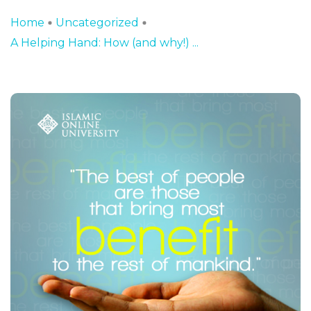
Home
Uncategorized
A Helping Hand: How (and why!) ...