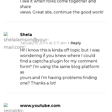
I like it when folks come together and
share
views. Great site, continue the good work!
Shela
January 9, 2014 at 5:11 am
Reply
Hi! I know this is kinda off topic but I was
wondering if you knew where I could
find a captcha plugin for my comment
form? I’m using the same blog platform
as
yours and I’m having problems finding
one? Thanks a lot!
www.youtube.com