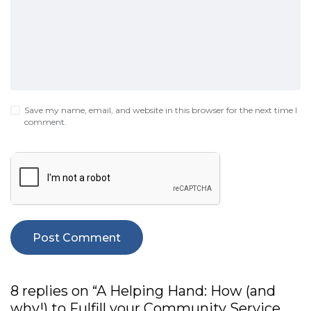
Save my name, email, and website in this browser for the next time I
comment.
8 replies on “A Helping Hand: How (and
why!) to Fulfill your Community Service