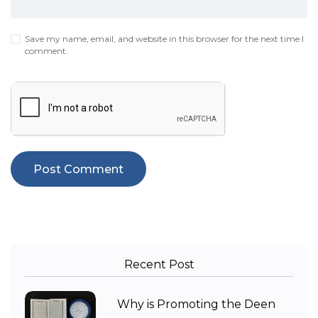
Save my name, email, and website in this browser for the next time I
comment.
Recent Post
Why is Promoting the Deen