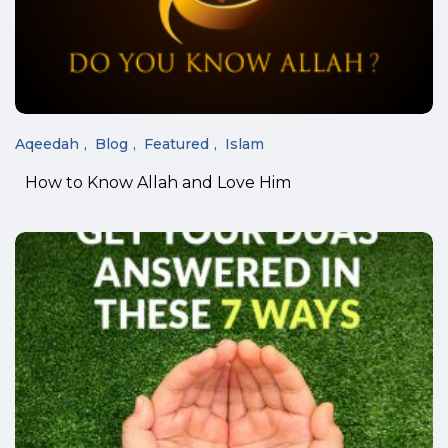
Aqeedah
Blog
Featured
Islam
How to Know Allah and Love Him