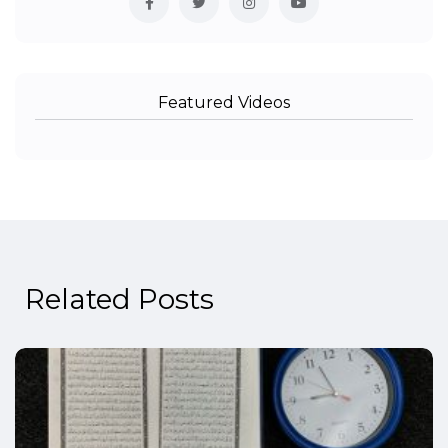
Featured Videos
Related Posts