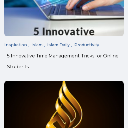
Inspiration
Islam
Islam Daily
Productivity
5 Innovative Time Management Tricks for Online
Students