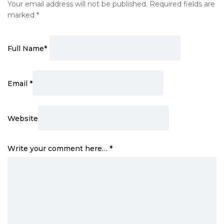
Your email address will not be published.
Required fields are
marked
*
Full Name
*
Email
*
Website
Write your comment here…
*