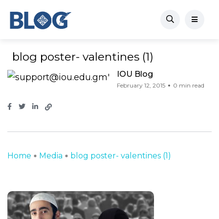
blog poster- valentines (1)
IOU Blog
February 12, 2015
0 min read
Home
Media
blog poster- valentines (1)