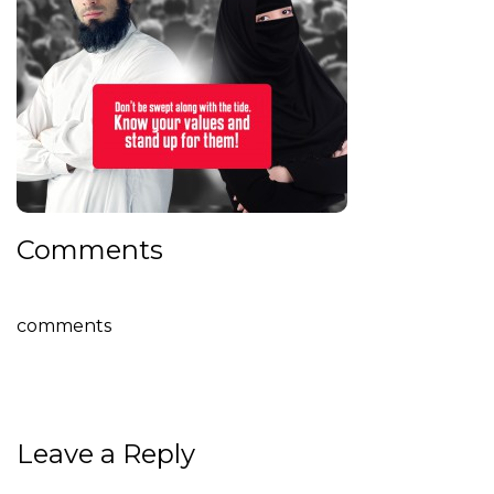
Comments
comments
Leave a Reply