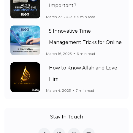
Important?
March 27, 2023
5 min read
5 Innovative Time
Management Tricks for Online
March 16, 2023
6 min read
How to Know Allah and Love
Him
March 4, 2023
7 min read
Stay In Touch