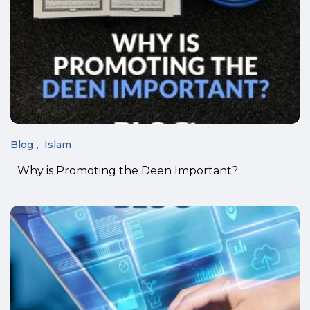
Blog
Islam
Why is Promoting the Deen Important?