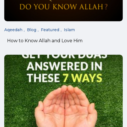
Aqeedah
Blog
Featured
Islam
How to Know Allah and Love Him