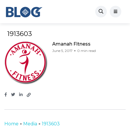
1913603
Amanah Fitness
June 5, 2017
0 min read
Home
Media
1913603