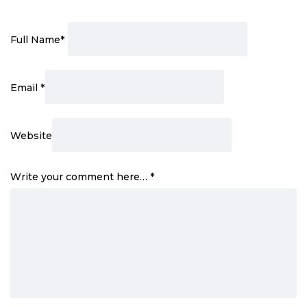
Full Name
*
Email
*
Website
Write your comment here…
*