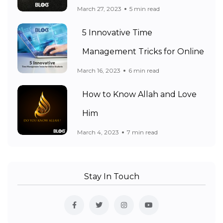
March 27, 2023
5 min read
5 Innovative Time
Management Tricks for Online
March 16, 2023
6 min read
How to Know Allah and Love
Him
March 4, 2023
7 min read
Stay In Touch