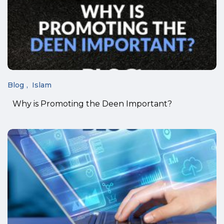
Blog
Islam
Why is Promoting the Deen Important?