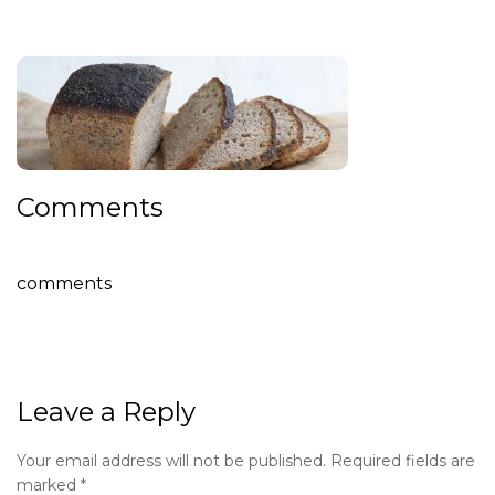
Comments
comments
Leave a Reply
Your email address will not be published.
Required fields are
marked
*