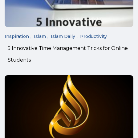
Inspiration
Islam
Islam Daily
Productivity
5 Innovative Time Management Tricks for Online
Students