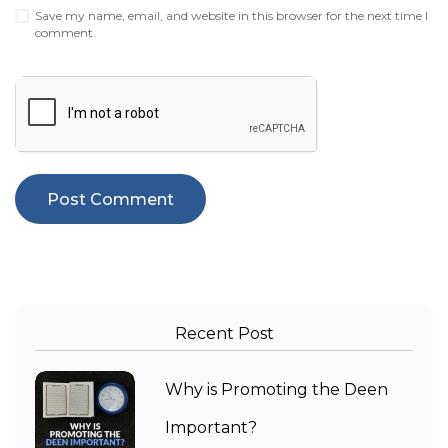
Save my name, email, and website in this browser for the next time I
comment.
Recent Post
Why is Promoting the Deen
Important?