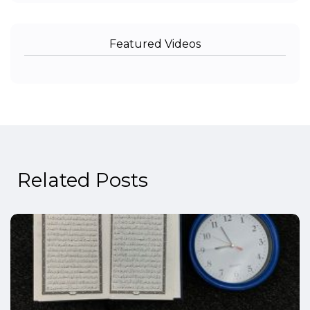
Featured Videos
Related Posts