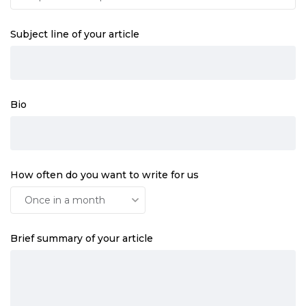
Subject line of your article
Bio
How often do you want to write for us
Brief summary of your article