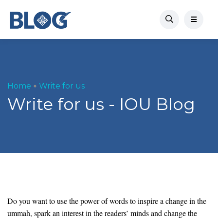
Home
Write for us
Write for us - IOU Blog
Do you want to use the power of words to inspire a change in the
ummah, spark an interest in the readers’ minds and change the