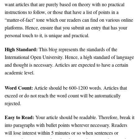
want articles that are purely based on theory with no practical
instructions to follow, or those that have a list of points in a
“matter-of-fact” tone which our readers can find on various online
platforms. Hence, ensure that you submit an entry that has your
personal touch to it, is unique and practical.
High Standard:
This blog represents the standards of the
International Open University. Hence, a high standard of language
and thought is necessary. Articles are expected to have a certain
academic level.
Word Count:
Article should be 600-1200 words. Articles that
exceed or do not reach the word count will be automatically
rejected.
Easy to Read:
Your article should be readable. Therefore, break it
into paragraphs with bullet points wherever necessary. Readers
will lose interest within 5 minutes or so when sentences or