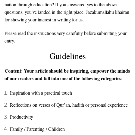
nation through education? If you answered yes to the above
questions, you’ve landed in the right place. Jazakumallahu khairan
for showing your interest in writing for us.
Please read the instructions very carefully before submitting your
entry.
Guidelines
Content: Your article should be inspiring, empower the minds
of our readers and fall into one of the following categories:
Inspiration with a practical touch
Reflections on verses of Qur’an, hadith or personal experience
Productivity
Family / Parenting / Children