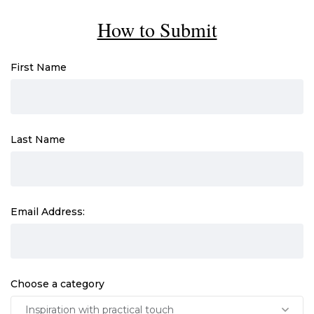
How to Submit
First Name
Last Name
Email Address:
Choose a category