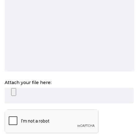
Attach your file here: