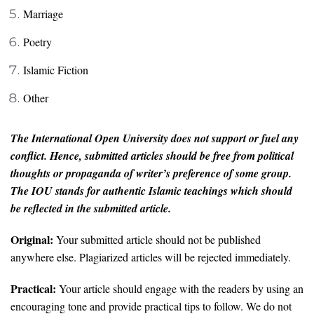
Marriage
Poetry
Islamic Fiction
Other
The International Open University does not support or fuel any
conflict. Hence, submitted articles should be free from political
thoughts or propaganda of writer’s preference of some group.
The IOU stands for authentic Islamic teachings which should
be reflected in the submitted article.
Original:
Your submitted article should not be published
anywhere else. Plagiarized articles will be rejected immediately.
Practical:
Your article should engage with the readers by using an
encouraging tone and provide practical tips to follow. We do not