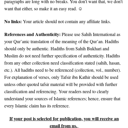
paragraphs are long with no breaks. You don’t want that, we don’t
want that either, so make it an easy read. ☺
No links:
Your article should not contain any affiliate links.
References and Authenticity:
Please use Sahih International as
your Qur’anic translation of the meaning of the Qur’an. Hadiths
should only be authentic. Hadiths from Sahih Bukhari and
Muslim do not need further specification of authenticity. Hadiths
from any other collection need classification stated (sahih, hasan,
etc.). All hadiths need to be referenced (collection, vol., number).
For explanation of verses, only Tafsir ibn Kathir should be used
unless other quoted tafsir material will be provided with further
classification and referencing. Your readers need to clearly
understand your sources of Islamic references; hence, ensure that
every Islamic claim has its reference.
If your post is selected for publication, you will receive an
email from us.