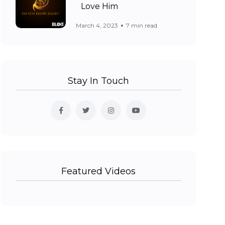
Love Him
March 4, 2023
7 min read
Stay In Touch
Featured Videos