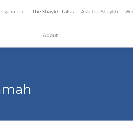
Inspiration
The Shaykh Talks
Ask the Shaykh
Wri
About
yamah