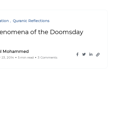
ation
Quranic Reflections
enomena of the Doomsday
ul Mohammed
 23, 2014
5 min read
3 Comments