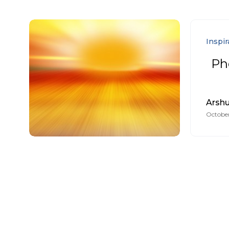
Inspir
Ph
Arsh
October