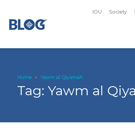
IOU
Society
Home
Yawm al Qiyamah
Tag:
Yawm al Qi