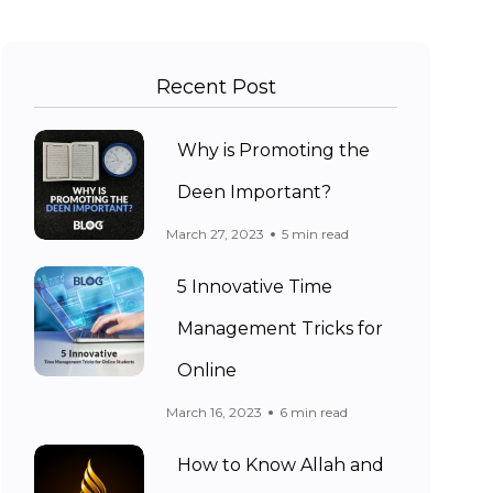
Recent Post
Why is Promoting the
Deen Important?
March 27, 2023
5 min read
5 Innovative Time
Management Tricks for
Online
March 16, 2023
6 min read
How to Know Allah and