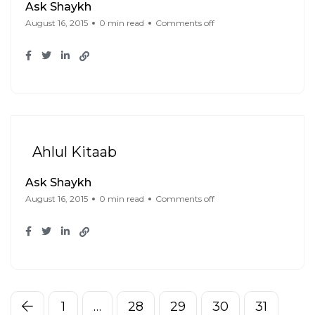
Ask Shaykh
August 16, 2015
0 min read
Comments off
Ahlul Kitaab
Ask Shaykh
August 16, 2015
0 min read
Comments off
1
…
28
29
30
31