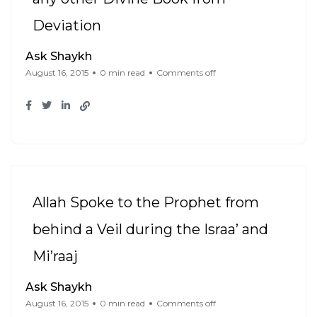
Deviation
Ask Shaykh
August 16, 2015
0 min read
Comments off
Allah Spoke to the Prophet from
behind a Veil during the Israa’ and
Mi’raaj
Ask Shaykh
August 16, 2015
0 min read
Comments off