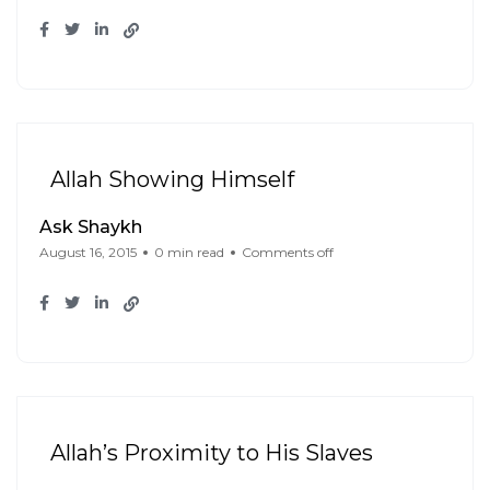
Allah Showing Himself
Ask Shaykh
August 16, 2015
0 min read
Comments off
Allah’s Proximity to His Slaves