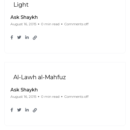
Light
Ask Shaykh
August 16, 2015
0 min read
Comments off
Al-Lawh al-Mahfuz
Ask Shaykh
August 16, 2015
0 min read
Comments off