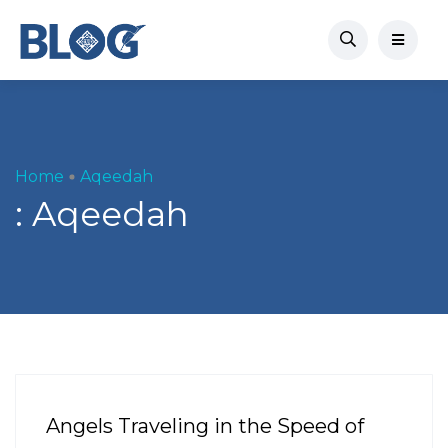
Home
Aqeedah
:
Aqeedah
Angels Traveling in the Speed of