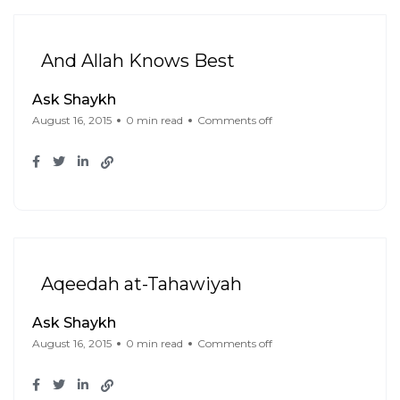
And Allah Knows Best
Ask Shaykh
August 16, 2015
0 min read
Comments off
Aqeedah at-Tahawiyah
Ask Shaykh
August 16, 2015
0 min read
Comments off