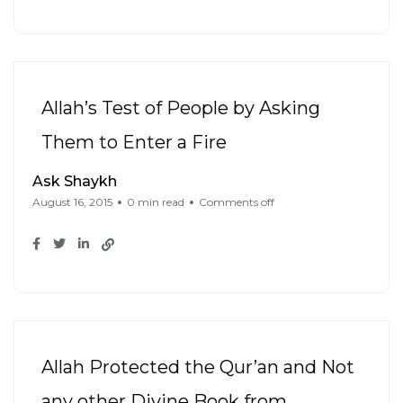
Allah’s Test of People by Asking
Them to Enter a Fire
Ask Shaykh
August 16, 2015
0 min read
Comments off
Allah Protected the Qur’an and Not
any other Divine Book from