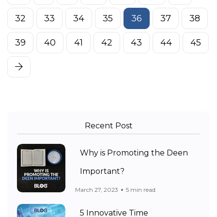
32
33
34
35
36
37
38
39
40
41
42
43
44
45
Recent Post
Why is Promoting the Deen
Important?
March 27, 2023
5 min read
5 Innovative Time