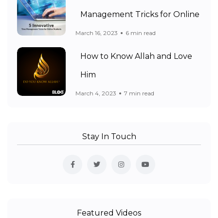
Management Tricks for Online
March 16, 2023
6 min read
How to Know Allah and Love
Him
March 4, 2023
7 min read
Stay In Touch
Featured Videos