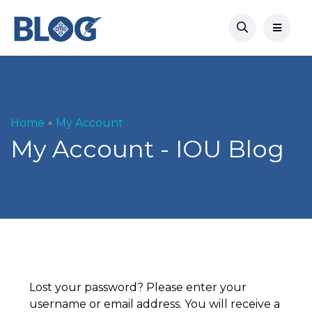
Home
My Account
My Account - IOU Blog
Lost your password? Please enter your
username or email address. You will receive a