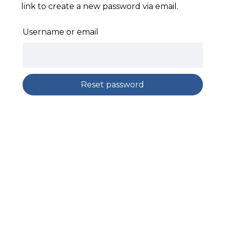
link to create a new password via email.
Username or email
Reset password